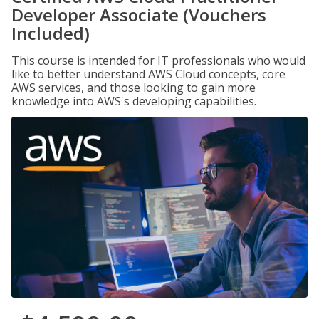
Developer Associate (Vouchers
Included)
This course is intended for IT professionals who would
like to better understand AWS Cloud concepts, core
AWS services, and those looking to gain more
knowledge into AWS's developing capabilities.