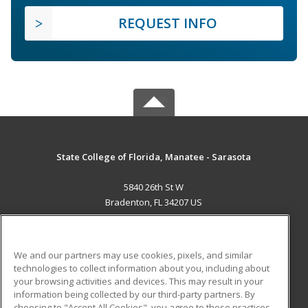
REQUEST INFO
State College of Florida, Manatee - Sarasota
5840 26th St W
Bradenton, FL 34207 US
MAIN CONTENT
Career Training
We and our partners may use cookies, pixels, and similar
technologies to collect information about you, including about
ADDITIONAL RESOURCES
your browsing activities and devices. This may result in your
information being collected by our third-party partners. By
Military
Student Blog
choosing to "Accept All Cookies", you agree to these practices,