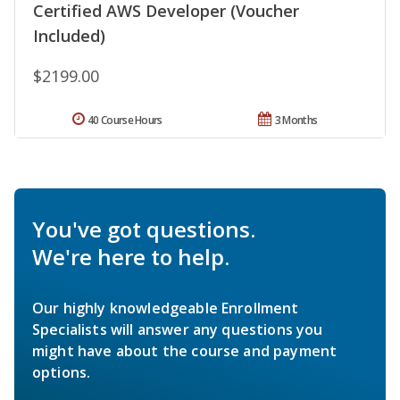
Certified AWS Developer (Voucher
Included)
$2199.00
40 Course Hours
3 Months
You've got questions.
We're here to help.
Our highly knowledgeable Enrollment
Specialists will answer any questions you
might have about the course and payment
options.