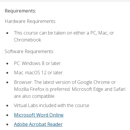
Requirements:
Hardware Requirements:
This course can be taken on either a PC, Mac, or
Chromebook.
Software Requirements:
PC: Windows 8 or later.
Mac: macOS 12 or later.
Browser: The latest version of Google Chrome or
Mozilla Firefox is preferred. Microsoft Edge and Safari
are also compatible.
Virtual Labs included with the course
Microsoft Word Online
Adobe Acrobat Reader