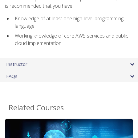
is recommended that you have:
Knowledge of at least one high-level programming
language
Working knowledge of core AWS services and public
cloud implementation
Instructor
FAQs
Related Courses