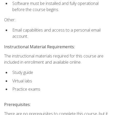
Software must be installed and fully operational
before the course begins.
Other:
Email capabilities and access to a personal email
account.
Instructional Material Requirements:
The instructional materials required for this course are
included in enrollment and available online.
Study guide
Virtual labs
Practice exams
Prerequisites:
There are no prerequisites to complete this course, but it