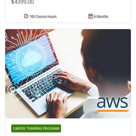
$4399.00
100 Course Hours
6 Months
CAREER TRAINING PROGRAM