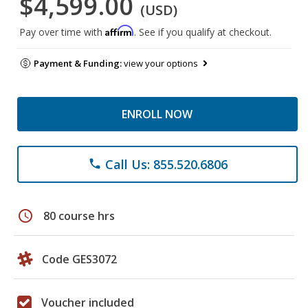
$4,599.00
(USD)
Affirm
Pay over time with
. See if you qualify at checkout.
Payment & Funding:
view your options
ENROLL NOW
Call Us: 855.520.6806
phone
schedule
80 course hrs
Code GES3072
Voucher included