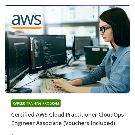
CAREER TRAINING PROGRAM
Certified AWS Cloud Practitioner CloudOps
Engineer Associate (Vouchers Included)