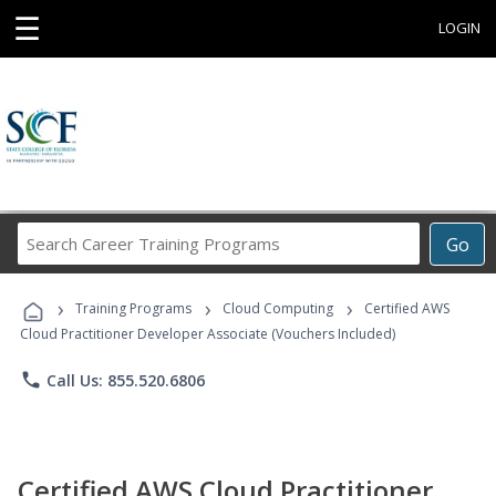
☰
LOGIN
Search
Go
Career
Training
›
›
›
Programs
Training Programs
Cloud Computing
Certified AWS
Cloud Practitioner Developer Associate (Vouchers Included)
phone
Call Us: 855.520.6806
Certified AWS Cloud Practitioner