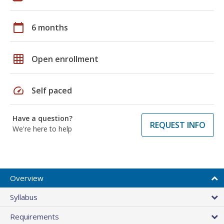
calendar_today
6 months
grid_on
Open enrollment
speed
Self paced
Have a question?
REQUEST INFO
We're here to help
Overview
Syllabus
Requirements