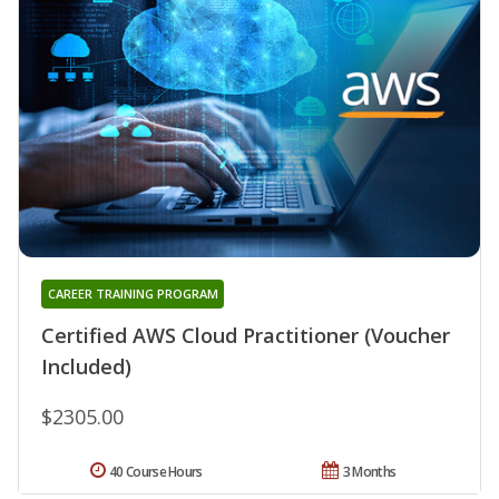
CAREER TRAINING PROGRAM
Certified AWS Cloud Practitioner (Voucher
Included)
$2305.00
40 Course Hours
3 Months