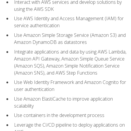
Interact with AWS services and develop solutions by
using the AWS SDK
Use AWS Identity and Access Management (IAM) for
service authentication
Use Amazon Simple Storage Service (Amazon S3) and
Amazon DynamoDB as datastores
Integrate applications and data by using AWS Lambda,
Amazon API Gateway, Amazon Simple Queue Service
(Amazon SQS), Amazon Simple Notification Service
(Amazon SNS), and AWS Step Functions
Use Web Identity Framework and Amazon Cognito for
user authentication
Use Amazon ElastiCache to improve application
scalability
Use containers in the development process
Leverage the CI/CD pipeline to deploy applications on