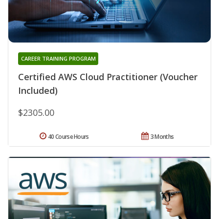
CAREER TRAINING PROGRAM
Certified AWS Cloud Practitioner (Voucher
Included)
$2305.00
40 Course Hours
3 Months