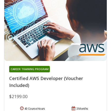
CAREER TRAINING PROGRAM
Certified AWS Developer (Voucher
Included)
$2199.00
40 Course Hours
3 Months