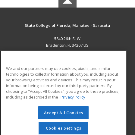
State College of Florida, Manatee - Sarasota
5840 26th St W
Bradenton, FL 34207 US
MAIN CONTENT
Career Training
We and our partners may use cookies, pixels, and similar
technologies to collect information about you, including about
ADDITIONAL RESOURCES
your browsing activities and devices. This may result in your
information being collected by our third-party partners. By
Military
Student Blog
choosing to "Accept All Cookies", you agree to these practices,
Financial Assistance
including as described in the
Privacy Policy
Help
Accept All Cookies
© 2026 ed2go, a division of Cengage Learning. All rights
reserved. The material on this site cannot be reproduced or
redistributed unless you have obtained prior written
Cookies Settings
permission from Cengage Learning.
Privacy Policy