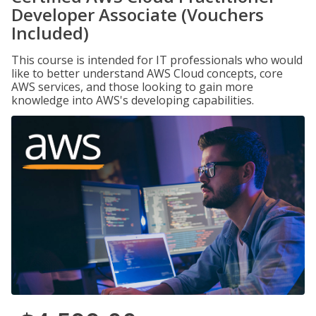
Developer Associate (Vouchers
Included)
This course is intended for IT professionals who would
like to better understand AWS Cloud concepts, core
AWS services, and those looking to gain more
knowledge into AWS's developing capabilities.