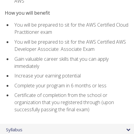
AWS
How you will benefit
You will be prepared to sit for the AWS Certified Cloud
Practitioner exam
You will be prepared to sit for the AWS Certified AWS
Developer Associate: Associate Exam
Gain valuable career skills that you can apply
immediately
Increase your earning potential
Complete your program in 6 months or less
Certificate of completion from the school or
organization that you registered through (upon
successfully passing the final exam)
Syllabus