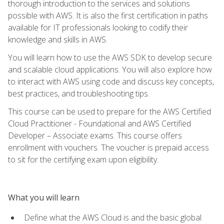
thorough introduction to the services and solutions
possible with AWS. It is also the first certification in paths
available for IT professionals looking to codify their
knowledge and skills in AWS.
You will learn how to use the AWS SDK to develop secure
and scalable cloud applications. You will also explore how
to interact with AWS using code and discuss key concepts,
best practices, and troubleshooting tips.
This course can be used to prepare for the AWS Certified
Cloud Practitioner - Foundational and AWS Certified
Developer – Associate exams. This course offers
enrollment with vouchers. The voucher is prepaid access
to sit for the certifying exam upon eligibility.
What you will learn
Define what the AWS Cloud is and the basic global