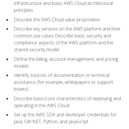
infrastructure and basic AWS Cloud architectural
principles
Describe the AWS Cloud value proposition
Describe key services on the AWS platform and their
common use cases Describe basic security and
compliance aspects of the AWS platform and the
shared security model
Define the billing, account management, and pricing
models
Identify sources of documentation or technical
assistance (for example, whitepapers or support
tickets)
Describe basic/core characteristics of deploying and
operating in the AWS Cloud
Set up the AWS SDK and developer credentials for
Java, C#/.NET, Python, and JavaScript