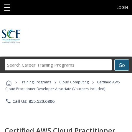
☰
LOGIN
Search
Go
Career
Training
›
›
›
Programs
Training Programs
Cloud Computing
Certified AWS
Cloud Practitioner Developer Associate (Vouchers Included)
phone
Call Us: 855.520.6806
Certified AWS Cloud Practitioner