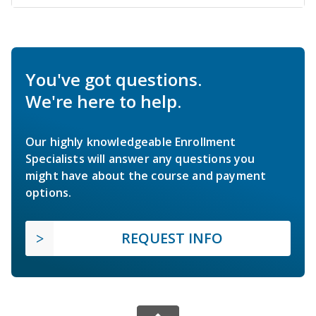
You've got questions.
We're here to help.
Our highly knowledgeable Enrollment
Specialists will answer any questions you
might have about the course and payment
options.
REQUEST INFO