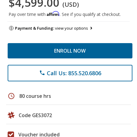
$4,599.00
(USD)
Affirm
Pay over time with
. See if you qualify at checkout.
Payment & Funding:
view your options
ENROLL NOW
Call Us: 855.520.6806
phone
schedule
80 course hrs
Code GES3072
Voucher included