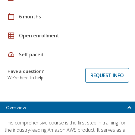
calendar_today
6 months
grid_on
Open enrollment
speed
Self paced
Have a question?
REQUEST INFO
We're here to help
Overview
This comprehensive course is the first step in training for
the industry-leading Amazon AWS product. It serves as a