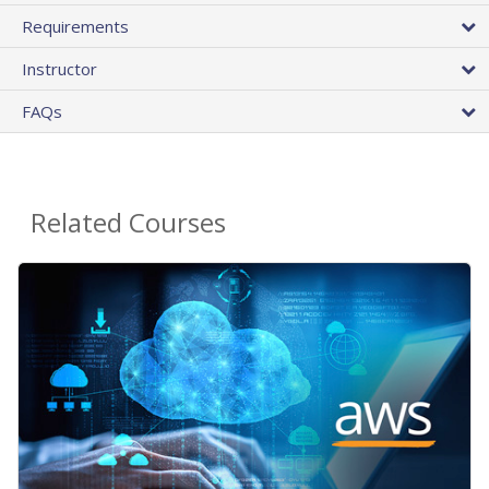
Requirements
Instructor
FAQs
Related Courses