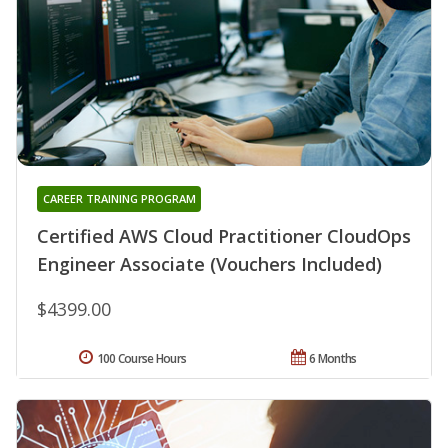
CAREER TRAINING PROGRAM
Certified AWS Cloud Practitioner CloudOps
Engineer Associate (Vouchers Included)
$4399.00
100 Course Hours
6 Months