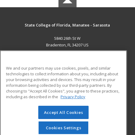
State College of Florida, Manatee - Sarasota
5840 26th St W
Bradenton, FL 34207 US
MAIN CONTENT
Career Training
We and our partners may use cookies, pixels, and similar
technologies to collect information about you, including about
ADDITIONAL RESOURCES
your browsing activities and devices. This may result in your
information being collected by our third-party partners. By
Military
Student Blog
choosing to "Accept All Cookies", you agree to these practices,
Financial Assistance
including as described in the
Privacy Policy
Help
Accept All Cookies
© 2026 ed2go, a division of Cengage Learning. All rights
reserved. The material on this site cannot be reproduced or
redistributed unless you have obtained prior written
Cookies Settings
permission from Cengage Learning.
Privacy Policy