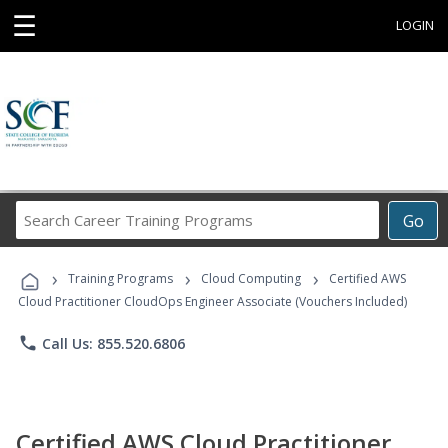
☰
LOGIN
Search
Go
Career
Training
›
›
›
Programs
Training Programs
Cloud Computing
Certified AWS
Cloud Practitioner CloudOps Engineer Associate (Vouchers Included)
phone
Call Us: 855.520.6806
Certified AWS Cloud Practitioner