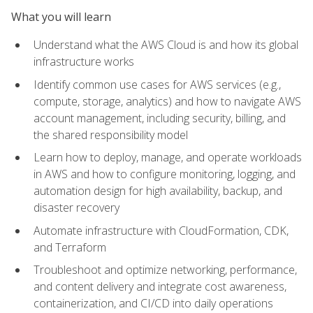
What you will learn
Understand what the AWS Cloud is and how its global
infrastructure works
Identify common use cases for AWS services (e.g.,
compute, storage, analytics) and how to navigate AWS
account management, including security, billing, and
the shared responsibility model
Learn how to deploy, manage, and operate workloads
in AWS and how to configure monitoring, logging, and
automation design for high availability, backup, and
disaster recovery
Automate infrastructure with CloudFormation, CDK,
and Terraform
Troubleshoot and optimize networking, performance,
and content delivery and integrate cost awareness,
containerization, and CI/CD into daily operations