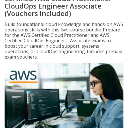
CloudOps Engineer Associate
(Vouchers Included)
Build foundational cloud knowledge and hands-on AWS
operations skills with this two-course bundle. Prepare
for the AWS Certified Cloud Practitioner and AWS
Certified CloudOps Engineer – Associate exams to
boost your career in cloud support, systems
operations, or CloudOps engineering. Includes prepaid
exam vouchers.