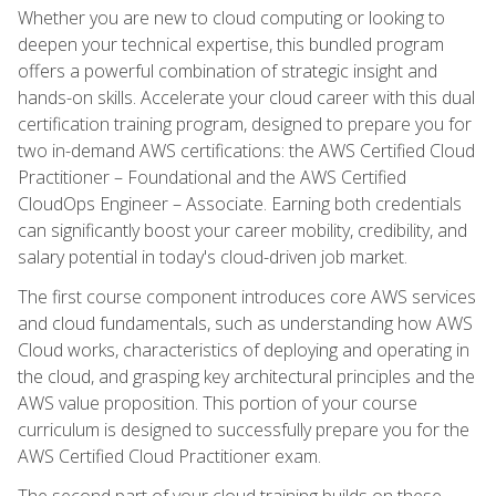
Whether you are new to cloud computing or looking to
deepen your technical expertise, this bundled program
offers a powerful combination of strategic insight and
hands-on skills. Accelerate your cloud career with this dual
certification training program, designed to prepare you for
two in-demand AWS certifications: the AWS Certified Cloud
Practitioner – Foundational and the AWS Certified
CloudOps Engineer – Associate. Earning both credentials
can significantly boost your career mobility, credibility, and
salary potential in today's cloud-driven job market.
The first course component introduces core AWS services
and cloud fundamentals, such as understanding how AWS
Cloud works, characteristics of deploying and operating in
the cloud, and grasping key architectural principles and the
AWS value proposition. This portion of your course
curriculum is designed to successfully prepare you for the
AWS Certified Cloud Practitioner exam.
The second part of your cloud training builds on these