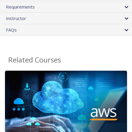
Requirements
Instructor
FAQs
Related Courses