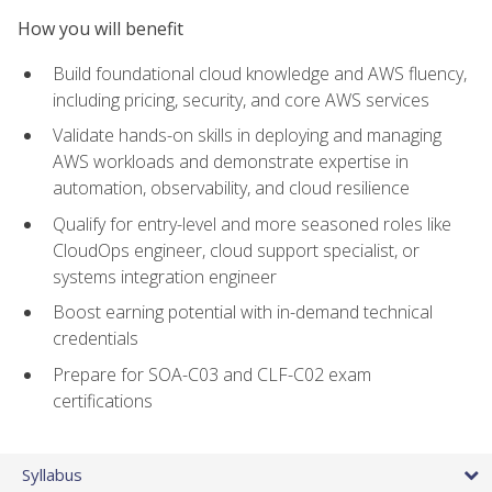
How you will benefit
Build foundational cloud knowledge and AWS fluency,
including pricing, security, and core AWS services
Validate hands-on skills in deploying and managing
AWS workloads and demonstrate expertise in
automation, observability, and cloud resilience
Qualify for entry-level and more seasoned roles like
CloudOps engineer, cloud support specialist, or
systems integration engineer
Boost earning potential with in-demand technical
credentials
Prepare for SOA-C03 and CLF-C02 exam
certifications
Syllabus