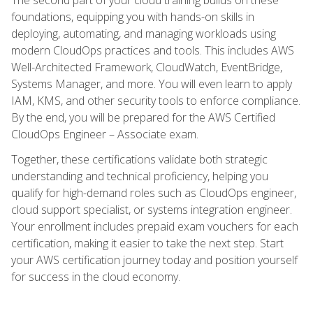
foundations, equipping you with hands-on skills in
deploying, automating, and managing workloads using
modern CloudOps practices and tools. This includes AWS
Well-Architected Framework, CloudWatch, EventBridge,
Systems Manager, and more. You will even learn to apply
IAM, KMS, and other security tools to enforce compliance.
By the end, you will be prepared for the AWS Certified
CloudOps Engineer – Associate exam.
Together, these certifications validate both strategic
understanding and technical proficiency, helping you
qualify for high-demand roles such as CloudOps engineer,
cloud support specialist, or systems integration engineer.
Your enrollment includes prepaid exam vouchers for each
certification, making it easier to take the next step. Start
your AWS certification journey today and position yourself
for success in the cloud economy.