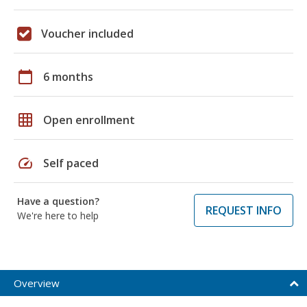
Voucher included
calendar_today
6 months
grid_on
Open enrollment
speed
Self paced
Have a question?
REQUEST INFO
We're here to help
Overview