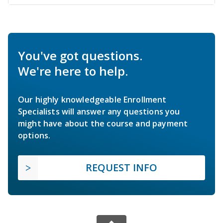
You've got questions.
We're here to help.
Our highly knowledgeable Enrollment
Specialists will answer any questions you
might have about the course and payment
options.
REQUEST INFO