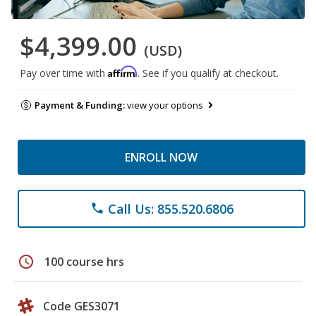
$4,399.00
(USD)
Affirm
Pay over time with
. See if you qualify at checkout.
Payment & Funding:
view your options
ENROLL NOW
Call Us: 855.520.6806
phone
schedule
100 course hrs
Code GES3071