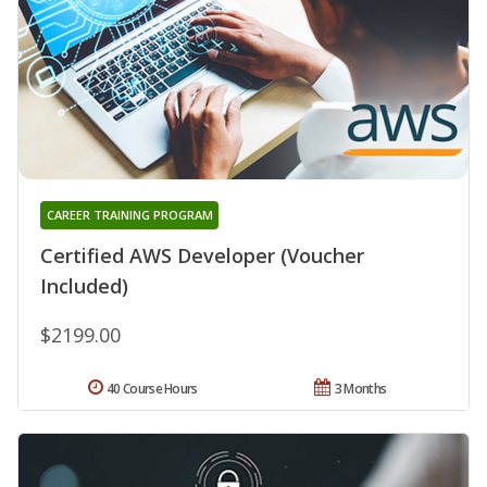
CAREER TRAINING PROGRAM
Certified AWS Developer (Voucher
Included)
$2199.00
40 Course Hours
3 Months