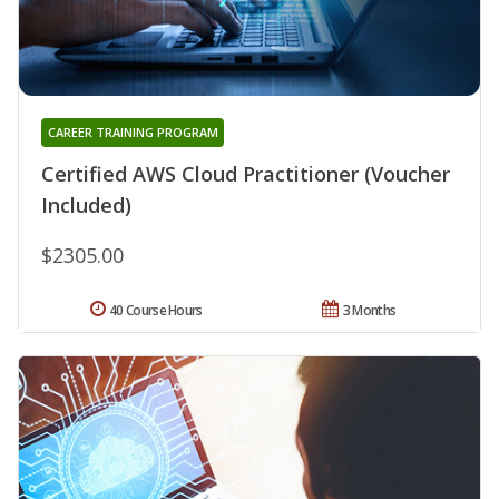
CAREER TRAINING PROGRAM
Certified AWS Cloud Practitioner (Voucher
Included)
$2305.00
40 Course Hours
3 Months