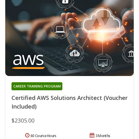
CAREER TRAINING PROGRAM
Certified AWS Solutions Architect (Voucher
Included)
$2305.00
60 Course Hours
3 Months