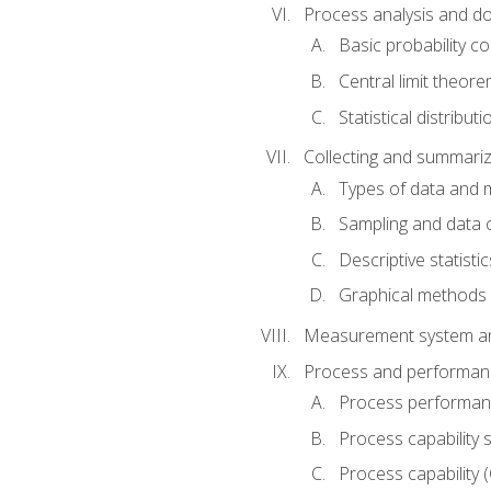
Process analysis and doc
Basic probability c
Central limit theor
Statistical distributi
Collecting and summariz
Types of data and
Sampling and data 
Descriptive statistic
Graphical methods
Measurement system an
Process and performanc
Process performanc
Process capability 
Process capability 