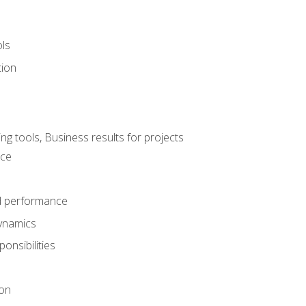
ols
tion
 tools, Business results for projects
nce
d performance
ynamics
onsibilities
on