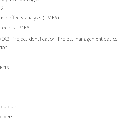
SS
and effects analysis (FMEA)
process FMEA
VOC), Project identification, Project management basics
tion
ents
 outputs
olders