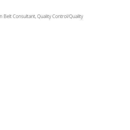
Belt Consultant, Quality Control/Quality