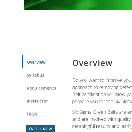
Overview
Overview
Syllabus
Do you want to improve your 
approach to removing defect
Requirements
Belt certification will allow
Instructor
prepare you for the Six Sigm
Six Sigma Green Belts are e
FAQs
and are involved with qualit
meaningful results and lasti
ENROLL NOW