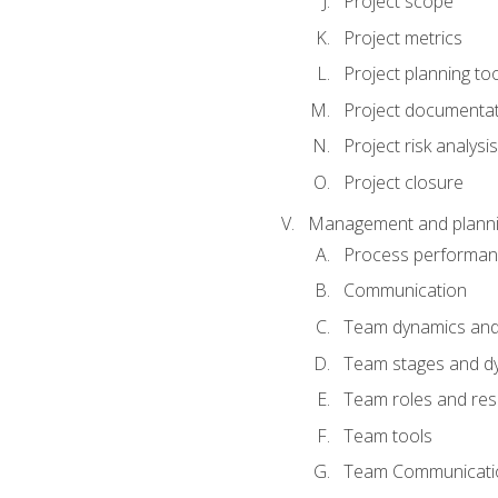
Project scope
Project metrics
Project planning to
Project documenta
Project risk analysis
Project closure
Management and planning
Process performa
Communication
Team dynamics an
Team stages and d
Team roles and resp
Team tools
Team Communicati