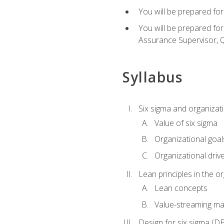
You will be prepared for
You will be prepared fo
Assurance Supervisor, Q
Syllabus
Six sigma and organizat
Value of six sigma
Organizational goal
Organizational driv
Lean principles in the o
Lean concepts
Value-streaming ma
Design for six sigma (D