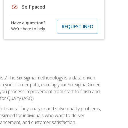
speed
Self paced
Have a question?
REQUEST INFO
We're here to help
ist? The Six Sigma methodology is a data-driven
n your career path, earning your Six Sigma Green
ch you process improvement from start to finish and
for Quality (ASQ).
 teams. They analyze and solve quality problems,
signed for individuals who want to deliver
nhancement, and customer satisfaction.