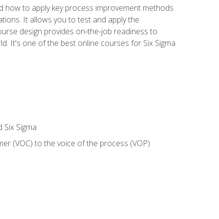
nd how to apply key process improvement methods
tions. It allows you to test and apply the
ourse design provides on-the-job readiness to
d. It's one of the best online courses for Six Sigma
d Six Sigma
mer (VOC) to the voice of the process (VOP)