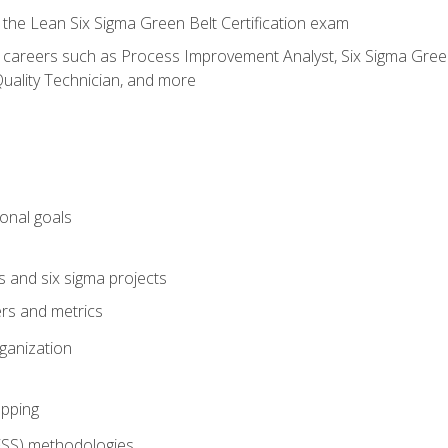
 the Lean Six Sigma Green Belt Certification exam
r careers such as Process Improvement Analyst, Six Sigma Green 
uality Technician, and more
ional goals
s and six sigma projects
ers and metrics
rganization
pping
FSS) methodologies