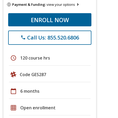
Payment & Funding:
view your options
ENROLL NOW
Call Us: 855.520.6806
phone
schedule
120 course hrs
Code GES287
calendar_today
6 months
grid_on
Open enrollment