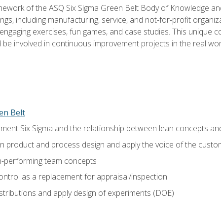
amework of the ASQ Six Sigma Green Belt Body of Knowledge a
ngs, including manufacturing, service, and not-for-profit organiza
ngaging exercises, fun games, and case studies. This unique c
be involved in continuous improvement projects in the real worl
en Belt
ment Six Sigma and the relationship between lean concepts an
in product and process design and apply the voice of the custo
h-performing team concepts
ntrol as a replacement for appraisal/inspection
istributions and apply design of experiments (DOE)