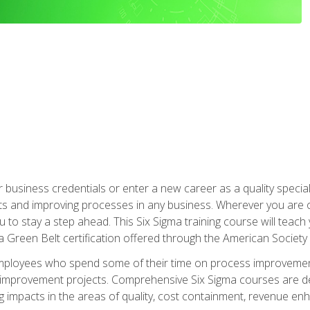
business credentials or enter a new career as a quality special
s and improving processes in any business. Wherever you are o
 you to stay a step ahead. This Six Sigma training course will tea
a Green Belt certification offered through the American Society 
mployees who spend some of their time on process improvement
y improvement projects. Comprehensive Six Sigma courses are de
ng impacts in the areas of quality, cost containment, revenue e