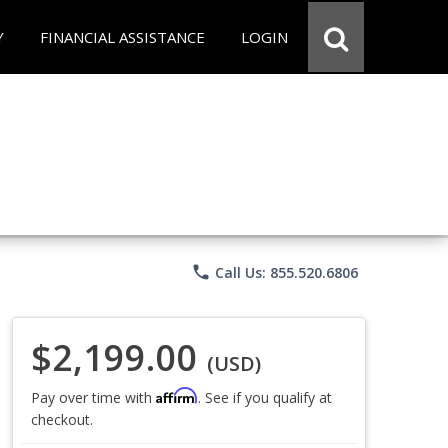
Y
FINANCIAL ASSISTANCE
LOGIN
phone
Call Us: 855.520.6806
$2,199.00
(USD)
Affirm
Pay over time with
. See if you qualify at
checkout.