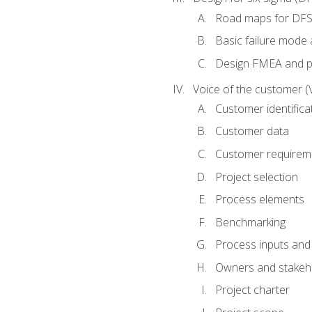
Road maps for DF
Basic failure mode 
Design FMEA and 
Voice of the customer (
Customer identifica
Customer data
Customer requirem
Project selection
Process elements
Benchmarking
Process inputs and
Owners and stakeh
Project charter