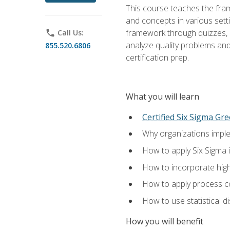
This course teaches the fr
and concepts in various setti
framework through quizzes, e
phone
Call Us:
analyze quality problems and 
855.520.6806
certification prep.
What you will learn
Certified Six Sigma Gre
Why organizations imple
How to apply Six Sigma 
How to incorporate hig
How to apply process co
How to use statistical d
How you will benefit