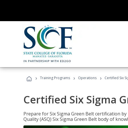
›
›
›
Training Programs
Operations
Certified Six 
Certified Six Sigma G
Prepare for Six Sigma Green Belt certification b
Quality (ASQ) Six Sigma Green Belt body of know