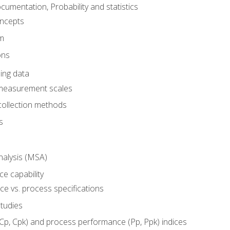
umentation, Probability and statistics
oncepts
em
ons
ing data
 measurement scales
collection methods
s
alysis (MSA)
e capability
e vs. process specifications
studies
(Cp, Cpk) and process performance (Pp, Ppk) indices