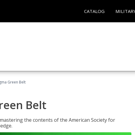
CATALOG
MILITAR
Sigma Green Belt
reen Belt
y mastering the contents of the American Society for
ledge.