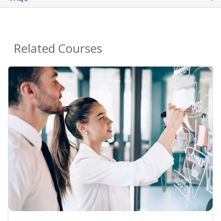
Related Courses