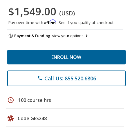
$1,549.00
(USD)
Affirm
Pay over time with
. See if you qualify at checkout.
Payment & Funding:
view your options
ENROLL NOW
Call Us: 855.520.6806
phone
schedule
100 course hrs
Code GES248