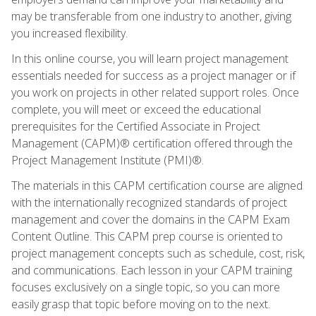
may be transferable from one industry to another, giving
you increased flexibility.
In this online course, you will learn project management
essentials needed for success as a project manager or if
you work on projects in other related support roles. Once
complete, you will meet or exceed the educational
prerequisites for the Certified Associate in Project
Management (CAPM)® certification offered through the
Project Management Institute (PMI)®.
The materials in this CAPM certification course are aligned
with the internationally recognized standards of project
management and cover the domains in the CAPM Exam
Content Outline. This CAPM prep course is oriented to
project management concepts such as schedule, cost, risk,
and communications. Each lesson in your CAPM training
focuses exclusively on a single topic, so you can more
easily grasp that topic before moving on to the next.