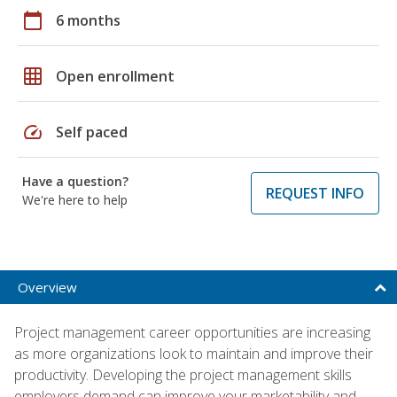
calendar_today
6 months
grid_on
Open enrollment
speed
Self paced
Have a question?
REQUEST INFO
We're here to help
Overview
Project management career opportunities are increasing
as more organizations look to maintain and improve their
productivity. Developing the project management skills
employers demand can improve your marketability and