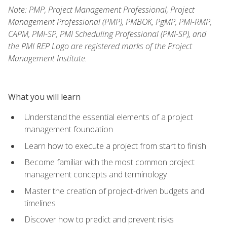
Note: PMP, Project Management Professional, Project
Management Professional (PMP), PMBOK, PgMP, PMI-RMP,
CAPM, PMI-SP, PMI Scheduling Professional (PMI-SP), and
the PMI REP Logo are registered marks of the Project
Management Institute.
What you will learn
Understand the essential elements of a project
management foundation
Learn how to execute a project from start to finish
Become familiar with the most common project
management concepts and terminology
Master the creation of project-driven budgets and
timelines
Discover how to predict and prevent risks