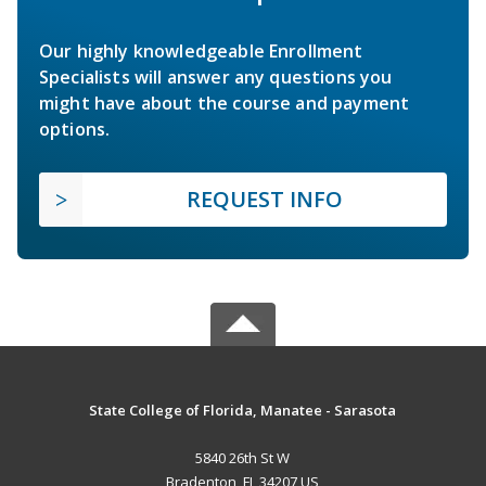
Our highly knowledgeable Enrollment
Specialists will answer any questions you
might have about the course and payment
options.
REQUEST INFO
State College of Florida, Manatee - Sarasota
5840 26th St W
Bradenton, FL 34207 US