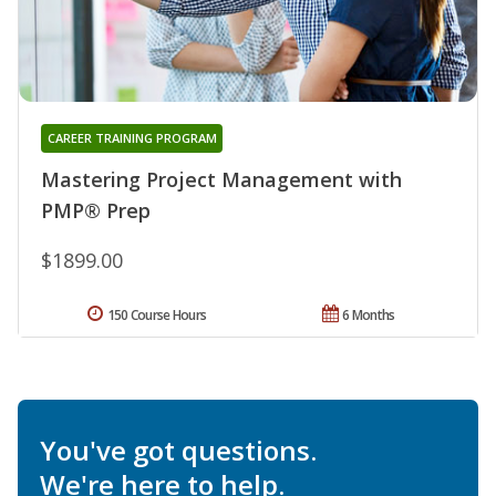
CAREER TRAINING PROGRAM
Mastering Project Management with
PMP® Prep
$1899.00
150 Course Hours
6 Months
You've got questions.
We're here to help.