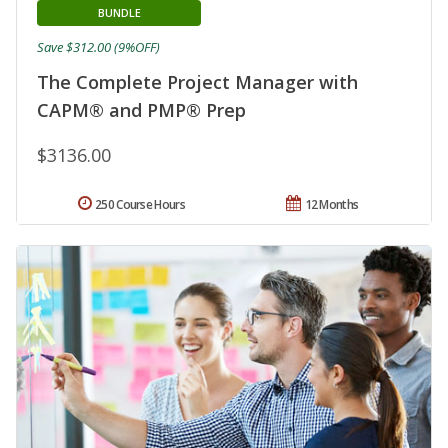
BUNDLE
Save $312.00 (9%OFF)
The Complete Project Manager with
CAPM® and PMP® Prep
$3136.00
250 Course Hours
12 Months