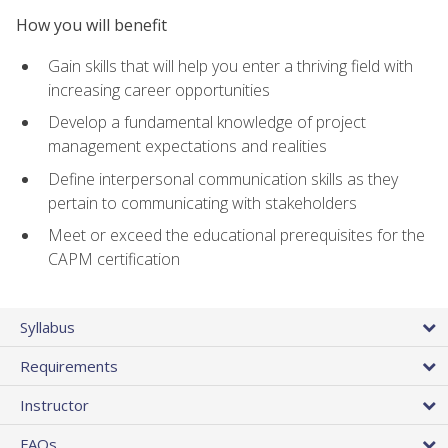
How you will benefit
Gain skills that will help you enter a thriving field with
increasing career opportunities
Develop a fundamental knowledge of project
management expectations and realities
Define interpersonal communication skills as they
pertain to communicating with stakeholders
Meet or exceed the educational prerequisites for the
CAPM certification
Syllabus
Requirements
Instructor
FAQs