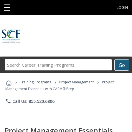
☰
LOGIN
Search
Go
Career
Training
›
›
›
Programs
Training Programs
Project Management
Project
Management Essentials with CAPM® Prep
phone
Call Us: 855.520.6806
Project Management Essentials