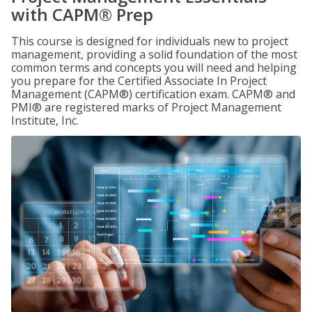
with CAPM® Prep
This course is designed for individuals new to project
management, providing a solid foundation of the most
common terms and concepts you will need and helping
you prepare for the Certified Associate In Project
Management (CAPM®) certification exam. CAPM® and
PMI® are registered marks of Project Management
Institute, Inc.