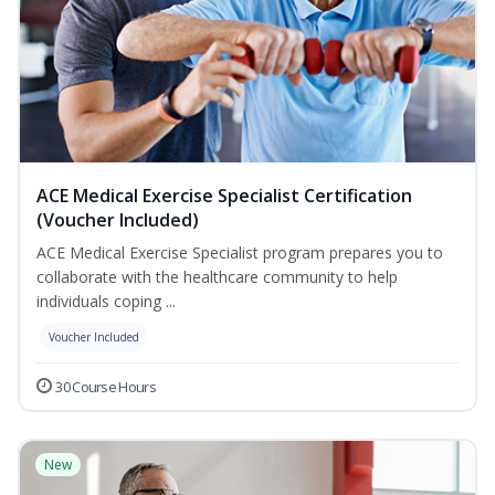
ACE Medical Exercise Specialist Certification
(Voucher Included)
ACE Medical Exercise Specialist program prepares you to
collaborate with the healthcare community to help
individuals coping ...
Voucher Included
30 Course Hours
New