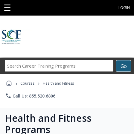
☰
LOGIN
Search
Go
Career
Training
›
›
Programs
Courses
Health and Fitness
phone
Call Us: 855.520.6806
Health and Fitness
Programs