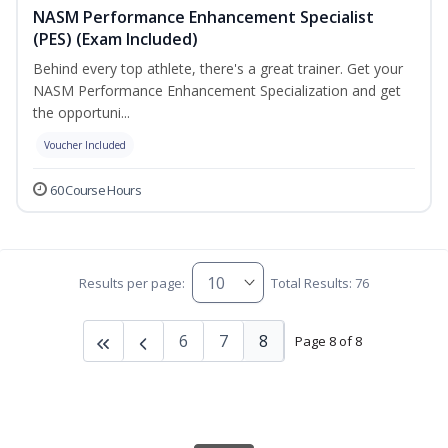
NASM Performance Enhancement Specialist
(PES) (Exam Included)
Behind every top athlete, there's a great trainer. Get your
NASM Performance Enhancement Specialization and get
the opportuni...
Voucher Included
60 Course Hours
Results per page:
Total Results: 76
6
7
8
Page 8 of 8