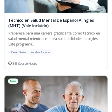
Técnico en Salud Mental De Español A Inglés
(MHT) (Vale Incluido)
Prepárese para una carrera gratificante como técnico en
salud mental mientras mejora sus habilidades en inglés.
Este programa...
Career Series
Voucher Included
345 Course Hours
New