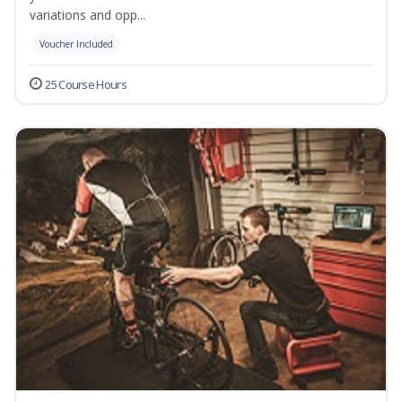
variations and opp...
Voucher Included
25 Course Hours