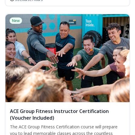
New
ACE Group Fitness Instructor Certification
(Voucher Included)
The ACE Group Fitness Certification course will prepare
you to lead memorable classes across the countless