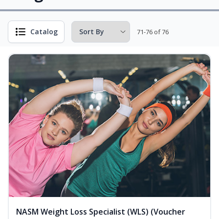
Catalog
71-76 of 76
NASM Weight Loss Specialist (WLS) (Voucher