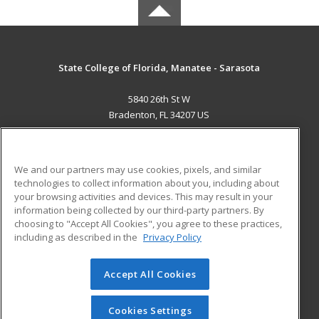
State College of Florida, Manatee - Sarasota
5840 26th St W
Bradenton, FL 34207 US
MAIN CONTENT
Career Training
We and our partners may use cookies, pixels, and similar
technologies to collect information about you, including about
ADDITIONAL RESOURCES
your browsing activities and devices. This may result in your
information being collected by our third-party partners. By
Military
Student Blog
choosing to "Accept All Cookies", you agree to these practices,
Financial Assistance
including as described in the
Privacy Policy
Help
Accept All Cookies
© 2026 ed2go, a division of Cengage Learning. All rights
reserved. The material on this site cannot be reproduced or
redistributed unless you have obtained prior written
Cookies Settings