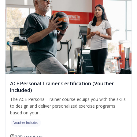
ACE Personal Trainer Certification (Voucher
Included)
The ACE Personal Trainer course equips you with the skills
to design and deliver personalized exercise programs
based on your...
Voucher Included
50 Course Hours