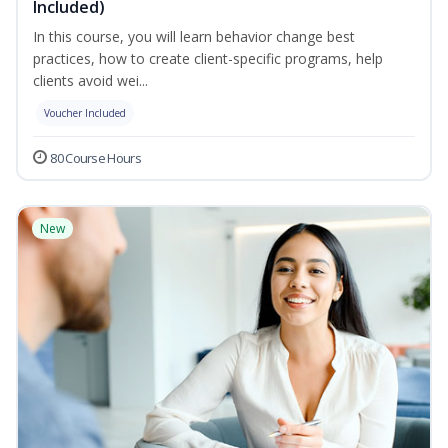
Included)
In this course, you will learn behavior change best
practices, how to create client-specific programs, help
clients avoid wei...
Voucher Included
80 Course Hours
New