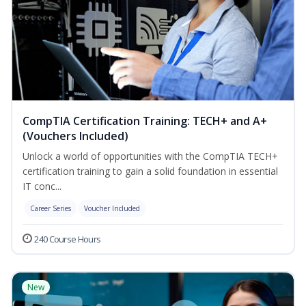
CompTIA Certification Training: TECH+ and A+
(Vouchers Included)
Unlock a world of opportunities with the CompTIA TECH+
certification training to gain a solid foundation in essential
IT conc...
Career Series
Voucher Included
240 Course Hours
New