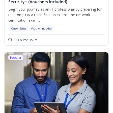
Security+ (Vouchers Included)
Begin your journey as an IT professional by preparing for
the CompTIA A+ certification exams, the Network+
certification exam...
Career Series
Voucher Included
395 Course Hours
Popular