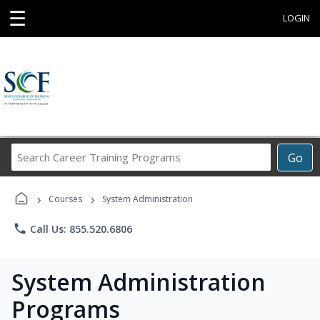
☰
LOGIN
Search
Go
Career
Training
›
›
Programs
Courses
System Administration
phone
Call Us: 855.520.6806
System Administration
Programs