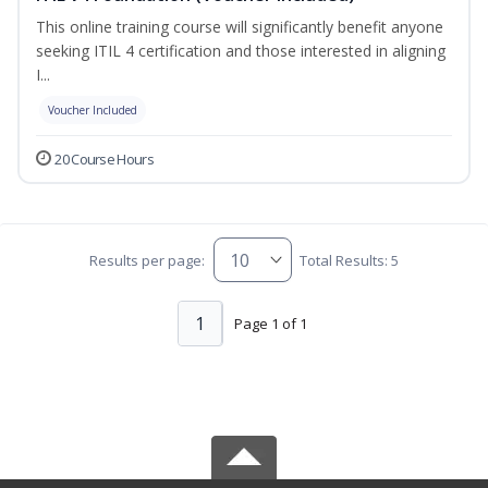
This online training course will significantly benefit anyone
seeking ITIL 4 certification and those interested in aligning
I...
Voucher Included
20 Course Hours
Results per page:
Total Results: 5
1
Page 1 of 1