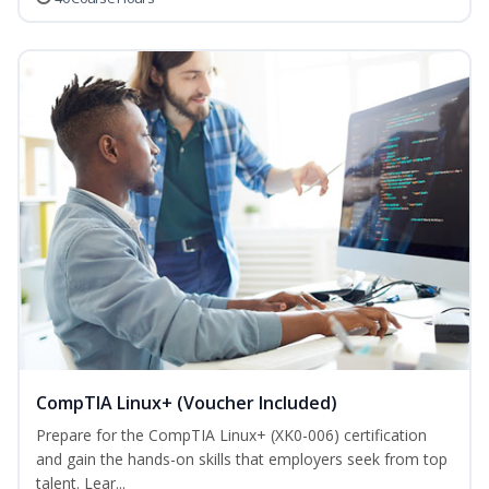
CompTIA Linux+ (Voucher Included)
Prepare for the CompTIA Linux+ (XK0-006) certification
and gain the hands-on skills that employers seek from top
talent. Lear...