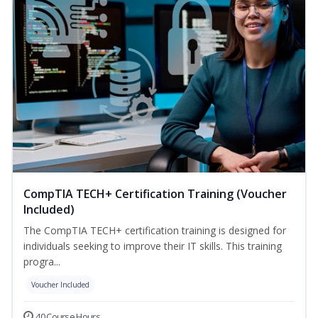
CompTIA TECH+ Certification Training (Voucher
Included)
The CompTIA TECH+ certification training is designed for
individuals seeking to improve their IT skills. This training
progra...
Voucher Included
40 Course Hours