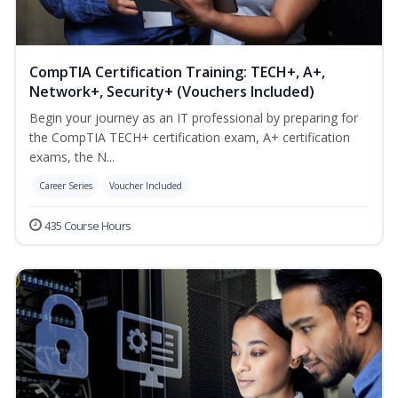
CompTIA Certification Training: TECH+, A+,
Network+, Security+ (Vouchers Included)
Begin your journey as an IT professional by preparing for
the CompTIA TECH+ certification exam, A+ certification
exams, the N...
Career Series
Voucher Included
435 Course Hours