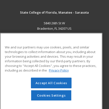
State College of Florida, Manatee - Sarasota
5840 26th St W
Bradenton, FL 34207 US
MAIN CONTENT
Career Training
We and our partners may use cookies, pixels, and similar
technologies to collect information about you, including about
ADDITIONAL RESOURCES
your browsing activities and devices. This may result in your
information being collected by our third-party partners. By
Military
Student Blog
choosing to "Accept All Cookies", you agree to these practices,
Financial Assistance
including as described in the
Privacy Policy
Help
Accept All Cookies
© 2026 ed2go, a division of Cengage Learning. All rights
reserved. The material on this site cannot be reproduced or
redistributed unless you have obtained prior written
Cookies Settings
permission from Cengage Learning.
Privacy Policy