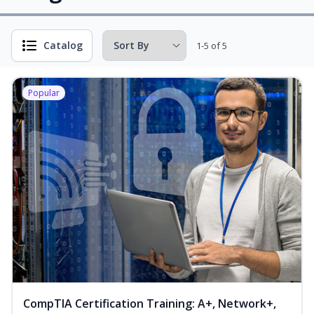
Catalog
1-5 of 5
Popular
CompTIA Certification Training: A+, Network+,