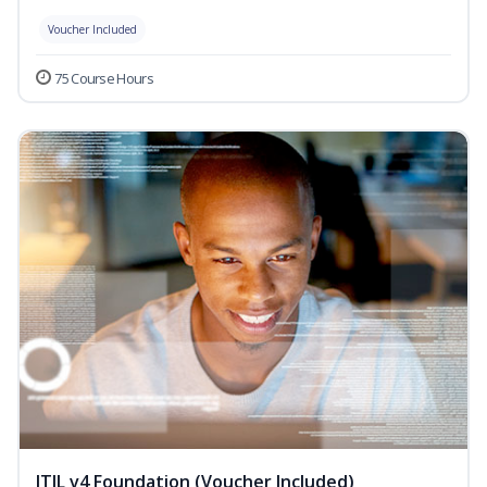
Voucher Included
75 Course Hours
ITIL v4 Foundation (Voucher Included)