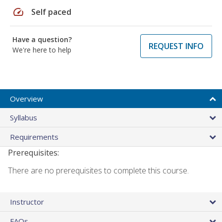
speed
Self paced
Have a question?
REQUEST INFO
We're here to help
Overview
Syllabus
Requirements
Prerequisites:
There are no prerequisites to complete this course.
Instructor
FAQs