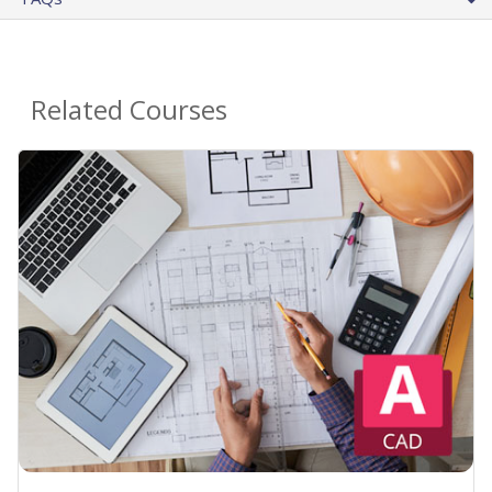
Related Courses