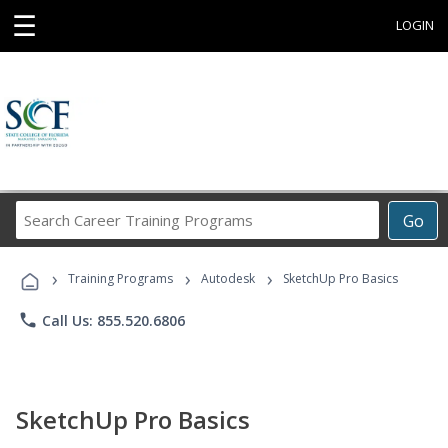
☰
LOGIN
Search
Go
Career
Training
›
›
›
Programs
Training Programs
Autodesk
SketchUp Pro Basics
phone
Call Us: 855.520.6806
SketchUp Pro Basics