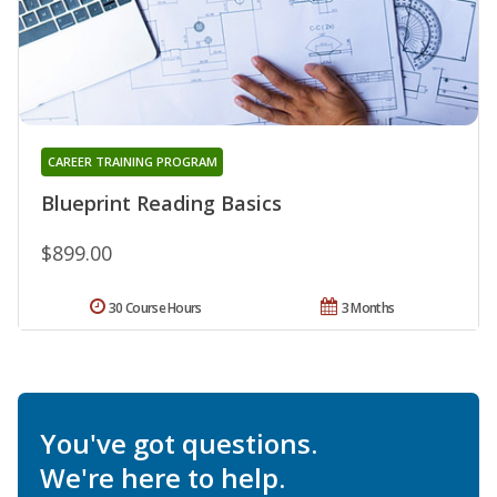
CAREER TRAINING PROGRAM
Blueprint Reading Basics
$899.00
30 Course Hours
3 Months
You've got questions.
We're here to help.