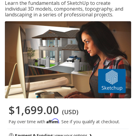
Learn the fundamentals of SketchUp to create
individual 3D models, components, topography, and
landscaping in a series of professional projects.
$1,699.00
(USD)
Affirm
Pay over time with
. See if you qualify at checkout.
Payment & Funding:
view your options