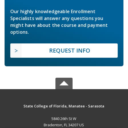
Our highly knowledgeable Enrollment
Specialists will answer any questions you
might have about the course and payment
options.
REQUEST INFO
State College of Florida, Manatee - Sarasota
5840 26th St W
Bradenton, FL 34207 US