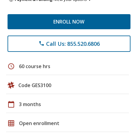
ENROLL NOW
Call Us: 855.520.6806
phone
schedule
60 course hrs
Code GES3100
calendar_today
3 months
grid_on
Open enrollment