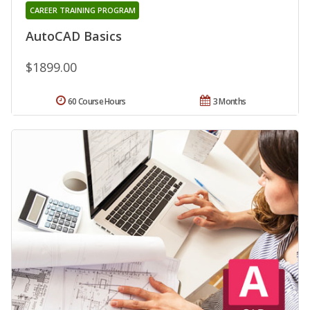
CAREER TRAINING PROGRAM
AutoCAD Basics
$1899.00
60 Course Hours
3 Months