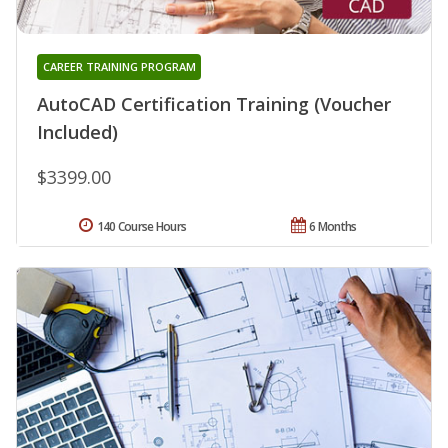
CAREER TRAINING PROGRAM
AutoCAD Certification Training (Voucher
Included)
$3399.00
140 Course Hours
6 Months