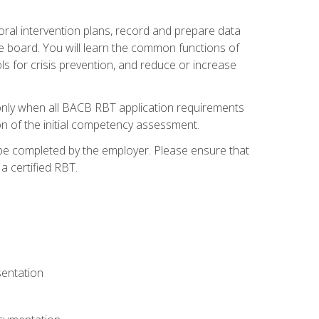
ioral intervention plans, record and prepare data
he board. You will learn the common functions of
 for crisis prevention, and reduce or increase
only when all BACB RBT application requirements
on of the initial competency assessment.
 be completed by the employer. Please ensure that
a certified RBT.
sentation