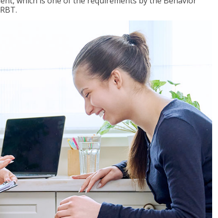
nt, which is one of the requirements by the Behavior
 RBT.