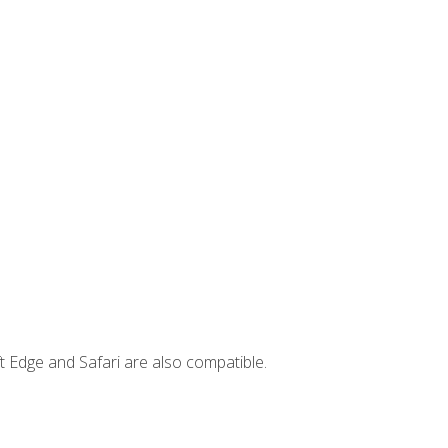
t Edge and Safari are also compatible.