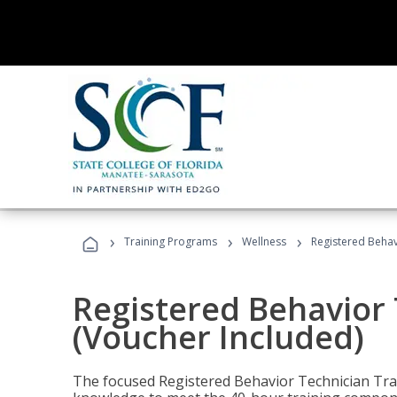
›
›
›
Training Programs
Wellness
Registered Behav
Registered Behavior 
(Voucher Included)
The focused Registered Behavior Technician Train