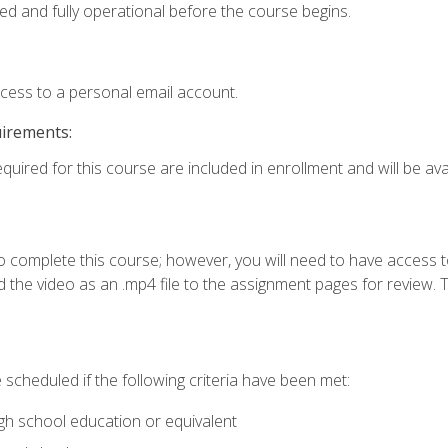
ed and fully operational before the course begins.
ccess to a personal email account.
uirements:
quired for this course are included in enrollment and will be avai
o complete this course; however, you will need to have access 
 the video as an .mp4 file to the assignment pages for review. T
 scheduled if the following criteria have been met:
igh school education or equivalent