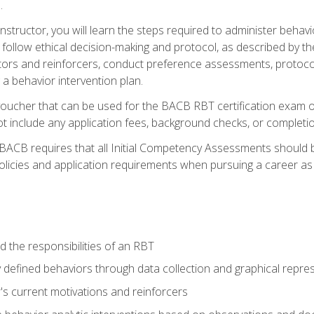
.
structor, you will learn the steps required to administer behav
d follow ethical decision-making and protocol, as described by t
ors and reinforcers, conduct preference assessments, protocols
 a behavior intervention plan.
voucher that can be used for the BACB RBT certification exam 
t include any application fees, background checks, or completi
 BACB requires that all Initial Competency Assessments should
olicies and application requirements when pursuing a career as 
 the responsibilities of an RBT
 defined behaviors through data collection and graphical repre
's current motivations and reinforcers