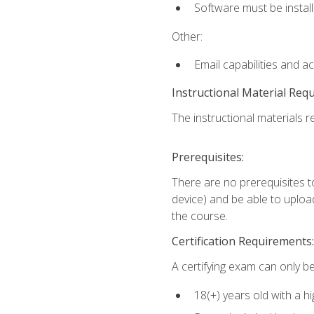
Software must be install
Other:
Email capabilities and a
Instructional Material Req
The instructional materials re
Prerequisites:
There are no prerequisites t
device) and be able to upload
the course.
Certification Requirements:
A certifying exam can only be
18(+) years old with a h