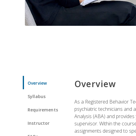
Overview
Overview
Syllabus
As a Registered Behavior Tec
psychiatric technicians and 
Requirements
Analysis (ABA) and provides 
Instructor
supervisor. Within the cour
assignments designed to spec