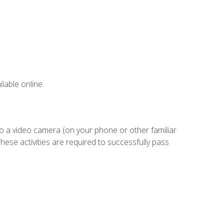
lable online.
to a video camera (on your phone or other familiar
hese activities are required to successfully pass