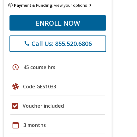
Payment & Funding:
view your options
ENROLL NOW
Call Us: 855.520.6806
phone
schedule
45 course hrs
Code GES1033
Voucher included
calendar_today
3 months