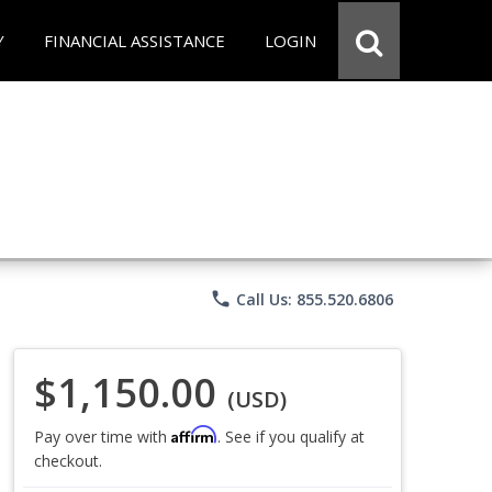
Y
FINANCIAL ASSISTANCE
LOGIN
phone
Call Us: 855.520.6806
$1,150.00
(USD)
Affirm
Pay over time with
. See if you qualify at
checkout.