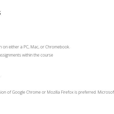
s
n on either a PC, Mac, or Chromebook.
assignments within the course
.
ion of Google Chrome or Mozilla Firefox is preferred. Microsof