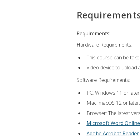
Requirement
Requirements:
Hardware Requirements:
This course can be take
Video device to upload 
Software Requirements:
PC: Windows 11 or later
Mac: macOS 12 or later.
Browser: The latest vers
Microsoft Word Online
Adobe Acrobat Reader