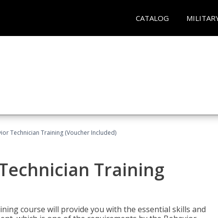
CATALOG
MILITAR
ior Technician Training (Voucher Included)
Technician Training
ing course will provide you with the essential skills and