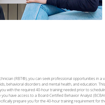
hnician (RBT®), you can seek professional opportunities in a var
aids, behavioral disorders and mental health, and education. Thi
you with the required 40-hour training needed prior to schedul
se you have access to a Board-Certified Behavior Analyst (BCBA
ifically prepare you for the 40-hour training requirement for th