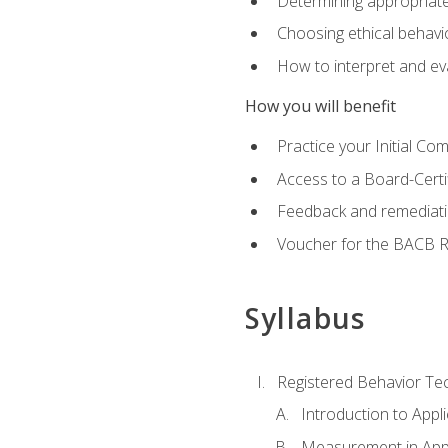
Determining appropriate
Choosing ethical behavio
How to interpret and ev
How you will benefit
Practice your Initial C
Access to a Board-Certi
Feedback and remediati
Voucher for the BACB RB
Syllabus
Registered Behavior Tec
Introduction to Appl
Measurement in Appl