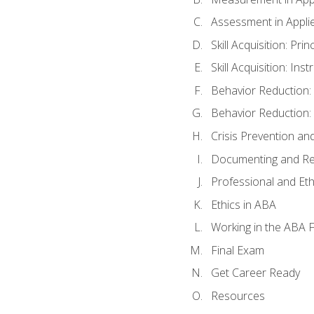
Assessment in Appli
Skill Acquisition: Pri
Skill Acquisition: In
Behavior Reduction:
Behavior Reduction:
Crisis Prevention 
Documenting and Re
Professional and Eth
Ethics in ABA
Working in the ABA F
Final Exam
Get Career Ready
Resources