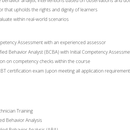
 behavior analytic interventions based on observations and d
r that upholds the rights and dignity of learners
aluate within real-world scenarios
ompetency Assessment with an experienced assessor
fied Behavior Analyst (BCBA) with Initial Competency Assessmen
on on competency checks within the course
T certification exam (upon meeting all application requirement
hnician Training
ied Behavior Analysis
ied Behavior Analysis (ABA)