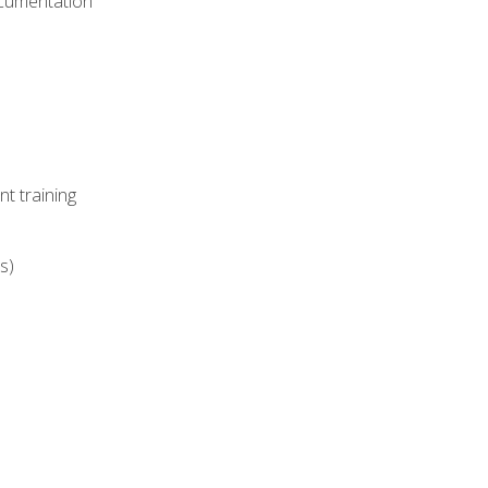
ocumentation
t training
s)