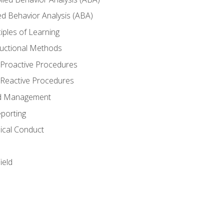
ed Behavior Analysis (ABA)
nciples of Learning
structional Methods
 Proactive Procedures
 Reactive Procedures
and Management
porting
ical Conduct
ield