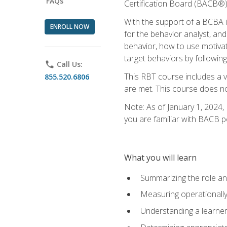
FAQs
Certification Board (BACB®)
With the support of a BCBA in
ENROLL NOW
for the behavior analyst, an
behavior, how to use motivat
target behaviors by following
phone
Call Us:
This RBT course includes a 
855.520.6806
are met. This course does no
Note: As of January 1, 2024,
you are familiar with BACB p
What you will learn
Summarizing the role and
Measuring operationally
Understanding a learner