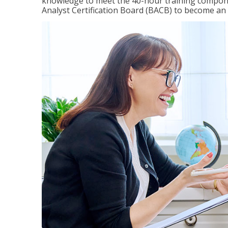
knowledge to meet the 40-hour training compone
Analyst Certification Board (BACB) to become an