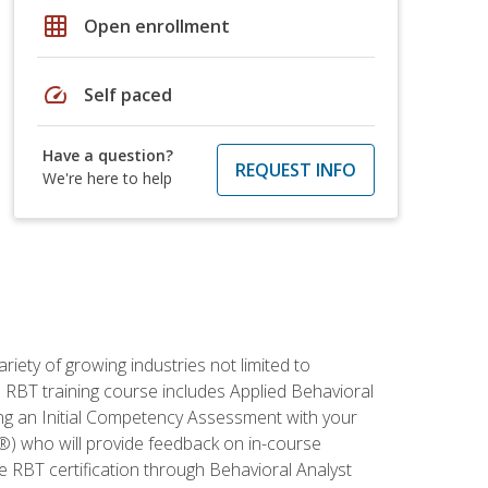
grid_on
Open enrollment
speed
Self paced
Have a question?
REQUEST INFO
We're here to help
iety of growing industries not limited to
s RBT training course includes Applied Behavioral
ing an Initial Competency Assessment with your
®) who will provide feedback on in-course
e RBT certification through Behavioral Analyst