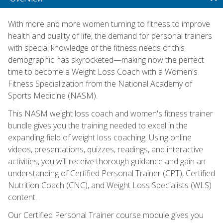
With more and more women turning to fitness to improve
health and quality of life, the demand for personal trainers
with special knowledge of the fitness needs of this
demographic has skyrocketed—making now the perfect
time to become a Weight Loss Coach with a Women's
Fitness Specialization from the National Academy of
Sports Medicine (NASM).
This NASM weight loss coach and women's fitness trainer
bundle gives you the training needed to excel in the
expanding field of weight loss coaching. Using online
videos, presentations, quizzes, readings, and interactive
activities, you will receive thorough guidance and gain an
understanding of Certified Personal Trainer (CPT), Certified
Nutrition Coach (CNC), and Weight Loss Specialists (WLS)
content.
Our Certified Personal Trainer course module gives you