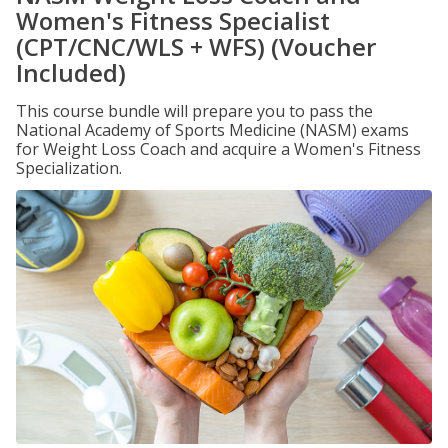
Women's Fitness Specialist
(CPT/CNC/WLS + WFS) (Voucher
Included)
This course bundle will prepare you to pass the
National Academy of Sports Medicine (NASM) exams
for Weight Loss Coach and acquire a Women's Fitness
Specialization.