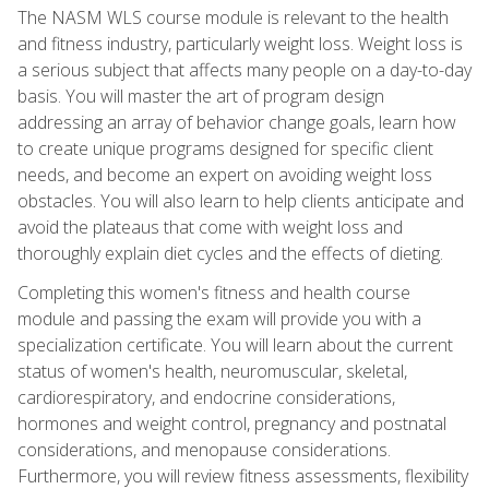
The NASM WLS course module is relevant to the health
and fitness industry, particularly weight loss. Weight loss is
a serious subject that affects many people on a day-to-day
basis. You will master the art of program design
addressing an array of behavior change goals, learn how
to create unique programs designed for specific client
needs, and become an expert on avoiding weight loss
obstacles. You will also learn to help clients anticipate and
avoid the plateaus that come with weight loss and
thoroughly explain diet cycles and the effects of dieting.
Completing this women's fitness and health course
module and passing the exam will provide you with a
specialization certificate. You will learn about the current
status of women's health, neuromuscular, skeletal,
cardiorespiratory, and endocrine considerations,
hormones and weight control, pregnancy and postnatal
considerations, and menopause considerations.
Furthermore, you will review fitness assessments, flexibility