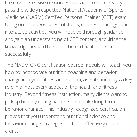
the most extensive resources available to successfully
pass the widely respected National Academy of Sports
Medicine (NASM) Certified Personal Trainer (CPT) exam.
Using online videos, presentations, quizzes, readings, and
interactive activities, you will receive thorough guidance
and gain an understanding of CPT content, acquiring the
knowledge needed to sit for the certification exam
successfully.
The NASM CNC certification course module will teach you
how to incorporate nutrition coaching and behavior
change into your fitness instruction, as nutrition plays a key
role in almost every aspect of the health and fitness
industry. Beyond fitness instruction, many clients want to
pick up healthy eating patterns and make long-term
behavior changes. This industry-recognized certification
proves that you understand nutritional science and
behavior change strategies and can effectively coach
clients.