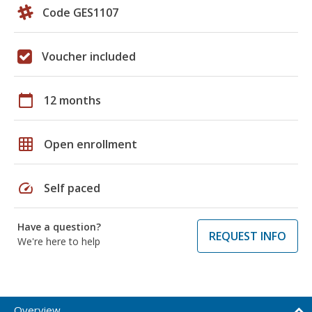
Code GES1107
Voucher included
calendar_today
12 months
grid_on
Open enrollment
speed
Self paced
Have a question?
REQUEST INFO
We're here to help
Overview