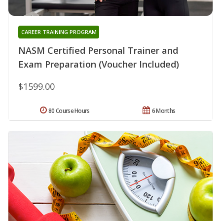
CAREER TRAINING PROGRAM
NASM Certified Personal Trainer and
Exam Preparation (Voucher Included)
$1599.00
80 Course Hours
6 Months