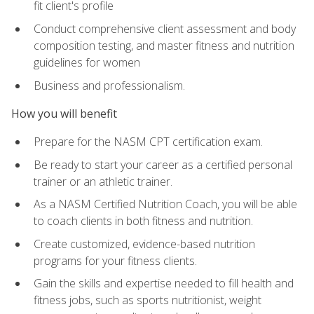
fit client's profile
Conduct comprehensive client assessment and body
composition testing, and master fitness and nutrition
guidelines for women
Business and professionalism.
How you will benefit
Prepare for the NASM CPT certification exam.
Be ready to start your career as a certified personal
trainer or an athletic trainer.
As a NASM Certified Nutrition Coach, you will be able
to coach clients in both fitness and nutrition.
Create customized, evidence-based nutrition
programs for your fitness clients.
Gain the skills and expertise needed to fill health and
fitness jobs, such as sports nutritionist, weight