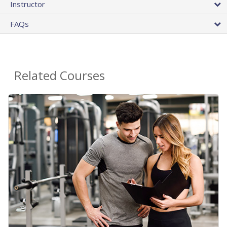
Instructor
FAQs
Related Courses