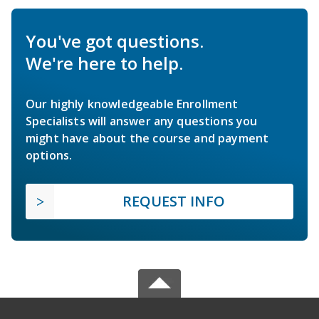
You've got questions.
We're here to help.
Our highly knowledgeable Enrollment
Specialists will answer any questions you
might have about the course and payment
options.
REQUEST INFO