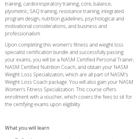
training, cardiorespiratory training, core, balance,
plyometric, SAQ training, resistance training, integrated
program design, nutrition guidelines, psychological and
motivational considerations, and business and
professionalism.
Upon completing this women's fitness and weight loss
specialist certification bundle and successfully passing
your exams, you will be a NASM Certified Personal Trainer,
NASM Certified Nutrition Coach, and obtain your NASM
Weight Loss Specialization, which are all part of NASM's
Weight Loss Coach package. You will also gain your NASM
Women's Fitness Specialization. This course offers
enrollment with a voucher, which covers the fees to sit for
the certifying exams upon eligibility.
What you will learn