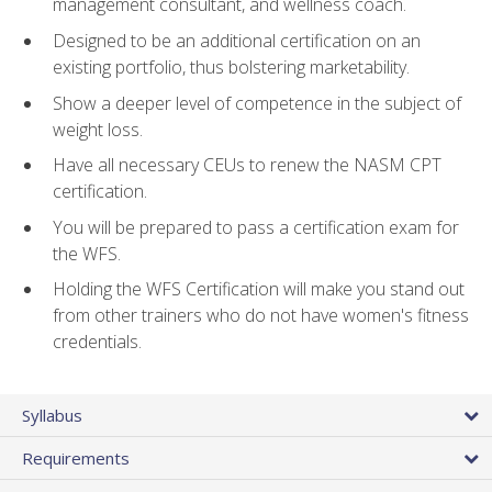
management consultant, and wellness coach.
Designed to be an additional certification on an
existing portfolio, thus bolstering marketability.
Show a deeper level of competence in the subject of
weight loss.
Have all necessary CEUs to renew the NASM CPT
certification.
You will be prepared to pass a certification exam for
the WFS.
Holding the WFS Certification will make you stand out
from other trainers who do not have women's fitness
credentials.
Syllabus
Requirements