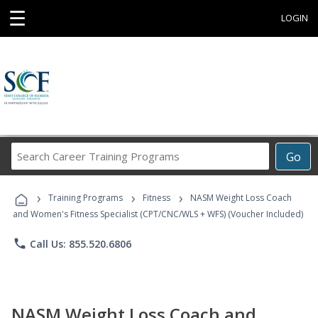
☰
LOGIN
Search
Go
Career
Training
›
›
›
Programs
Training Programs
Fitness
NASM Weight Loss Coach
and Women's Fitness Specialist (CPT/CNC/WLS + WFS) (Voucher Included)
phone
Call Us: 855.520.6806
NASM Weight Loss Coach and