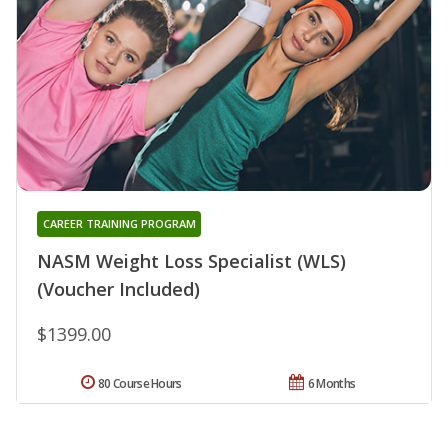
CAREER TRAINING PROGRAM
NASM Weight Loss Specialist (WLS)
(Voucher Included)
$1399.00
80 Course Hours
6 Months