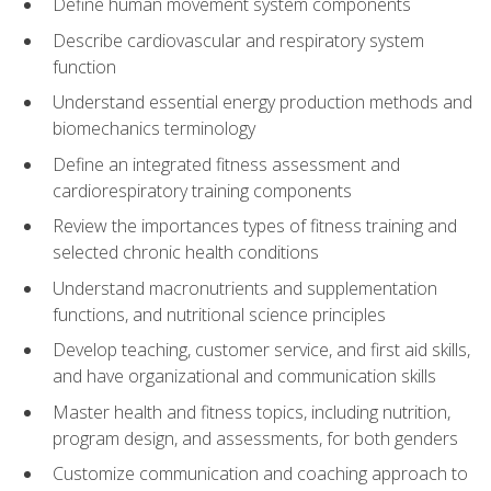
Define human movement system components
Describe cardiovascular and respiratory system
function
Understand essential energy production methods and
biomechanics terminology
Define an integrated fitness assessment and
cardiorespiratory training components
Review the importances types of fitness training and
selected chronic health conditions
Understand macronutrients and supplementation
functions, and nutritional science principles
Develop teaching, customer service, and first aid skills,
and have organizational and communication skills
Master health and fitness topics, including nutrition,
program design, and assessments, for both genders
Customize communication and coaching approach to