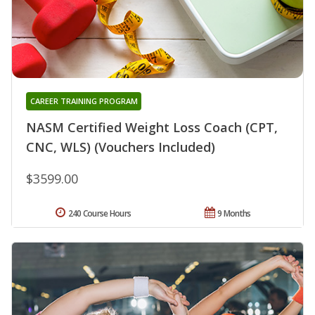
CAREER TRAINING PROGRAM
NASM Certified Weight Loss Coach (CPT,
CNC, WLS) (Vouchers Included)
$3599.00
240 Course Hours
9 Months