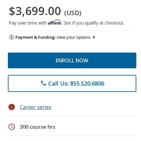
$3,699.00
(USD)
Affirm
Pay over time with
. See if you qualify at checkout.
Payment & Funding:
view your options
ENROLL NOW
Call Us: 855.520.6806
phone
info
Career series
schedule
300 course hrs