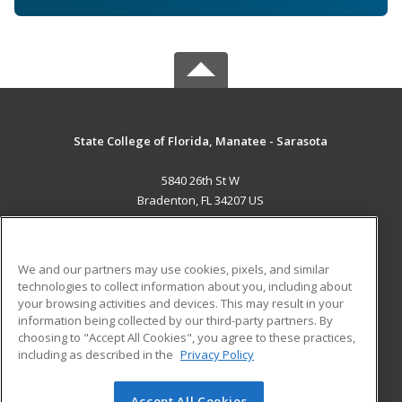
State College of Florida, Manatee - Sarasota
5840 26th St W
Bradenton, FL 34207 US
MAIN CONTENT
Career Training
We and our partners may use cookies, pixels, and similar
technologies to collect information about you, including about
ADDITIONAL RESOURCES
your browsing activities and devices. This may result in your
information being collected by our third-party partners. By
Military
Student Blog
choosing to "Accept All Cookies", you agree to these practices,
Financial Assistance
including as described in the
Privacy Policy
Help
Accept All Cookies