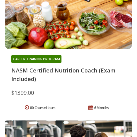
CAREER TRAINING PROGRAM
NASM Certified Nutrition Coach (Exam
Included)
$1399.00
80 Course Hours
6 Months