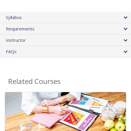
Syllabus
Requirements
Instructor
FAQs
Related Courses