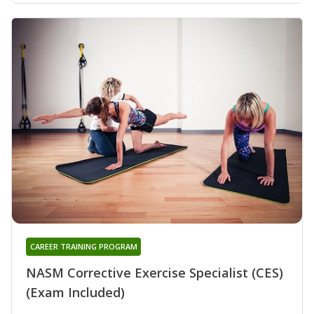
CAREER TRAINING PROGRAM
NASM Corrective Exercise Specialist (CES)
(Exam Included)