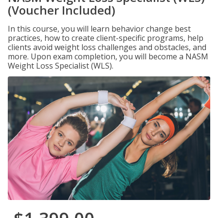
(Voucher Included)
In this course, you will learn behavior change best
practices, how to create client-specific programs, help
clients avoid weight loss challenges and obstacles, and
more. Upon exam completion, you will become a NASM
Weight Loss Specialist (WLS).