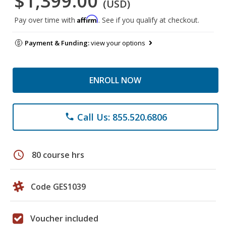
$1,399.00
(USD)
Affirm
Pay over time with
. See if you qualify at checkout.
Payment & Funding:
view your options
ENROLL NOW
Call Us: 855.520.6806
phone
schedule
80 course hrs
Code GES1039
Voucher included