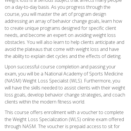
on a day-to-day basis. As you progress through the
course, you will master the art of program design
addressing an array of behavior change goals, learn how
to create unique programs designed for specific client
needs, and become an expert on avoiding weight loss
obstacles. You will also learn to help clients anticipate and
avoid the plateaus that come with weight loss and have
the ability to explain diet cycles and the effects of dieting.
Upon successful course completion and passing your
exam, you will be a National Academy of Sports Medicine
(NASM) Weight Loss Specialist (WLS). Furthermore, you
will have the skills needed to assist clients with their weight
loss goals, develop behavior change strategies, and coach
clients within the modern fitness world.
This course offers enrollment with a voucher to complete
the Weight Loss Specialization (WLS) online exam offered
through NASM. The voucher is prepaid access to sit for