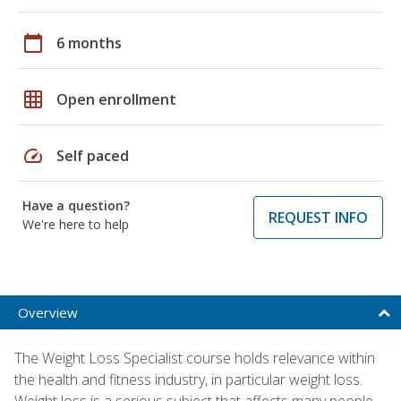
calendar_today
6 months
grid_on
Open enrollment
speed
Self paced
Have a question?
REQUEST INFO
We're here to help
Overview
The Weight Loss Specialist course holds relevance within
the health and fitness industry, in particular weight loss.
Weight loss is a serious subject that affects many people