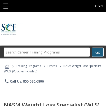
☰
LOGIN
Search
Go
Career
Training
›
›
›
Programs
Training Programs
Fitness
NASM Weight Loss Specialist
(WLS) (Voucher Included)
phone
Call Us: 855.520.6806
NASM Weight Loss Specialist (WLS)