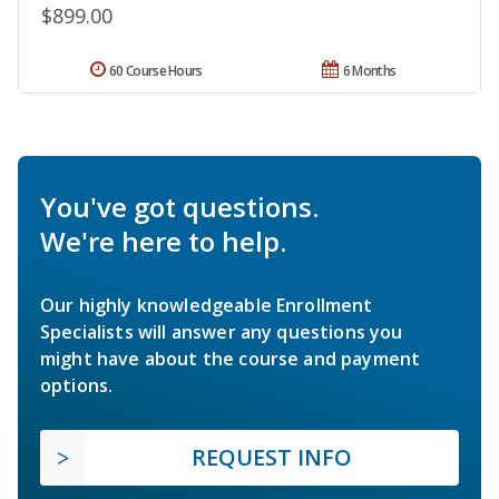
$899.00
60 Course Hours
6 Months
You've got questions.
We're here to help.
Our highly knowledgeable Enrollment
Specialists will answer any questions you
might have about the course and payment
options.
REQUEST INFO