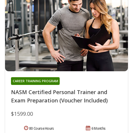
CAREER TRAINING PROGRAM
NASM Certified Personal Trainer and
Exam Preparation (Voucher Included)
$1599.00
80 Course Hours
6 Months