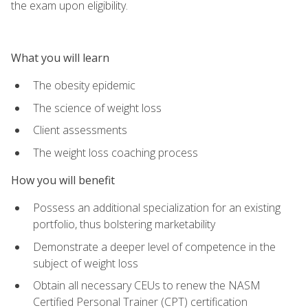
the exam upon eligibility.
What you will learn
The obesity epidemic
The science of weight loss
Client assessments
The weight loss coaching process
How you will benefit
Possess an additional specialization for an existing
portfolio, thus bolstering marketability
Demonstrate a deeper level of competence in the
subject of weight loss
Obtain all necessary CEUs to renew the NASM
Certified Personal Trainer (CPT) certification