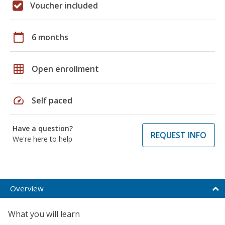
Voucher included
calendar_today
6 months
grid_on
Open enrollment
speed
Self paced
Have a question?
REQUEST INFO
We're here to help
Overview
What you will learn