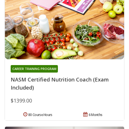
CAREER TRAINING PROGRAM
NASM Certified Nutrition Coach (Exam
Included)
$1399.00
80 Course Hours
6 Months