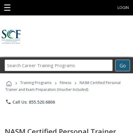
☰
LOGIN
Search
Go
Career
Training
›
›
›
Programs
Training Programs
Fitness
NASM Certified Personal
Trainer and Exam Preparation (Voucher Included)
phone
Call Us: 855.520.6806
NASM Certified Personal Trainer