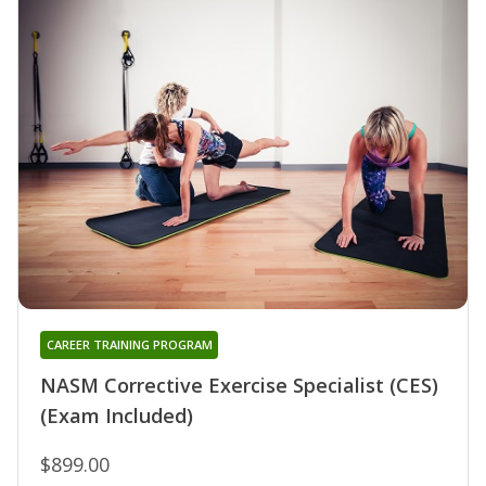
CAREER TRAINING PROGRAM
NASM Corrective Exercise Specialist (CES)
(Exam Included)
$899.00