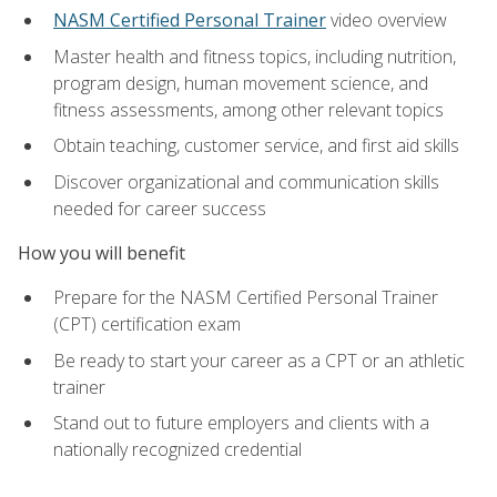
NASM Certified Personal Trainer
video overview
Master health and fitness topics, including nutrition,
program design, human movement science, and
fitness assessments, among other relevant topics
Obtain teaching, customer service, and first aid skills
Discover organizational and communication skills
needed for career success
How you will benefit
Prepare for the NASM Certified Personal Trainer
(CPT) certification exam
Be ready to start your career as a CPT or an athletic
trainer
Stand out to future employers and clients with a
nationally recognized credential