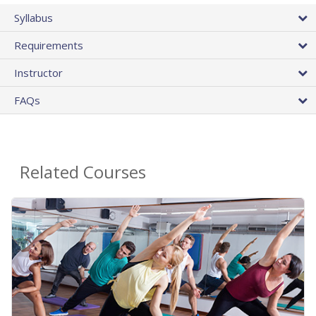
Syllabus
Requirements
Instructor
FAQs
Related Courses