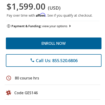
$1,599.00
(USD)
Affirm
Pay over time with
. See if you qualify at checkout.
Payment & Funding:
view your options
ENROLL NOW
Call Us: 855.520.6806
phone
schedule
80 course hrs
Code GES146