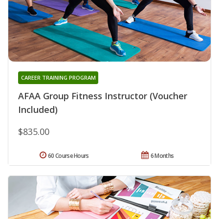
CAREER TRAINING PROGRAM
AFAA Group Fitness Instructor (Voucher
Included)
$835.00
60 Course Hours
6 Months