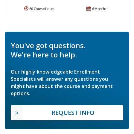
60 Course Hours
6 Months
You've got questions.
We're here to help.
Our highly knowledgeable Enrollment
Specialists will answer any questions you
might have about the course and payment
options.
REQUEST INFO