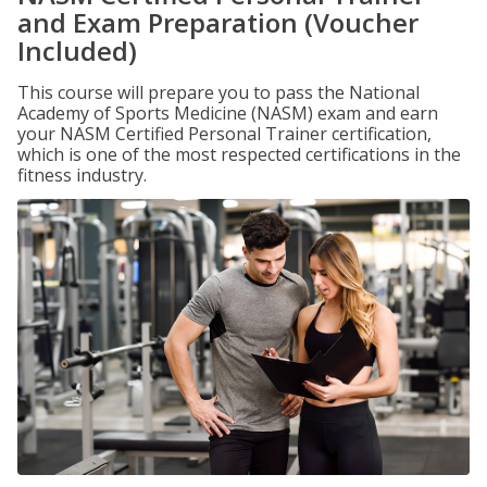
and Exam Preparation (Voucher
Included)
This course will prepare you to pass the National
Academy of Sports Medicine (NASM) exam and earn
your NASM Certified Personal Trainer certification,
which is one of the most respected certifications in the
fitness industry.