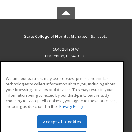
State College of Florida, Manatee - Sarasota
5840 26th St W
Bradenton, FL 34207 US
MAIN CONTENT
Career Training
We and our partners may use cookies, pixels, and similar
technologies to collect information about you, including about
ADDITIONAL RESOURCES
your browsing activities and devices. This may result in your
information being collected by our third-party partners. By
Military
Student Blog
choosing to "Accept All Cookies", you agree to these practices,
Financial Assistance
including as described in the
Privacy Policy
Help
Accept All Cookies
© 2026 ed2go, a division of Cengage Learning. All rights
reserved. The material on this site cannot be reproduced or