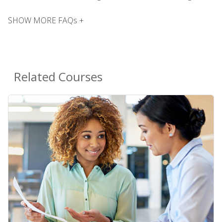
SHOW MORE FAQs +
Related Courses