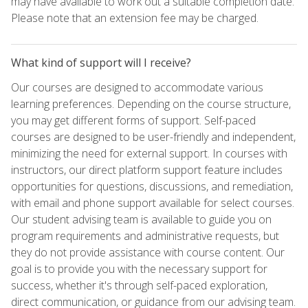
may have available to work out a suitable completion date.
Please note that an extension fee may be charged.
What kind of support will I receive?
Our courses are designed to accommodate various
learning preferences. Depending on the course structure,
you may get different forms of support. Self-paced
courses are designed to be user-friendly and independent,
minimizing the need for external support. In courses with
instructors, our direct platform support feature includes
opportunities for questions, discussions, and remediation,
with email and phone support available for select courses.
Our student advising team is available to guide you on
program requirements and administrative requests, but
they do not provide assistance with course content. Our
goal is to provide you with the necessary support for
success, whether it's through self-paced exploration,
direct communication, or guidance from our advising team.