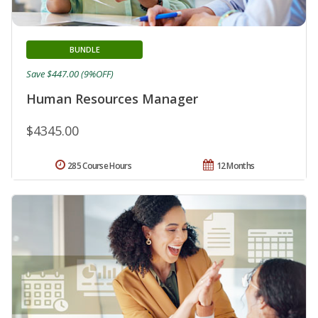
BUNDLE
Save $447.00 (9%OFF)
Human Resources Manager
$4345.00
285 Course Hours
12 Months