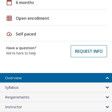
calendar_today
6 months
grid_on
Open enrollment
speed
Self paced
Have a question?
REQUEST INFO
We're here to help
Overview
Syllabus
Requirements
Instructor