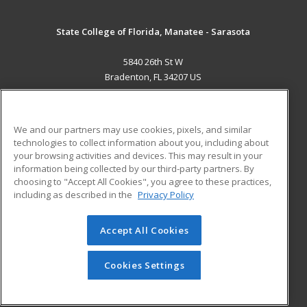
State College of Florida, Manatee - Sarasota
5840 26th St W
Bradenton, FL 34207 US
MAIN CONTENT
Career Training
We and our partners may use cookies, pixels, and similar
technologies to collect information about you, including about
ADDITIONAL RESOURCES
your browsing activities and devices. This may result in your
information being collected by our third-party partners. By
Military
Student Blog
choosing to "Accept All Cookies", you agree to these practices,
Financial Assistance
including as described in the
Privacy Policy
Help
Accept All Cookies
© 2026 ed2go, a division of Cengage Learning. All rights
reserved. The material on this site cannot be reproduced or
redistributed unless you have obtained prior written
Cookies Settings
permission from Cengage Learning.
Privacy Policy