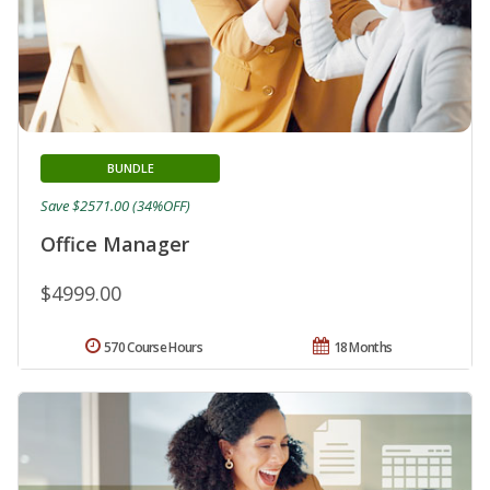
BUNDLE
Save $2571.00 (34%OFF)
Office Manager
$4999.00
570 Course Hours
18 Months