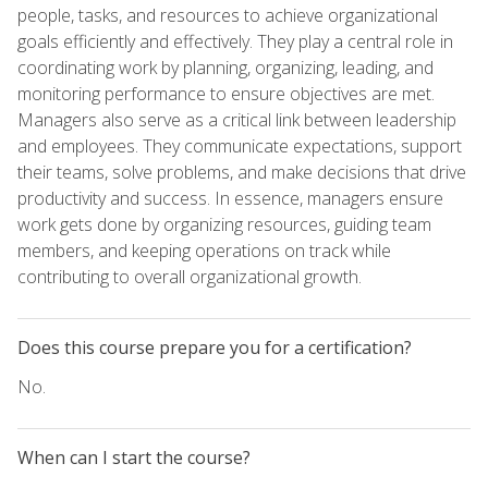
people, tasks, and resources to achieve organizational
goals efficiently and effectively. They play a central role in
coordinating work by planning, organizing, leading, and
monitoring performance to ensure objectives are met.
Managers also serve as a critical link between leadership
and employees. They communicate expectations, support
their teams, solve problems, and make decisions that drive
productivity and success. In essence, managers ensure
work gets done by organizing resources, guiding team
members, and keeping operations on track while
contributing to overall organizational growth.
Does this course prepare you for a certification?
No.
When can I start the course?