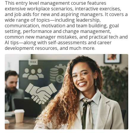
This entry level management course features
extensive workplace scenarios, interactive exercises,
and job aids for new and aspiring managers. It covers a
wide range of topics—including leadership,
communication, motivation and team building, goal
setting, performance and change management,
common new manager mistakes, and practical tech and
AI tips—along with self-assessments and career
development resources, and much more.