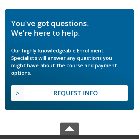
You've got questions.
We're here to help.
Our highly knowledgeable Enrollment
Specialists will answer any questions you
might have about the course and payment
options.
REQUEST INFO