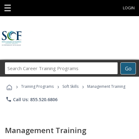
☰
LOGIN
Search
Go
Career
Training
›
›
›
Programs
Training Programs
Soft Skills
Management Training
phone
Call Us: 855.520.6806
Management Training