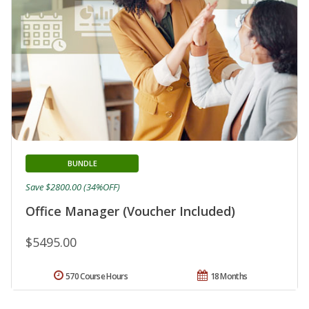
BUNDLE
Save $2800.00 (34%OFF)
Office Manager (Voucher Included)
$5495.00
570 Course Hours
18 Months