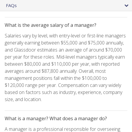
FAQs
What is the average salary of a manager?
Salaries vary by level, with entry-level or first-line managers
generally earning between $55,000 and $75,000 annually,
and Glassdoor estimates an average of around $70,000
per year for these roles. Mid-level managers typically earn
between $80,000 and $110,000 per year, with reported
averages around $87,800 annually. Overall, most
management positions fall within the $100,000 to
$120,000 range per year. Compensation can vary widely
based on factors such as industry, experience, company
size, and location.
What is a manager? What does a manager do?
A manager is a professional responsible for overseeing