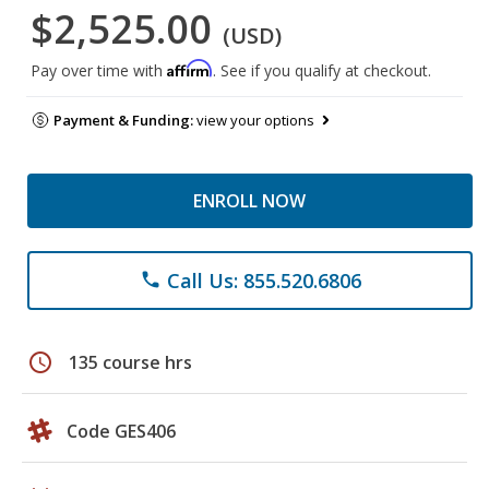
$2,525.00
(USD)
Affirm
Pay over time with
. See if you qualify at checkout.
Payment & Funding:
view your options
ENROLL NOW
Call Us: 855.520.6806
phone
schedule
135 course hrs
Code GES406