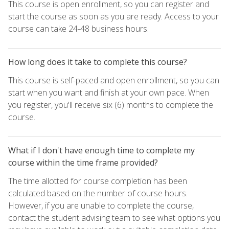
This course is open enrollment, so you can register and
start the course as soon as you are ready. Access to your
course can take 24-48 business hours.
How long does it take to complete this course?
This course is self-paced and open enrollment, so you can
start when you want and finish at your own pace. When
you register, you'll receive six (6) months to complete the
course.
What if I don't have enough time to complete my
course within the time frame provided?
The time allotted for course completion has been
calculated based on the number of course hours.
However, if you are unable to complete the course,
contact the student advising team to see what options you