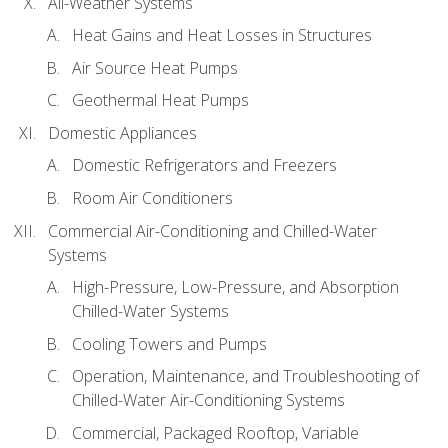
All-Weather Systems
Heat Gains and Heat Losses in Structures
Air Source Heat Pumps
Geothermal Heat Pumps
Domestic Appliances
Domestic Refrigerators and Freezers
Room Air Conditioners
Commercial Air-Conditioning and Chilled-Water
Systems
High-Pressure, Low-Pressure, and Absorption
Chilled-Water Systems
Cooling Towers and Pumps
Operation, Maintenance, and Troubleshooting of
Chilled-Water Air-Conditioning Systems
Commercial, Packaged Rooftop, Variable