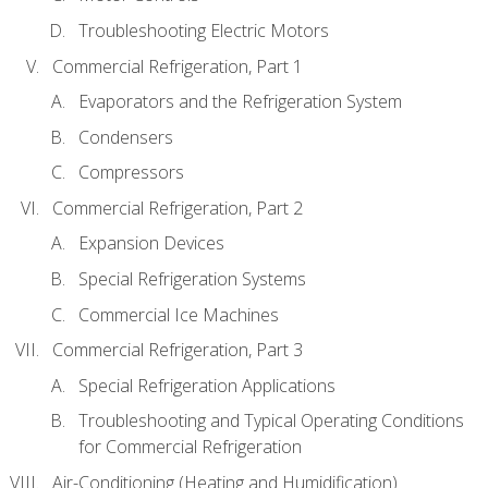
Troubleshooting Electric Motors
Commercial Refrigeration, Part 1
Evaporators and the Refrigeration System
Condensers
Compressors
Commercial Refrigeration, Part 2
Expansion Devices
Special Refrigeration Systems
Commercial Ice Machines
Commercial Refrigeration, Part 3
Special Refrigeration Applications
Troubleshooting and Typical Operating Conditions
for Commercial Refrigeration
Air-Conditioning (Heating and Humidification)