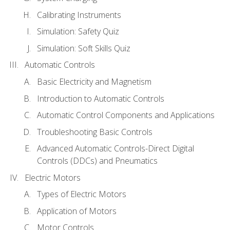
Calibrating Instruments
Simulation: Safety Quiz
Simulation: Soft Skills Quiz
Automatic Controls
Basic Electricity and Magnetism
Introduction to Automatic Controls
Automatic Control Components and Applications
Troubleshooting Basic Controls
Advanced Automatic Controls-Direct Digital
Controls (DDCs) and Pneumatics
Electric Motors
Types of Electric Motors
Application of Motors
Motor Controls