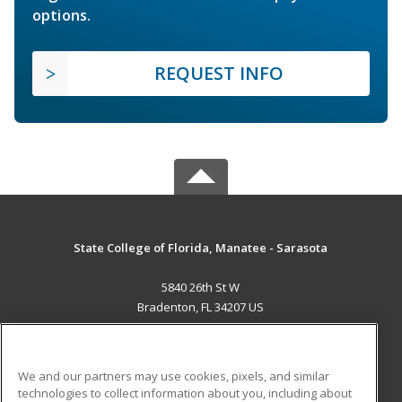
options.
REQUEST INFO
State College of Florida, Manatee - Sarasota
5840 26th St W
Bradenton, FL 34207 US
MAIN CONTENT
Career Training
We and our partners may use cookies, pixels, and similar
technologies to collect information about you, including about