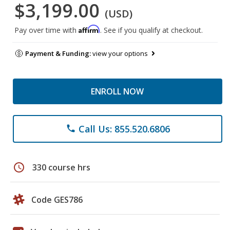
$3,199.00
(USD)
Affirm
Pay over time with
. See if you qualify at checkout.
Payment & Funding:
view your options
ENROLL NOW
Call Us: 855.520.6806
phone
schedule
330 course hrs
Code GES786