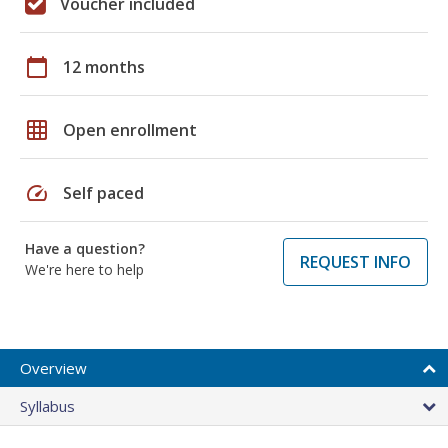
Voucher included
calendar_today
12 months
grid_on
Open enrollment
speed
Self paced
Have a question?
REQUEST INFO
We're here to help
Overview
Syllabus