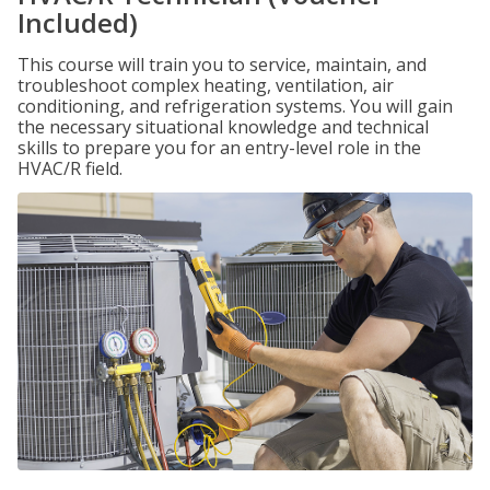
Included)
This course will train you to service, maintain, and
troubleshoot complex heating, ventilation, air
conditioning, and refrigeration systems. You will gain
the necessary situational knowledge and technical
skills to prepare you for an entry-level role in the
HVAC/R field.