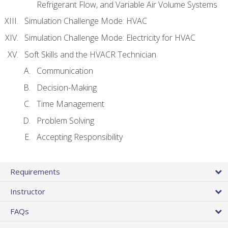
Refrigerant Flow, and Variable Air Volume Systems
Simulation Challenge Mode: HVAC
Simulation Challenge Mode: Electricity for HVAC
Soft Skills and the HVACR Technician
Communication
Decision-Making
Time Management
Problem Solving
Accepting Responsibility
Requirements
Instructor
FAQs