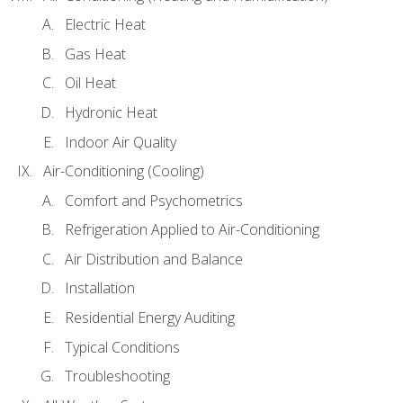
Electric Heat
Gas Heat
Oil Heat
Hydronic Heat
Indoor Air Quality
Air-Conditioning (Cooling)
Comfort and Psychometrics
Refrigeration Applied to Air-Conditioning
Air Distribution and Balance
Installation
Residential Energy Auditing
Typical Conditions
Troubleshooting