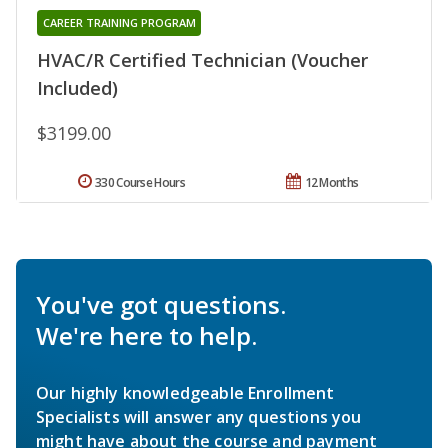
CAREER TRAINING PROGRAM
HVAC/R Certified Technician (Voucher
Included)
$3199.00
330 Course Hours
12 Months
You've got questions.
We're here to help.
Our highly knowledgeable Enrollment
Specialists will answer any questions you
might have about the course and payment