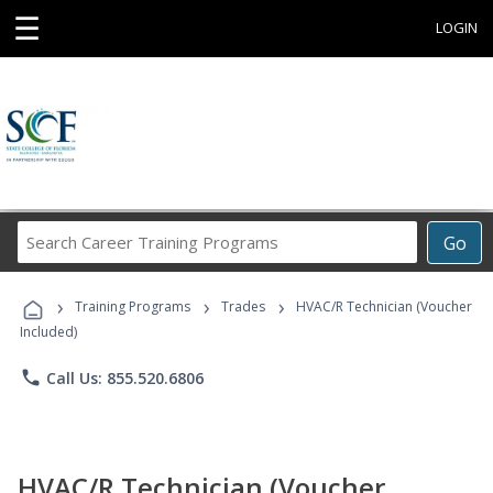
☰
LOGIN
Search
Go
Career
Training
›
›
›
Programs
Training Programs
Trades
HVAC/R Technician (Voucher
Included)
phone
Call Us: 855.520.6806
HVAC/R Technician (Voucher