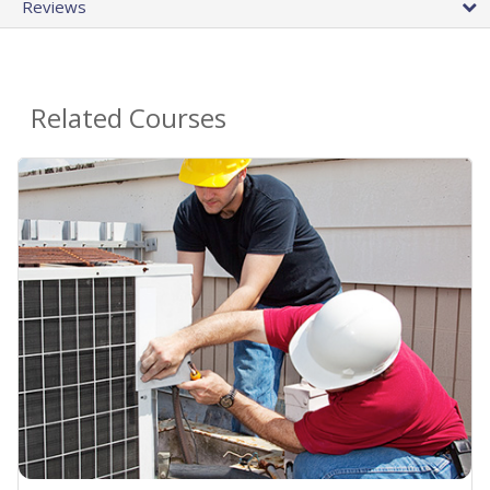
Reviews
Related Courses