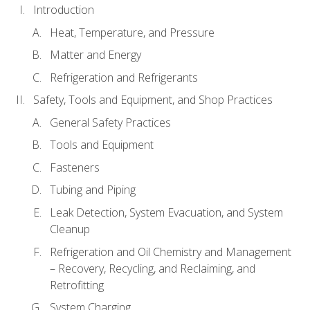
Introduction
Heat, Temperature, and Pressure
Matter and Energy
Refrigeration and Refrigerants
Safety, Tools and Equipment, and Shop Practices
General Safety Practices
Tools and Equipment
Fasteners
Tubing and Piping
Leak Detection, System Evacuation, and System
Cleanup
Refrigeration and Oil Chemistry and Management
– Recovery, Recycling, and Reclaiming, and
Retrofitting
System Charging