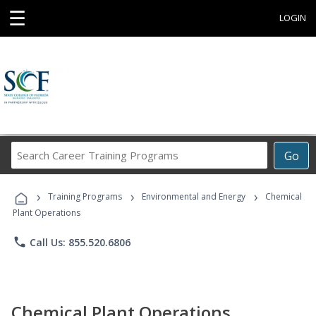
☰
LOGIN
Search
Go
Career
Training
›
›
›
Programs
Training Programs
Environmental and Energy
Chemical
Plant Operations
phone
Call Us: 855.520.6806
Chemical Plant Operations