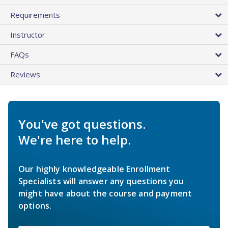
Requirements
Instructor
FAQs
Reviews
You've got questions.
We're here to help.
Our highly knowledgeable Enrollment
Specialists will answer any questions you
might have about the course and payment
options.