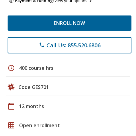
Payment & Funding:
view your options
ENROLL NOW
Call Us: 855.520.6806
phone
schedule
400 course hrs
Code GES701
calendar_today
12 months
grid_on
Open enrollment