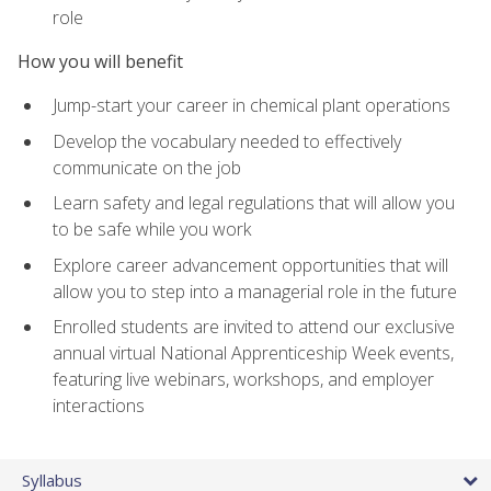
role
How you will benefit
Jump-start your career in chemical plant operations
Develop the vocabulary needed to effectively
communicate on the job
Learn safety and legal regulations that will allow you
to be safe while you work
Explore career advancement opportunities that will
allow you to step into a managerial role in the future
Enrolled students are invited to attend our exclusive
annual virtual National Apprenticeship Week events,
featuring live webinars, workshops, and employer
interactions
Syllabus