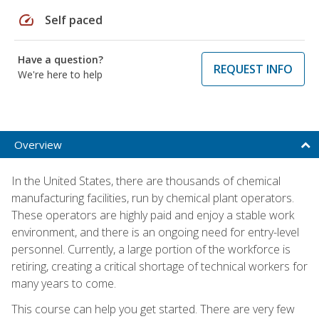
speed
Self paced
Have a question?
REQUEST INFO
We're here to help
Overview
In the United States, there are thousands of chemical
manufacturing facilities, run by chemical plant operators.
These operators are highly paid and enjoy a stable work
environment, and there is an ongoing need for entry-level
personnel. Currently, a large portion of the workforce is
retiring, creating a critical shortage of technical workers for
many years to come.
This course can help you get started. There are very few