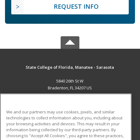
REQUEST INFO
State College of Florida, Manatee - Sarasota
5840 26th St W
Bradenton, FL 34207 US
MAIN CONTENT
Career Training
We and our partners may use cookies, pixels, and similar
technologies to collect information about you, including about
ADDITIONAL RESOURCES
your browsing activities and devices. This may result in your
information being collected by our third-party partners. By
Military
Student Blog
choosing to "Accept All Cookies", you agree to these practices,
Financial Assistance