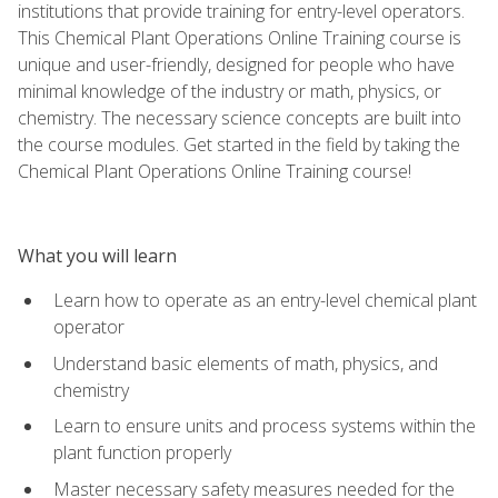
institutions that provide training for entry-level operators.
This Chemical Plant Operations Online Training course is
unique and user-friendly, designed for people who have
minimal knowledge of the industry or math, physics, or
chemistry. The necessary science concepts are built into
the course modules. Get started in the field by taking the
Chemical Plant Operations Online Training course!
What you will learn
Learn how to operate as an entry-level chemical plant
operator
Understand basic elements of math, physics, and
chemistry
Learn to ensure units and process systems within the
plant function properly
Master necessary safety measures needed for the