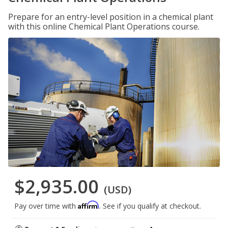
Prepare for an entry-level position in a chemical plant
with this online Chemical Plant Operations course.
$2,935.00
(USD)
Affirm
Pay over time with
. See if you qualify at checkout.