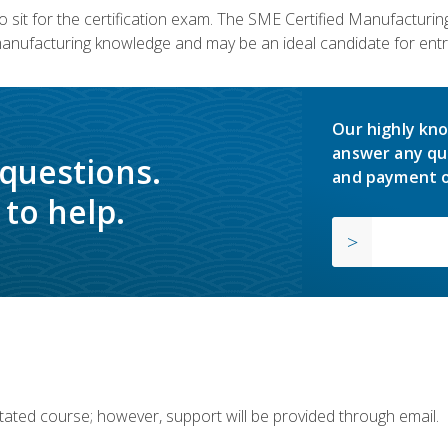
 sit for the certification exam. The SME Certified Manufactur
manufacturing knowledge and may be an ideal candidate for entr
Our highly kno
answer any qu
 questions.
and payment o
to help.
ilitated course; however, support will be provided through email.