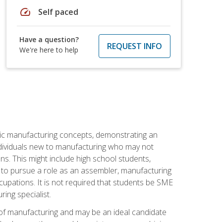
speed
Self paced
Have a question?
REQUEST INFO
We're here to help
sic manufacturing concepts, demonstrating an
 individuals new to manufacturing who may not
s. This might include high school students,
 to pursue a role as an assembler, manufacturing
cupations. It is not required that students be SME
ing specialist.
of manufacturing and may be an ideal candidate