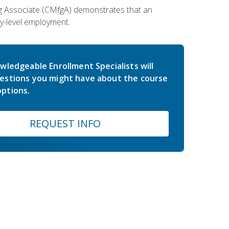
ing Associate (CMfgA) demonstrates that an
y-level employment.
wledgeable Enrollment Specialists will
estions you might have about the course
ptions.
REQUEST INFO