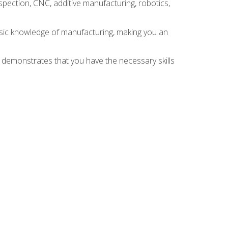
spection, CNC, additive manufacturing, robotics,
asic knowledge of manufacturing, making you an
n demonstrates that you have the necessary skills