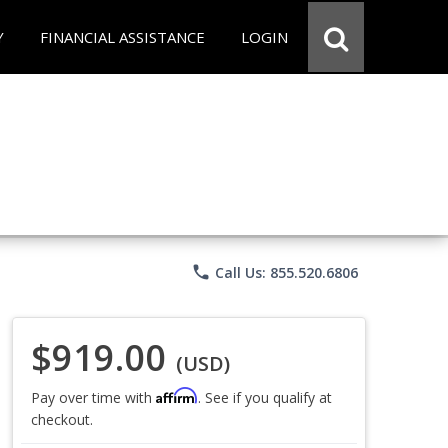
Y
FINANCIAL ASSISTANCE
LOGIN
phone
Call Us: 855.520.6806
$919.00
(USD)
Affirm
Pay over time with
. See if you qualify at
checkout.