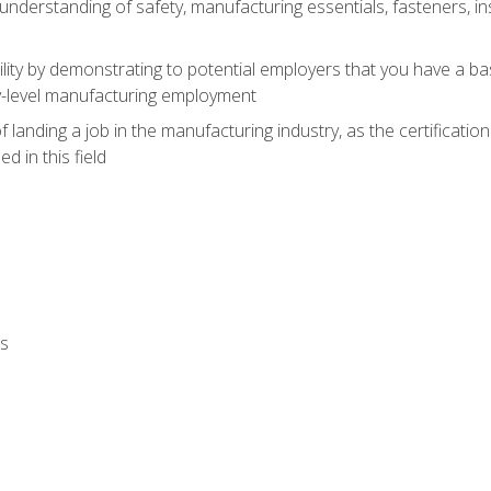
nderstanding of safety, manufacturing essentials, fasteners, in
ity by demonstrating to potential employers that you have a b
ry-level manufacturing employment
landing a job in the manufacturing industry, as the certificatio
 in this field
ls