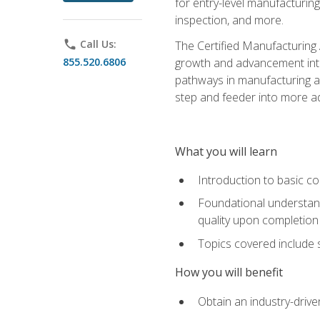
for entry-level manufacturi
inspection, and more.
phone
Call Us:
The Certified Manufacturing A
855.520.6806
growth and advancement into 
pathways in manufacturing an
step and feeder into more adv
What you will learn
Introduction to basic c
Foundational understandi
quality upon completion
Topics covered include 
How you will benefit
Obtain an industry-drive