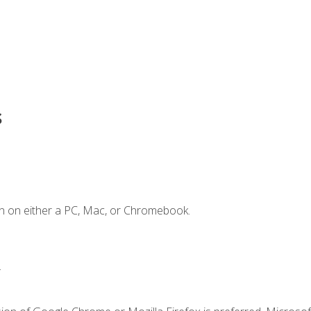
s
n on either a PC, Mac, or Chromebook.
.