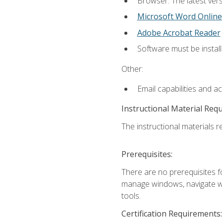
Browser: The latest vers
Microsoft Word Online
Adobe Acrobat Reader
Software must be install
Other:
Email capabilities and a
Instructional Material Req
The instructional materials re
Prerequisites:
There are no prerequisites fo
manage windows, navigate we
tools.
Certification Requirements: