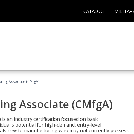
CATALOG
MILITAR
uring Associate (CMfgA)
ing Associate (CMfgA)
is an industry certification focused on basic
dual's potential for high-demand, entry-level
duals new to manufacturing who may not currently possess