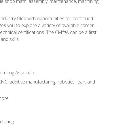
ude shop math, assembly, maintenance, machining,
industry filled with opportunities for continued
s you to explore a variety of available career
hnical certifications. The CMfgA can be a first
nd skills.
acturing Associate
NC, additive manufacturing, robotics, lean, and
 more
cturing