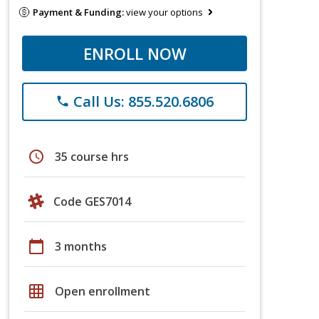
Payment & Funding:
view your options
ENROLL NOW
Call Us: 855.520.6806
phone
schedule
35 course hrs
Code GES7014
calendar_today
3 months
grid_on
Open enrollment