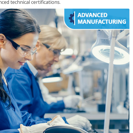
d technical certifications.