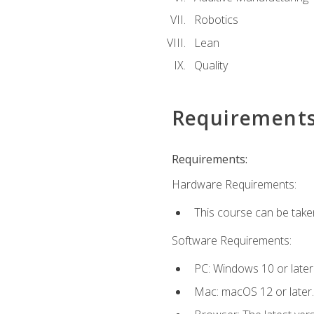
Robotics
Lean
Quality
Requirement
Requirements:
Hardware Requirements:
This course can be take
Software Requirements:
PC: Windows 10 or later
Mac: macOS 12 or later.