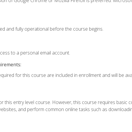
ion of Google Chrome or Mozilla Firefox is preferred. Microsof
ed and fully operational before the course begins.
ccess to a personal email account.
uirements:
quired for this course are included in enrollment and will be avai
r this entry level course. However, this course requires basic com
bsites, and perform common online tasks such as downloading