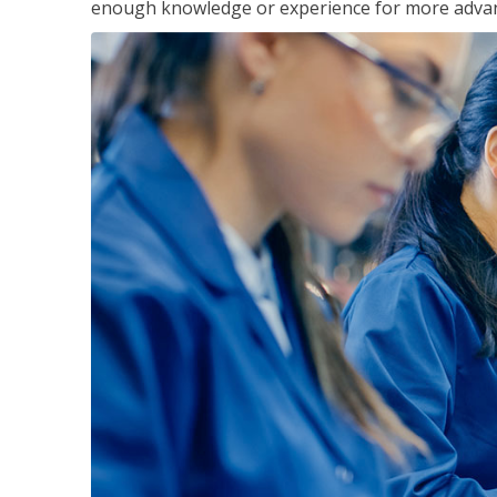
enough knowledge or experience for more advance