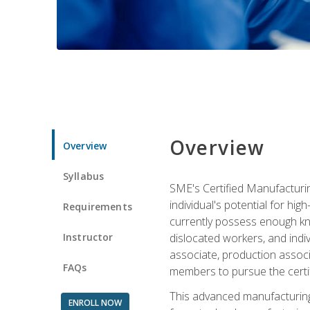
Overview
Overview
Syllabus
SME's Certified Manufacturin
individual's potential for hi
Requirements
currently possess enough kno
Instructor
dislocated workers, and ind
associate, production associ
FAQs
members to pursue the certif
This advanced manufacturing
ENROLL NOW