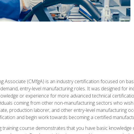
g Associate (CMfgA) is an industry certification focused on ba
gh-demand, entry-level manufacturing roles. It was designed for
wledge or experience for more advanced technical certification
ividuals coming from other non-manufacturing sectors who wish
ate, production laborer, and other entry-level manufacturing oc
ication and begin work towards becoming a certified manufactur
 training course demonstrates that you have basic knowledge 