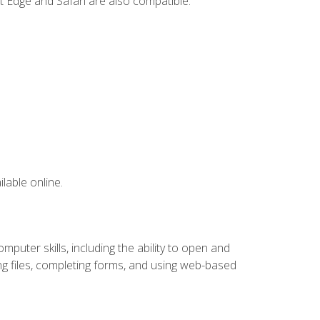
t Edge and Safari are also compatible.
lable online.
puter skills, including the ability to open and
 files, completing forms, and using web-based