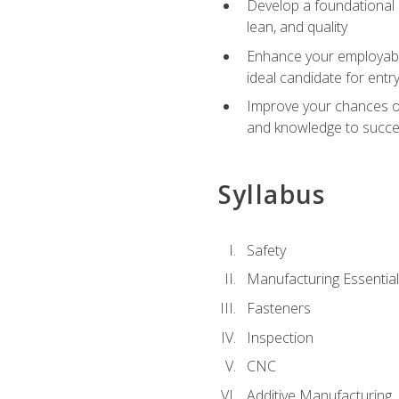
Develop a foundational u
lean, and quality
Enhance your employabil
ideal candidate for ent
Improve your chances of 
and knowledge to succeed
Syllabus
Safety
Manufacturing Essentia
Fasteners
Inspection
CNC
Additive Manufacturing