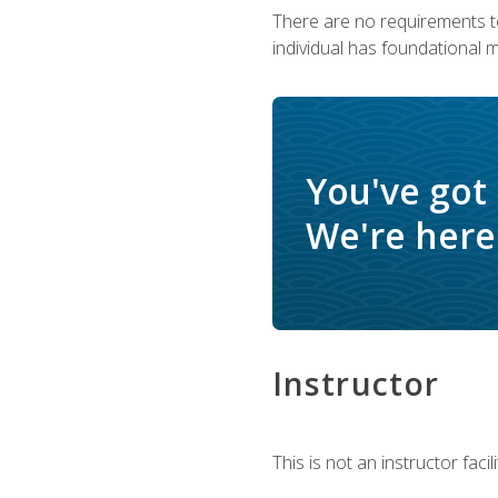
There are no requirements to
individual has foundational 
You've got
We're here 
Instructor
This is not an instructor fac