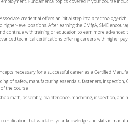
ng employment. Fundamental topics covered in your course incl
ssociate credential offers an initial step into a technology-rich 
higher-level positions. After earning the CMfgA, SME encourage
d continue with training or education to earn more advanced tec
anced technical certifications offering careers with higher pay a
oncepts necessary for a successful career as a Certified Manuf
ng of safety, manufacturing essentials, fasteners, inspection, C
 of the course
shop math, assembly, maintenance, machining, inspection, and
n certification that validates your knowledge and skills in manufa