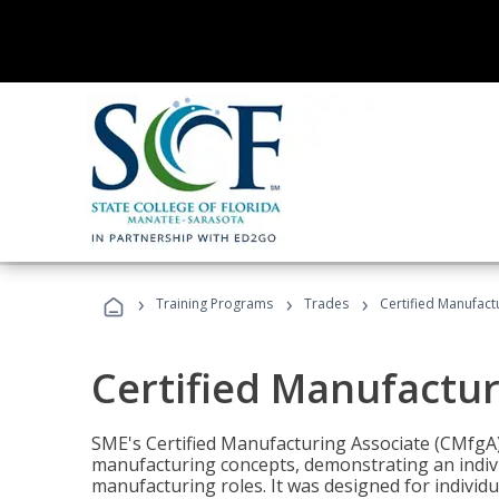
›
›
›
Training Programs
Trades
Certified Manufact
Certified Manufactur
SME's Certified Manufacturing Associate (CMfgA) 
manufacturing concepts, demonstrating an indivi
manufacturing roles. It was designed for indivi