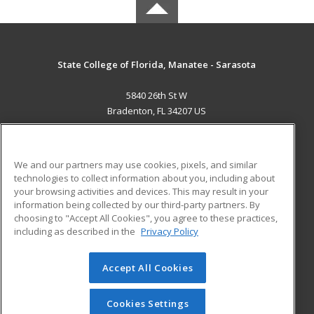
State College of Florida, Manatee - Sarasota
5840 26th St W
Bradenton, FL 34207 US
MAIN CONTENT
Career Training
We and our partners may use cookies, pixels, and similar
technologies to collect information about you, including about
ADDITIONAL RESOURCES
your browsing activities and devices. This may result in your
information being collected by our third-party partners. By
Military
Student Blog
choosing to "Accept All Cookies", you agree to these practices,
Financial Assistance
including as described in the
Privacy Policy
Help
Accept All Cookies
© 2026 ed2go, a division of Cengage Learning. All rights
reserved. The material on this site cannot be reproduced or
redistributed unless you have obtained prior written
Cookies Settings