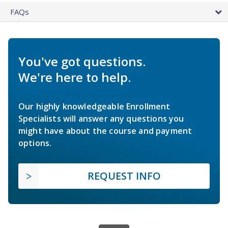
FAQs
You've got questions.
We're here to help.
Our highly knowledgeable Enrollment
Specialists will answer any questions you
might have about the course and payment
options.
REQUEST INFO