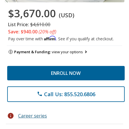
$3,670.00
(USD)
List Price:
$4,610.00
Save: $940.00
(20% off)
Affirm
Pay over time with
. See if you qualify at checkout.
Payment & Funding:
view your options
ENROLL NOW
Call Us: 855.520.6806
phone
info
Career series