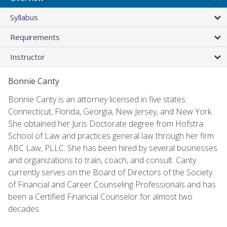
Syllabus
Requirements
Instructor
Bonnie Canty
Bonnie Canty is an attorney licensed in five states:
Connecticut, Florida, Georgia, New Jersey, and New York.
She obtained her Juris Doctorate degree from Hofstra
School of Law and practices general law through her firm
ABC Law, PLLC. She has been hired by several businesses
and organizations to train, coach, and consult. Canty
currently serves on the Board of Directors of the Society
of Financial and Career Counseling Professionals and has
been a Certified Financial Counselor for almost two
decades.