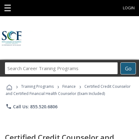
☰
LOGIN
Search
Go
Career
Training
›
›
›
Programs
Training Programs
Finance
Certified Credit Counselor
and Certified Financial Health Counselor (Exam Included)
phone
Call Us: 855.520.6806
Certified Credit Counselor and