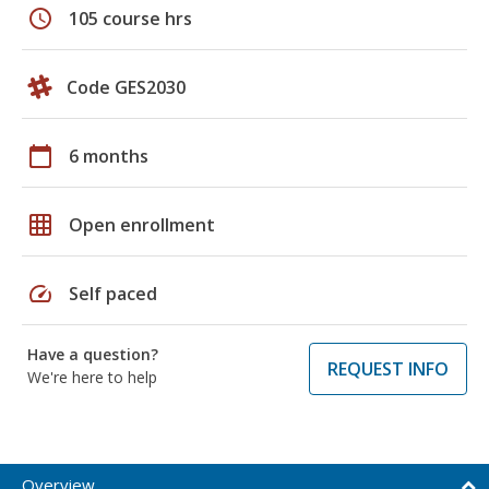
schedule
105 course hrs
Code GES2030
calendar_today
6 months
grid_on
Open enrollment
speed
Self paced
Have a question?
REQUEST INFO
We're here to help
Overview