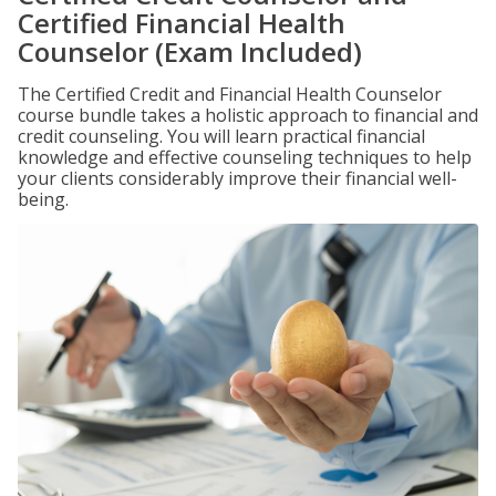
Certified Financial Health
Counselor (Exam Included)
The Certified Credit and Financial Health Counselor
course bundle takes a holistic approach to financial and
credit counseling. You will learn practical financial
knowledge and effective counseling techniques to help
your clients considerably improve their financial well-
being.