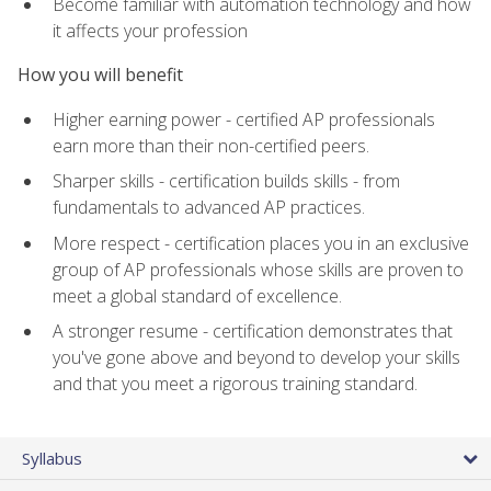
Become familiar with automation technology and how
it affects your profession
How you will benefit
Higher earning power - certified AP professionals
earn more than their non-certified peers.
Sharper skills - certification builds skills - from
fundamentals to advanced AP practices.
More respect - certification places you in an exclusive
group of AP professionals whose skills are proven to
meet a global standard of excellence.
A stronger resume - certification demonstrates that
you've gone above and beyond to develop your skills
and that you meet a rigorous training standard.
Syllabus