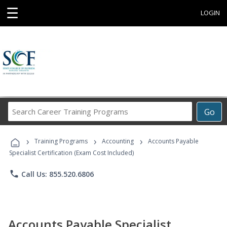
☰
LOGIN
Search
Go
Career
Training
›
›
›
Programs
Training Programs
Accounting
Accounts Payable
Specialist Certification (Exam Cost Included)
phone
Call Us: 855.520.6806
Accounts Payable Specialist