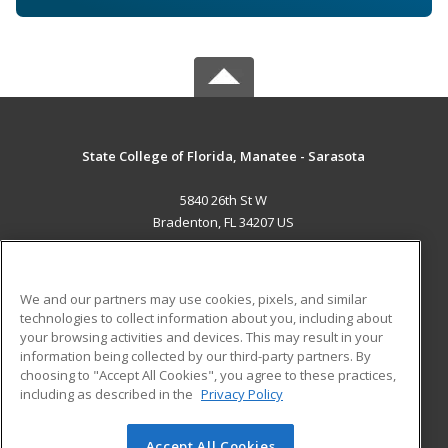
State College of Florida, Manatee - Sarasota
5840 26th St W
Bradenton, FL 34207 US
MAIN CONTENT
Career Training
We and our partners may use cookies, pixels, and similar
technologies to collect information about you, including about
ADDITIONAL RESOURCES
your browsing activities and devices. This may result in your
information being collected by our third-party partners. By
Military
Student Blog
choosing to "Accept All Cookies", you agree to these practices,
Financial Assistance
including as described in the
Privacy Policy
Help
Accept All Cookies