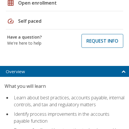
grid_on
Open enrollment
speed
Self paced
Have a question?
REQUEST INFO
We're here to help
Overview
What you will learn
Learn about best practices, accounts payable, internal
controls, and tax and regulatory matters
Identify process improvements in the accounts
payable function