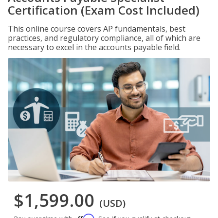
Certification (Exam Cost Included)
This online course covers AP fundamentals, best
practices, and regulatory compliance, all of which are
necessary to excel in the accounts payable field.
$1,599.00
(USD)
Affirm