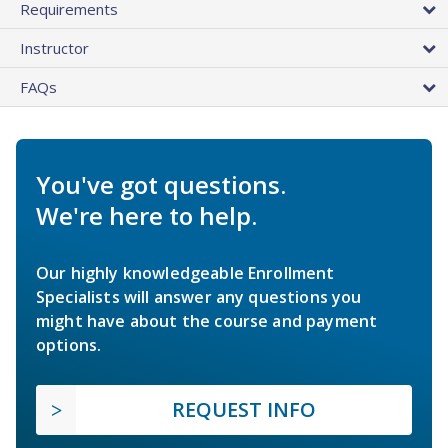
Requirements
Instructor
FAQs
You've got questions.
We're here to help.
Our highly knowledgeable Enrollment
Specialists will answer any questions you
might have about the course and payment
options.
REQUEST INFO