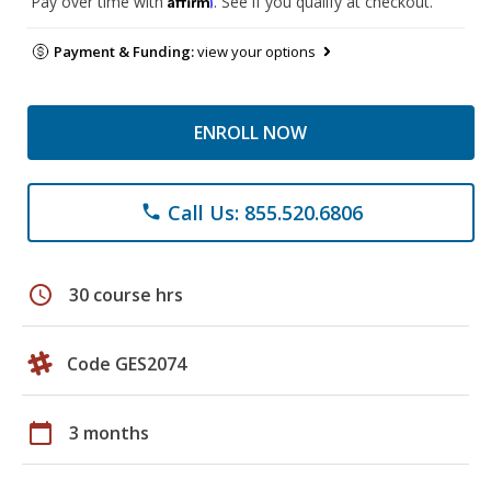
Pay over time with
. See if you qualify at checkout.
Payment & Funding:
view your options
ENROLL NOW
Call Us: 855.520.6806
phone
schedule
30 course hrs
Code GES2074
calendar_today
3 months