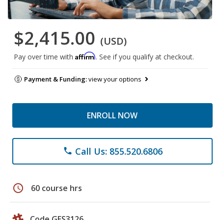
$2,415.00
(USD)
Affirm
Pay over time with
. See if you qualify at checkout.
Payment & Funding:
view your options
ENROLL NOW
Call Us: 855.520.6806
phone
schedule
60 course hrs
Code GES3126