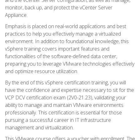
monitor, back up, and protect the vCenter Server
Appliance.
Emphasis is placed on real-world applications and best
practices to help you effectively manage a virtualized
environment. In addition to foundational knowledge, this
vSphere training covers important features and
functionalities of the software-defined data center,
preparing you to leverage VMware technologies effectively
and optimize resource utilization.
By the end of this vSphere certification training, you will
have the confidence and expertise necessary to sit for the
VCP DCV certification exam (2V0-21.23), validating your
ability to manage and maintain VMware environments
professionally. This certification is essential for those
pursuing a successful career in IT infrastructure
management and virtualization.
This VMware course offers a voucher with enrollment. The