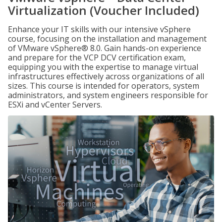
Virtualization (Voucher Included)
Enhance your IT skills with our intensive vSphere
course, focusing on the installation and management
of VMware vSphere® 8.0. Gain hands-on experience
and prepare for the VCP DCV certification exam,
equipping you with the expertise to manage virtual
infrastructures effectively across organizations of all
sizes. This course is intended for operators, system
administrators, and system engineers responsible for
ESXi and vCenter Servers.