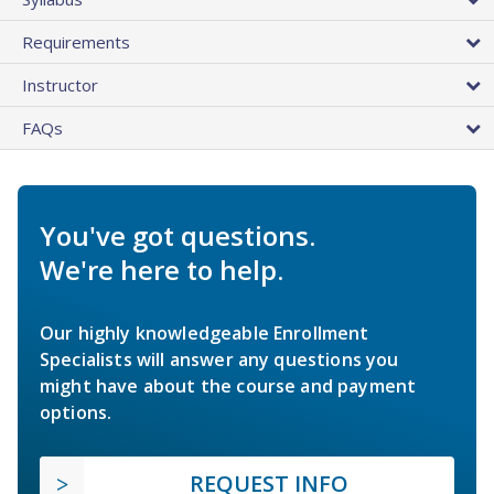
Requirements
Instructor
FAQs
You've got questions.
We're here to help.
Our highly knowledgeable Enrollment
Specialists will answer any questions you
might have about the course and payment
options.
REQUEST INFO