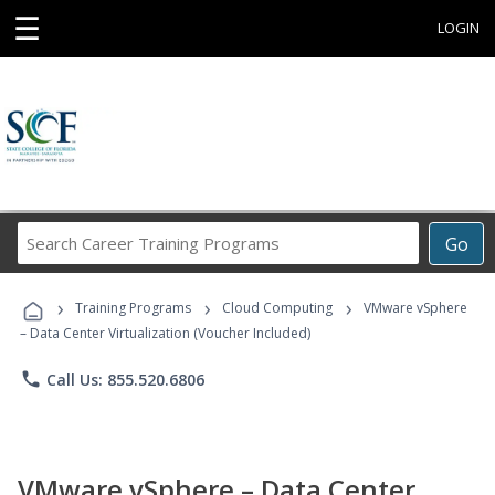
☰
LOGIN
Search
Go
Career
Training
›
›
›
Programs
Training Programs
Cloud Computing
VMware vSphere
– Data Center Virtualization (Voucher Included)
phone
Call Us: 855.520.6806
VMware vSphere – Data Center