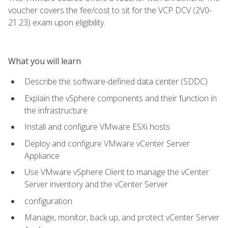
voucher covers the fee/cost to sit for the VCP DCV (2V0-
21.23) exam upon eligibility.
What you will learn
Describe the software-defined data center (SDDC)
Explain the vSphere components and their function in
the infrastructure
Install and configure VMware ESXi hosts
Deploy and configure VMware vCenter Server
Appliance
Use VMware vSphere Client to manage the vCenter
Server inventory and the vCenter Server
configuration
Manage, monitor, back up, and protect vCenter Server