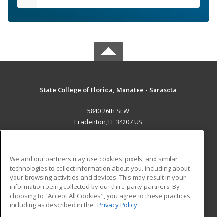
State College of Florida, Manatee - Sarasota
5840 26th St W
Bradenton, FL 34207 US
MAIN CONTENT
Career Training
We and our partners may use cookies, pixels, and similar
technologies to collect information about you, including about
ADDITIONAL RESOURCES
your browsing activities and devices. This may result in your
information being collected by our third-party partners. By
Military
Student Blog
choosing to "Accept All Cookies", you agree to these practices,
Financial Assistance
including as described in the
Privacy Policy
Help