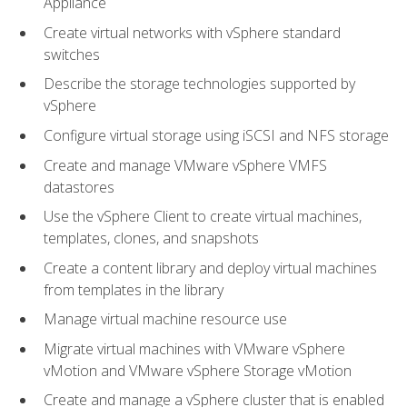
Appliance
Create virtual networks with vSphere standard
switches
Describe the storage technologies supported by
vSphere
Configure virtual storage using iSCSI and NFS storage
Create and manage VMware vSphere VMFS
datastores
Use the vSphere Client to create virtual machines,
templates, clones, and snapshots
Create a content library and deploy virtual machines
from templates in the library
Manage virtual machine resource use
Migrate virtual machines with VMware vSphere
vMotion and VMware vSphere Storage vMotion
Create and manage a vSphere cluster that is enabled