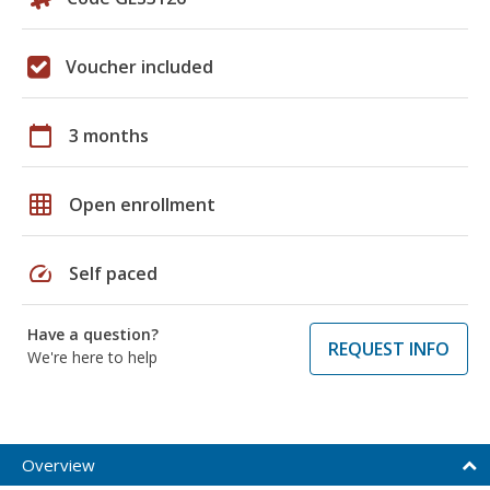
Voucher included
calendar_today
3 months
grid_on
Open enrollment
speed
Self paced
Have a question?
REQUEST INFO
We're here to help
Overview