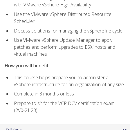
with VMware vSphere High Availability
Use the VMware vSphere Distributed Resource
Scheduler
Discuss solutions for managing the vSphere life cycle
Use VMware vSphere Update Manager to apply
patches and perform upgrades to ESXi hosts and
virtual machines
How you will benefit
This course helps prepare you to administer a
vSphere infrastructure for an organization of any size
Complete in 3 months or less
Prepare to sit for the VCP DCV certification exam
(2V0-21.23)
Syllabus