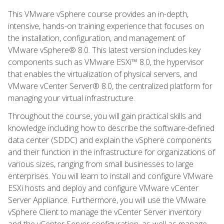
This VMware vSphere course provides an in-depth,
intensive, hands-on training experience that focuses on
the installation, configuration, and management of
VMware vSphere® 8.0. This latest version includes key
components such as VMware ESXi™ 8.0, the hypervisor
that enables the virtualization of physical servers, and
VMware vCenter Server® 8.0, the centralized platform for
managing your virtual infrastructure.
Throughout the course, you will gain practical skills and
knowledge including how to describe the software-defined
data center (SDDC) and explain the vSphere components
and their function in the infrastructure for organizations of
various sizes, ranging from small businesses to large
enterprises. You will learn to install and configure VMware
ESXi hosts and deploy and configure VMware vCenter
Server Appliance. Furthermore, you will use the VMware
vSphere Client to manage the vCenter Server inventory
and the vCenter Server configuration, as well as manage,