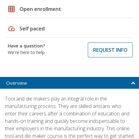
grid_on
Open enrollment
speed
Self paced
Have a question?
REQUEST INFO
We're here to help
Overview
Tool and die makers play an integral role in the
manufacturing process. They are skilled artisans who
enter their careers after a combination of education and
hands-on training and quickly become indispensable to
their employers in the manufacturing industry. This online
tool and die maker course is the perfect way to get started