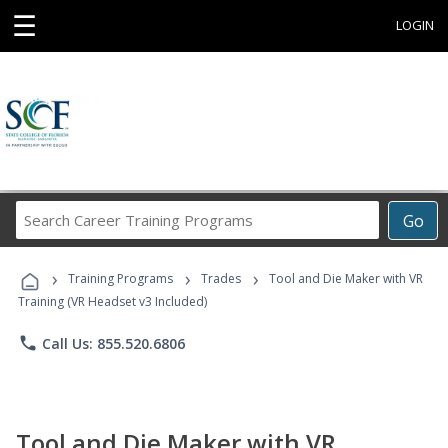
☰
LOGIN
Search
Go
Career
Training
›
›
›
Programs
Training Programs
Trades
Tool and Die Maker with VR
Training (VR Headset v3 Included)
phone
Call Us: 855.520.6806
Tool and Die Maker with VR