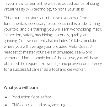
in your new career online with the added bonus of using
virtual reality (VR) technology to hone your skills.
This course provides an intensive overview of the
fundamentals necessary for success in this trade. During
your tool and die training, you will learn workholding, math,
inspection, safety, machining, materials, quality, and
grinding. Course content also includes 10 labs/simulations
where you will leverage your provided Meta Quest 3
headset to master your skills in simulated, real-world
scenarios. Upon completion of the course, you will have
obtained the required knowledge and proven competency
for a successful career as a tool and die worker.
What you will learn
Production floor safety
CNC controls and programming