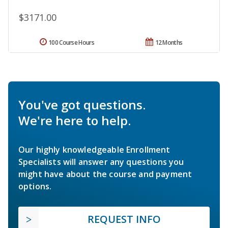
$3171.00
100 Course Hours
12 Months
You've got questions.
We're here to help.
Our highly knowledgeable Enrollment
Specialists will answer any questions you
might have about the course and payment
options.
REQUEST INFO