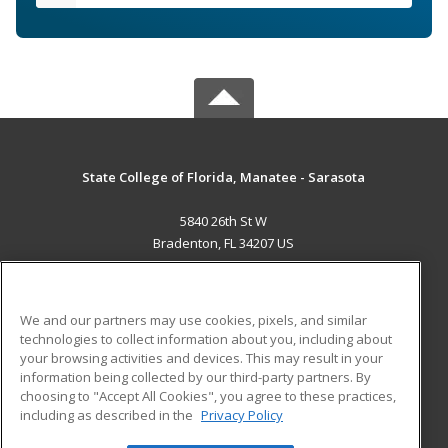
State College of Florida, Manatee - Sarasota
5840 26th St W
Bradenton, FL 34207 US
MAIN CONTENT
Career Training
We and our partners may use cookies, pixels, and similar
technologies to collect information about you, including about
ADDITIONAL RESOURCES
your browsing activities and devices. This may result in your
information being collected by our third-party partners. By
Military
Student Blog
choosing to "Accept All Cookies", you agree to these practices,
Financial Assistance
including as described in the
Privacy Policy
Help