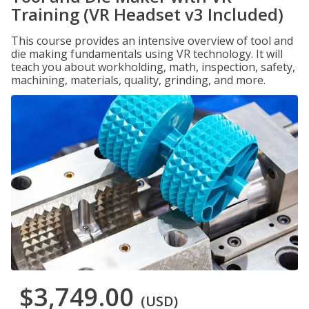
Training (VR Headset v3 Included)
This course provides an intensive overview of tool and
die making fundamentals using VR technology. It will
teach you about workholding, math, inspection, safety,
machining, materials, quality, grinding, and more.
$3,749.00
(USD)