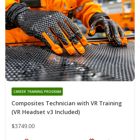
CAREER TRAINING PROGRAM
Composites Technician with VR Training
(VR Headset v3 Included)
$3749.00