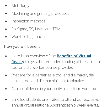
Metallurgy
Machining and grinding processes
Inspection methods
Six Sigma, 5S, Lean, and TPM
Workholding principles
How you will benefit
Here is an overview of the
Benefits of Virtual
Reality
to get a better understanding of the value this
tool and die worker course provides
Prepare for a career as a tool and die maker, die
maker, tool and die machinist, or toolmaker
Gain confidence in your ability to perform your job
Enrolled students are invited to attend our exclusive
annual virtual National Apprenticeship Week events,