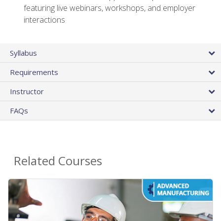
featuring live webinars, workshops, and employer
interactions
Syllabus
Requirements
Instructor
FAQs
Related Courses