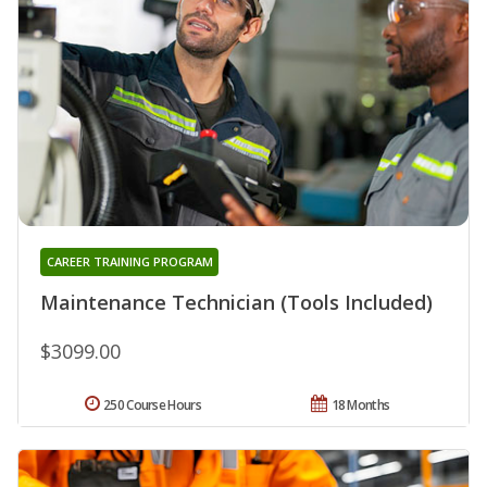
CAREER TRAINING PROGRAM
Maintenance Technician (Tools Included)
$3099.00
250 Course Hours
18 Months