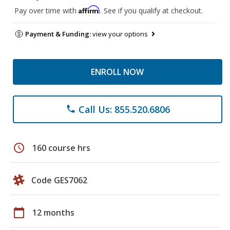
Affirm
Pay over time with
. See if you qualify at checkout.
Payment & Funding:
view your options
ENROLL NOW
Call Us: 855.520.6806
phone
schedule
160 course hrs
Code GES7062
calendar_today
12 months