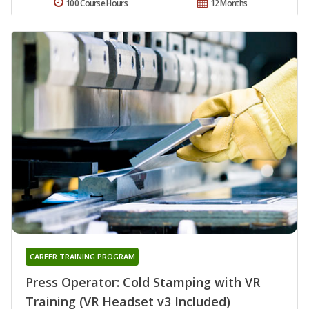
100 Course Hours
12 Months
CAREER TRAINING PROGRAM
Press Operator: Cold Stamping with VR
Training (VR Headset v3 Included)