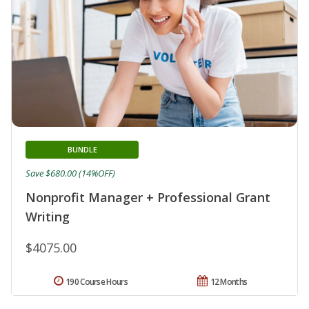
BUNDLE
Save $680.00 (14%OFF)
Nonprofit Manager + Professional Grant
Writing
$4075.00
190 Course Hours
12 Months