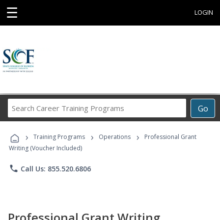
☰
LOGIN
Search
Go
Career
Training
›
›
›
Programs
Training Programs
Operations
Professional Grant
Writing (Voucher Included)
phone
Call Us: 855.520.6806
Professional Grant Writing