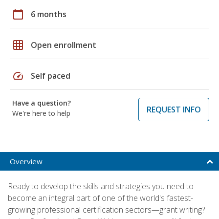
calendar_today
6 months
grid_on
Open enrollment
speed
Self paced
Have a question?
REQUEST INFO
We're here to help
Overview
Ready to develop the skills and strategies you need to
become an integral part of one of the world's fastest-
growing professional certification sectors—grant writing?