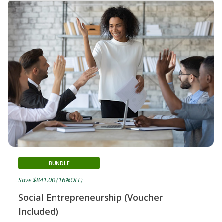
BUNDLE
Save $841.00 (16%OFF)
Social Entrepreneurship (Voucher
Included)