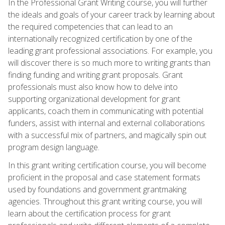
In the Professional Grant Writing course, you will further
the ideals and goals of your career track by learning about
the required competencies that can lead to an
internationally recognized certification by one of the
leading grant professional associations. For example, you
will discover there is so much more to writing grants than
finding funding and writing grant proposals. Grant
professionals must also know how to delve into
supporting organizational development for grant
applicants, coach them in communicating with potential
funders, assist with internal and external collaborations
with a successful mix of partners, and magically spin out
program design language.
In this grant writing certification course, you will become
proficient in the proposal and case statement formats
used by foundations and government grantmaking
agencies. Throughout this grant writing course, you will
learn about the certification process for grant