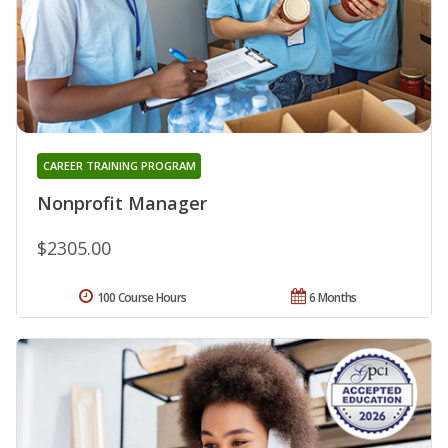
CAREER TRAINING PROGRAM
Nonprofit Manager
$2305.00
100 Course Hours
6 Months