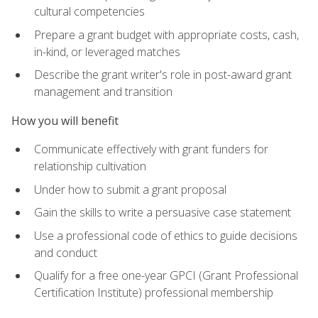
cultural competencies
Prepare a grant budget with appropriate costs, cash,
in-kind, or leveraged matches
Describe the grant writer's role in post-award grant
management and transition
How you will benefit
Communicate effectively with grant funders for
relationship cultivation
Under how to submit a grant proposal
Gain the skills to write a persuasive case statement
Use a professional code of ethics to guide decisions
and conduct
Qualify for a free one-year GPCI (Grant Professional
Certification Institute) professional membership