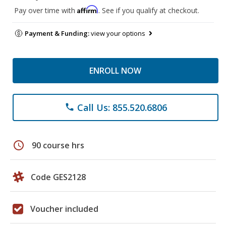
Affirm
Pay over time with
. See if you qualify at checkout.
Payment & Funding:
view your options
ENROLL NOW
Call Us: 855.520.6806
phone
schedule
90 course hrs
Code GES2128
Voucher included