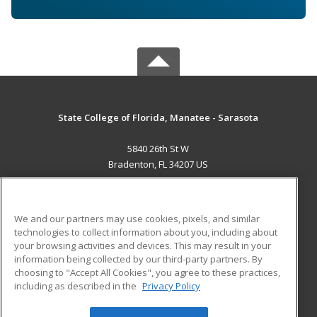
State College of Florida, Manatee - Sarasota
5840 26th St W
Bradenton, FL 34207 US
MAIN CONTENT
Career Training
We and our partners may use cookies, pixels, and similar
technologies to collect information about you, including about
ADDITIONAL RESOURCES
your browsing activities and devices. This may result in your
information being collected by our third-party partners. By
Military
Student Blog
choosing to "Accept All Cookies", you agree to these practices,
Financial Assistance
including as described in the
Privacy Policy
Help