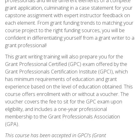
professionals and write different elements of a complete
grant application, culminating in a case statement for your
capstone assignment with expert instructor feedback on
each element. From grant funding trends to matching your
course project to the right funding sources, you will be
confident in differentiating yourself from a grant writer to a
grant professional!
This grant writing training will also prepare you for the
Grant Professional Certified (GPC) exam offered by the
Grant Professionals Certification Institute (GPCI), which
has minimum requirements of education and grant
experience based on the level of education obtained. This
course offers enrollment with or without a voucher. The
voucher covers the fee to sit for the GPC exam upon
eligibility, and includes a one-year professional
membership to the Grant Professionals Association
(GPA).
This course has been accepted in GPCI's (Grant