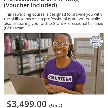
(Voucher Included)
This rewarding course is designed to provide you with
the skills to become a professional grant writer while
also preparing you for the Grant Professional Certified
(GPC) exam.
$3,499.00
(USD)