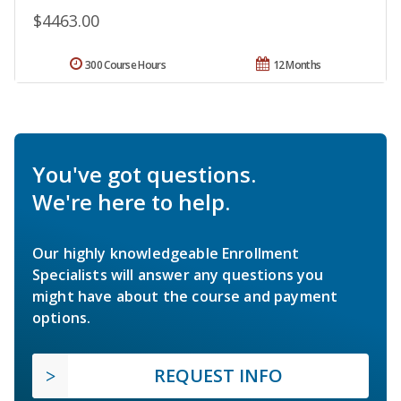
$4463.00
300 Course Hours
12 Months
You've got questions.
We're here to help.
Our highly knowledgeable Enrollment
Specialists will answer any questions you
might have about the course and payment
options.
REQUEST INFO