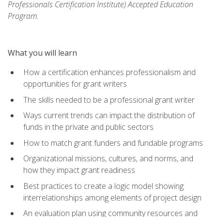
Professionals Certification Institute) Accepted Education
Program.
What you will learn
How a certification enhances professionalism and
opportunities for grant writers
The skills needed to be a professional grant writer
Ways current trends can impact the distribution of
funds in the private and public sectors
How to match grant funders and fundable programs
Organizational missions, cultures, and norms, and
how they impact grant readiness
Best practices to create a logic model showing
interrelationships among elements of project design
An evaluation plan using community resources and