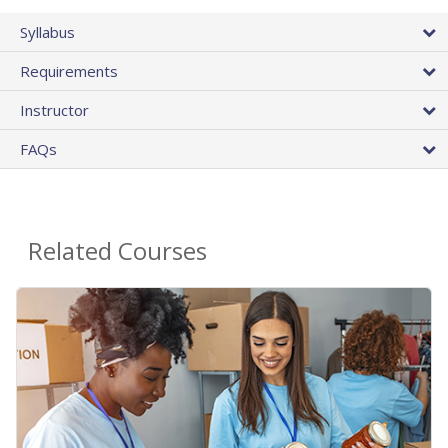
Syllabus
Requirements
Instructor
FAQs
Related Courses