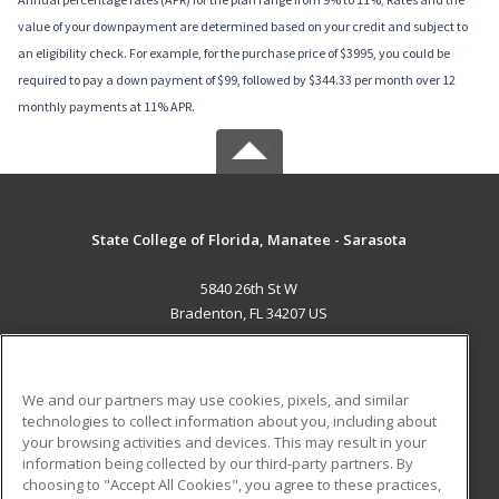
value of your downpayment are determined based on your credit and subject to
an eligibility check. For example, for the purchase price of $3995, you could be
required to pay a down payment of $99, followed by $344.33 per month over 12
monthly payments at 11% APR.
State College of Florida, Manatee - Sarasota
5840 26th St W
Bradenton, FL 34207 US
MAIN CONTENT
Career Training
We and our partners may use cookies, pixels, and similar
technologies to collect information about you, including about
ADDITIONAL RESOURCES
your browsing activities and devices. This may result in your
information being collected by our third-party partners. By
Military
Student Blog
choosing to "Accept All Cookies", you agree to these practices,
Financial Assistance