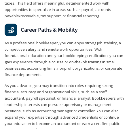
taxes. This field offers meaningful, detail‑oriented work with
opportunities to specialize in areas such as payroll, accounts
payable/receivable, tax support, or financial reporting.
Career Paths & Mobility
As a professional bookkeeper, you can enjoy strong job stability, a
competitive salary, and remote work opportunities. With
foundational education and your bookkeeping certification, you can
gain experience through a course or on-the-job training in small
businesses, accounting firms, nonprofit organizations, or corporate
finance departments.
As you advance, you may transition into roles requiring strong
financial accuracy and organizational skills, such as a staff
accountant, payroll specialist, or financial analyst. Bookkeepers with
leadership interests can pursue supervisory or management
positions, such as accounting manager or controller. You can also
expand your expertise through advanced credentials or continue
your education to become an accountant or earn a certified public