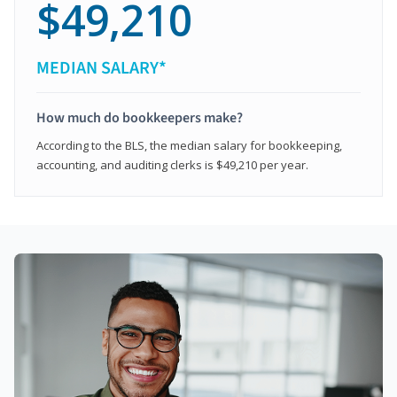
$49,210
MEDIAN SALARY*
How much do bookkeepers make?
According to the BLS, the median salary for bookkeeping,
accounting, and auditing clerks is $49,210 per year.