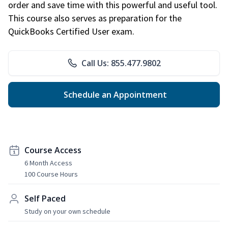
order and save time with this powerful and useful tool.
This course also serves as preparation for the
QuickBooks Certified User exam.
Call Us: 855.477.9802
Schedule an Appointment
Course Access
6 Month Access
100 Course Hours
Self Paced
Study on your own schedule