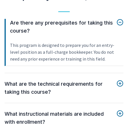
Are there any prerequisites for taking this
course?
This program is designed to prepare you for an entry-
level position as a full-charge bookkeeper. You do not
need any prior experience or training in this field.
What are the technical requirements for
taking this course?
What instructional materials are included
with enrollment?