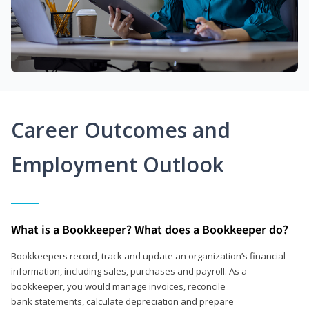
Career Outcomes and
Employment Outlook
What is a Bookkeeper? What does a Bookkeeper do?
Bookkeepers record, track and update an organization’s financial
information, including sales, purchases and payroll. As a
bookkeeper, you would manage invoices, reconcile
bank statements, calculate depreciation and prepare