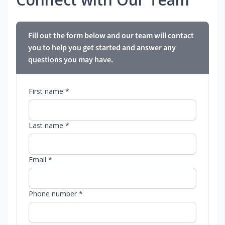
Fill out the form below and our team will contact
you to help you get started and answer any
questions you may have.
First name *
Last name *
Email *
Phone number *