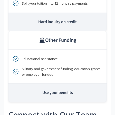
Split your tuition into 12 monthly payments
Hard inquiry on credit
Other Funding
Educational assistance
Military and government funding, education grants,
or employer-funded
Use your benefits
Connect with Our Team