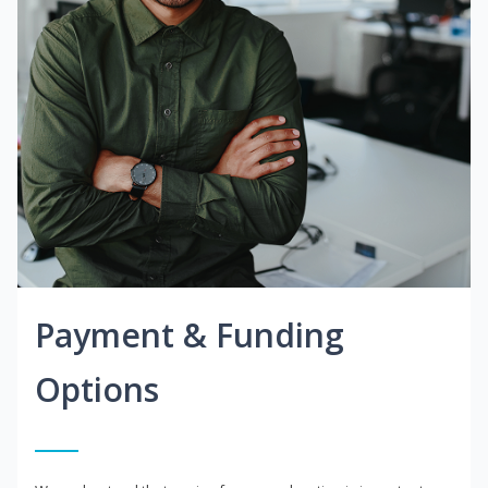
Payment & Funding
Options