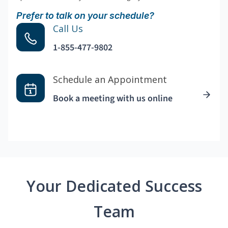
Prefer to talk on your schedule?
Call Us
1-855-477-9802
Schedule an Appointment
Book a meeting with us online
Your Dedicated Success
Team