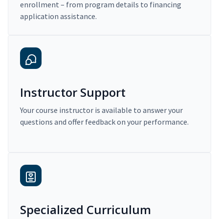
enrollment – from program details to financing
application assistance.
Instructor Support
Your course instructor is available to answer your
questions and offer feedback on your performance.
Specialized Curriculum