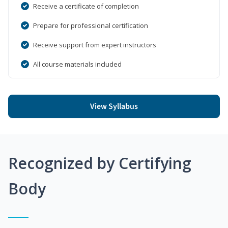
Receive a certificate of completion
Prepare for professional certification
Receive support from expert instructors
All course materials included
View Syllabus
Recognized by Certifying
Body