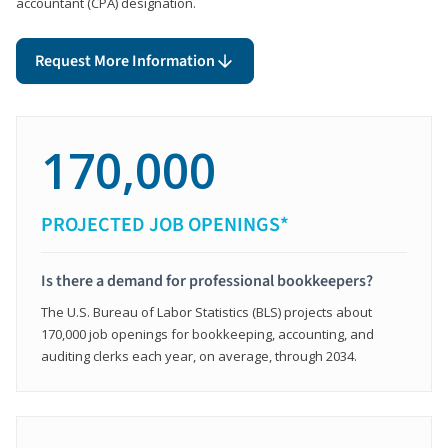
accountant (CPA) designation.
Request More Information
170,000
PROJECTED JOB OPENINGS*
Is there a demand for professional bookkeepers?
The U.S. Bureau of Labor Statistics (BLS) projects about
170,000 job openings for bookkeeping, accounting, and
auditing clerks each year, on average, through 2034.