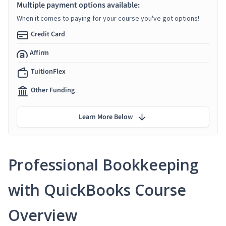
Multiple payment options available:
When it comes to paying for your course you've got options!
Credit Card
Affirm
TuitionFlex
Other Funding
Learn More Below
Professional Bookkeeping
with QuickBooks Course
Overview