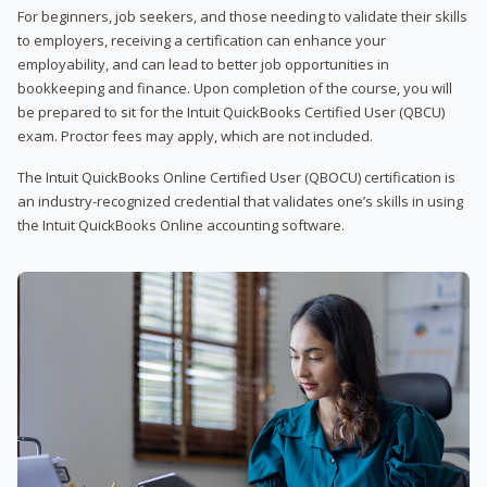
For beginners, job seekers, and those needing to validate their skills
to employers, receiving a certification can enhance your
employability, and can lead to better job opportunities in
bookkeeping and finance. Upon completion of the course, you will
be prepared to sit for the Intuit QuickBooks Certified User (QBCU)
exam. Proctor fees may apply, which are not included.
The Intuit QuickBooks Online Certified User (QBOCU) certification is
an industry-recognized credential that validates one’s skills in using
the Intuit QuickBooks Online accounting software.