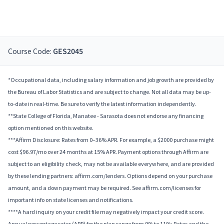
Course Code:
GES2045
*Occupational data, including salary information and job growth are provided by
the Bureau of Labor Statistics and are subject to change. Not all data may be up-
to-date in real-time. Be sure to verify the latest information independently.
**State College of Florida, Manatee - Sarasota does not endorse any financing
option mentioned on this website.
***Affirm Disclosure: Rates from 0–36% APR. For example, a $2000 purchase might
cost $96.97/mo over 24 months at 15% APR. Payment options through Affirm are
subject to an eligibility check, may not be available everywhere, and are provided
by these lending partners: affirm.com/lenders. Options depend on your purchase
amount, and a down payment may be required. See affirm.com/licenses for
important info on state licenses and notifications.
****A hard inquiry on your credit file may negatively impact your credit score.
Annual percentage rates (APR) for the plan range from 9% to 11%; Rates and the