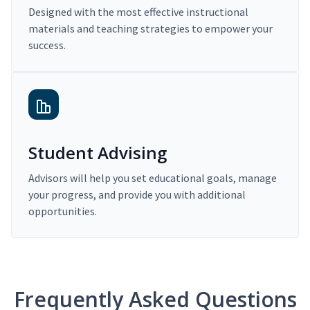
Designed with the most effective instructional
materials and teaching strategies to empower your
success.
Student Advising
Advisors will help you set educational goals, manage
your progress, and provide you with additional
opportunities.
Frequently Asked Questions