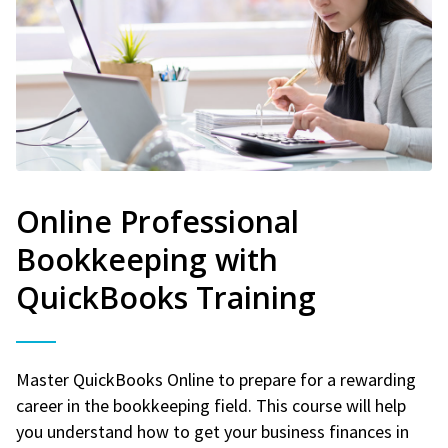
Online Professional
Bookkeeping with
QuickBooks Training
Master QuickBooks Online to prepare for a rewarding
career in the bookkeeping field. This course will help
you understand how to get your business finances in