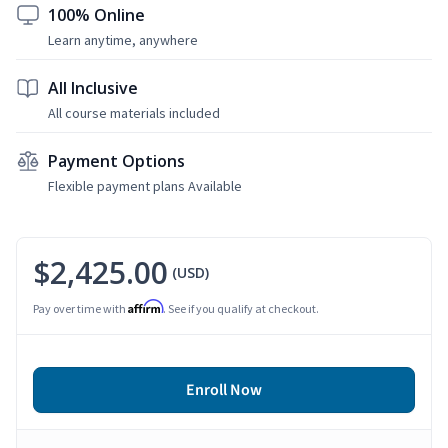
100% Online
Learn anytime, anywhere
All Inclusive
All course materials included
Payment Options
Flexible payment plans Available
$2,425.00
(USD)
Affirm
Pay over time with
. See if you qualify at checkout.
Enroll Now