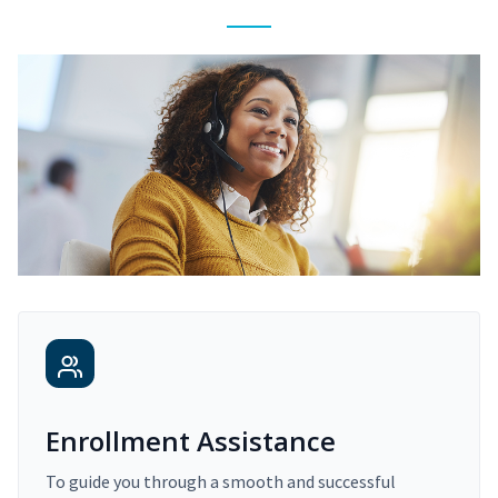
Enrollment Assistance
To guide you through a smooth and successful