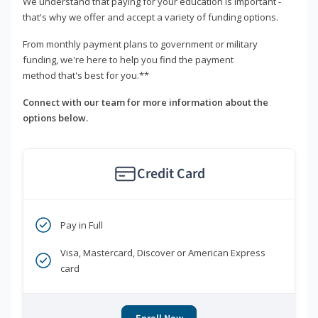
We understand that paying for your education is important -
that's why we offer and accept a variety of funding options.
From monthly payment plans to government or military
funding, we're here to help you find the payment
method that's best for you.**
Connect with our team for more information about the
options below.
Credit Card
Pay in Full
Visa, Mastercard, Discover or American Express
card