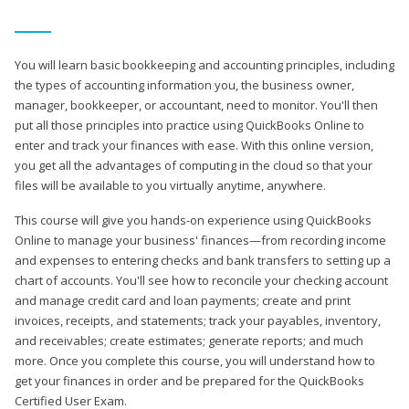
You will learn basic bookkeeping and accounting principles, including
the types of accounting information you, the business owner,
manager, bookkeeper, or accountant, need to monitor. You'll then
put all those principles into practice using QuickBooks Online to
enter and track your finances with ease. With this online version,
you get all the advantages of computing in the cloud so that your
files will be available to you virtually anytime, anywhere.
This course will give you hands-on experience using QuickBooks
Online to manage your business' finances—from recording income
and expenses to entering checks and bank transfers to setting up a
chart of accounts. You'll see how to reconcile your checking account
and manage credit card and loan payments; create and print
invoices, receipts, and statements; track your payables, inventory,
and receivables; create estimates; generate reports; and much
more. Once you complete this course, you will understand how to
get your finances in order and be prepared for the QuickBooks
Certified User Exam.