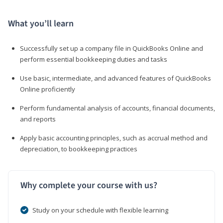
What you’ll learn
Successfully set up a company file in QuickBooks Online and
perform essential bookkeeping duties and tasks
Use basic, intermediate, and advanced features of QuickBooks
Online proficiently
Perform fundamental analysis of accounts, financial documents,
and reports
Apply basic accounting principles, such as accrual method and
depreciation, to bookkeeping practices
Why complete your course with us?
Study on your schedule with flexible learning