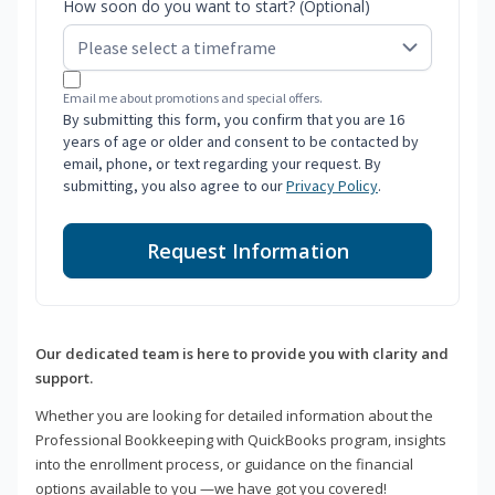
How soon do you want to start? (Optional)
Email me about promotions and special offers.
By submitting this form, you confirm that you are 16
years of age or older and consent to be contacted by
email, phone, or text regarding your request. By
submitting, you also agree to our
Privacy Policy
.
Request Information
Our dedicated team is here to provide you with clarity and
support.
Whether you are looking for detailed information about the
Professional Bookkeeping with QuickBooks program, insights
into the enrollment process, or guidance on the financial
options available to you —we have got you covered!