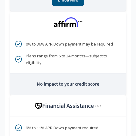
Enroll Now
***
0% to 36% APR Down payment may be required
Plans range from 6 to 24 months—subject to
eligibility
No impact to your credit score
Financial Assistance
****
9% to 11% APR Down payment required