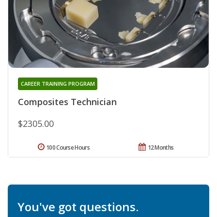
CAREER TRAINING PROGRAM
Composites Technician
$2305.00
100 Course Hours
12 Months
You've got questions.