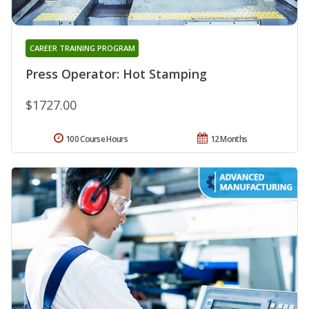
CAREER TRAINING PROGRAM
Press Operator: Hot Stamping
$1727.00
100 Course Hours
12 Months