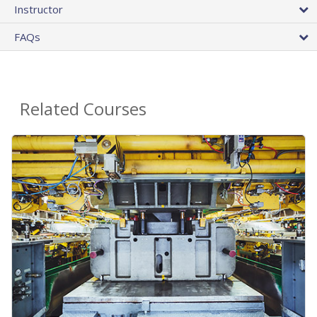
Instructor
FAQs
Related Courses