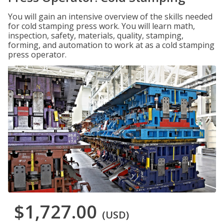
You will gain an intensive overview of the skills needed
for cold stamping press work. You will learn math,
inspection, safety, materials, quality, stamping,
forming, and automation to work at as a cold stamping
press operator.
$1,727.00
(USD)