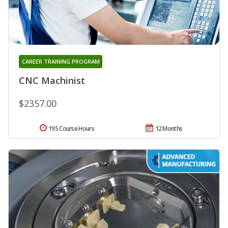
CAREER TRAINING PROGRAM
CNC Machinist
$2357.00
195 Course Hours
12 Months