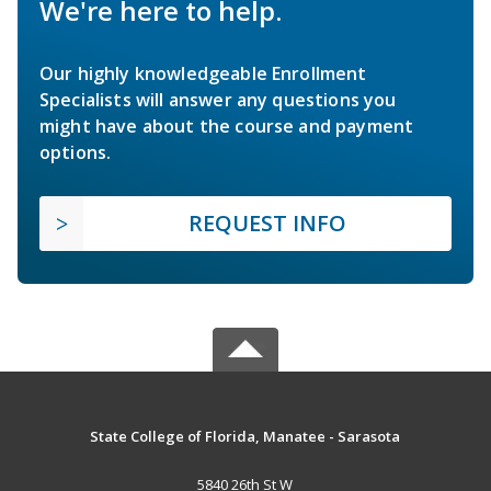
We're here to help.
Our highly knowledgeable Enrollment
Specialists will answer any questions you
might have about the course and payment
options.
REQUEST INFO
State College of Florida, Manatee - Sarasota
5840 26th St W