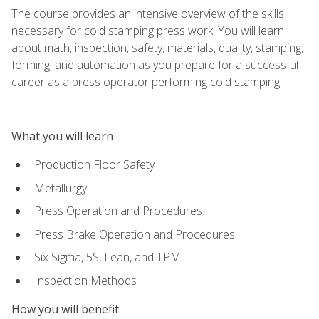
The course provides an intensive overview of the skills
necessary for cold stamping press work. You will learn
about math, inspection, safety, materials, quality, stamping,
forming, and automation as you prepare for a successful
career as a press operator performing cold stamping.
What you will learn
Production Floor Safety
Metallurgy
Press Operation and Procedures
Press Brake Operation and Procedures
Six Sigma, 5S, Lean, and TPM
Inspection Methods
How you will benefit