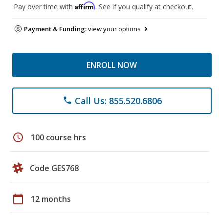
Affirm
Pay over time with
. See if you qualify at checkout.
Payment & Funding:
view your options
ENROLL NOW
Call Us: 855.520.6806
phone
schedule
100 course hrs
Code GES768
calendar_today
12 months