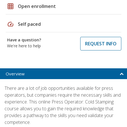
grid_on
Open enrollment
speed
Self paced
Have a question?
REQUEST INFO
We're here to help
Overview
There are a lot of job opportunities available for press
operators, but companies require the necessary skills and
experience. This online Press Operator: Cold Stamping
course allows you to gain the required knowledge that
provides a pathway to the skills you need validate your
competence.