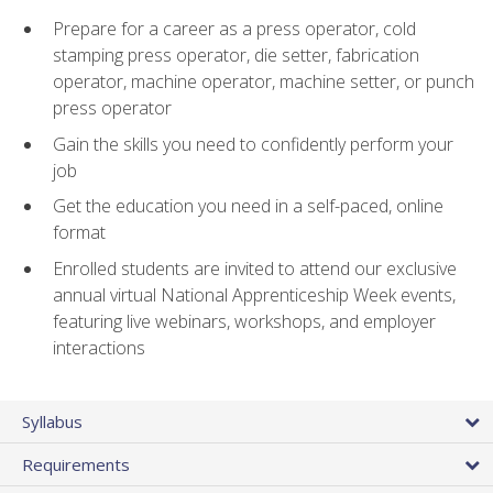
Prepare for a career as a press operator, cold
stamping press operator, die setter, fabrication
operator, machine operator, machine setter, or punch
press operator
Gain the skills you need to confidently perform your
job
Get the education you need in a self-paced, online
format
Enrolled students are invited to attend our exclusive
annual virtual National Apprenticeship Week events,
featuring live webinars, workshops, and employer
interactions
Syllabus
Requirements