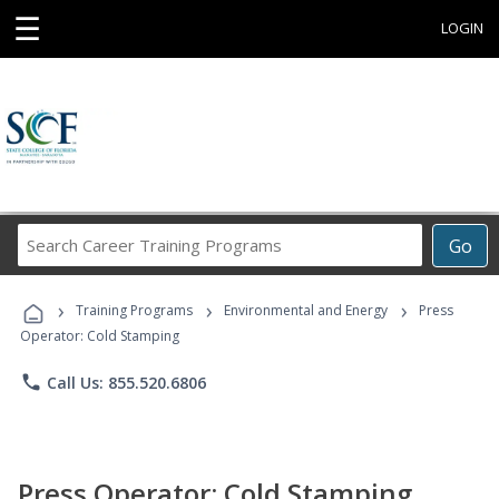
☰
LOGIN
Search
Go
Career
Training
›
›
›
Programs
Training Programs
Environmental and Energy
Press
Operator: Cold Stamping
phone
Call Us: 855.520.6806
Press Operator: Cold Stamping