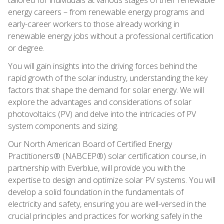
energy careers – from renewable energy programs and
early-career workers to those already working in
renewable energy jobs without a professional certification
or degree.
You will gain insights into the driving forces behind the
rapid growth of the solar industry, understanding the key
factors that shape the demand for solar energy. We will
explore the advantages and considerations of solar
photovoltaics (PV) and delve into the intricacies of PV
system components and sizing.
Our North American Board of Certified Energy
Practitioners® (NABCEP®) solar certification course, in
partnership with Everblue, will provide you with the
expertise to design and optimize solar PV systems. You will
develop a solid foundation in the fundamentals of
electricity and safety, ensuring you are well-versed in the
crucial principles and practices for working safely in the