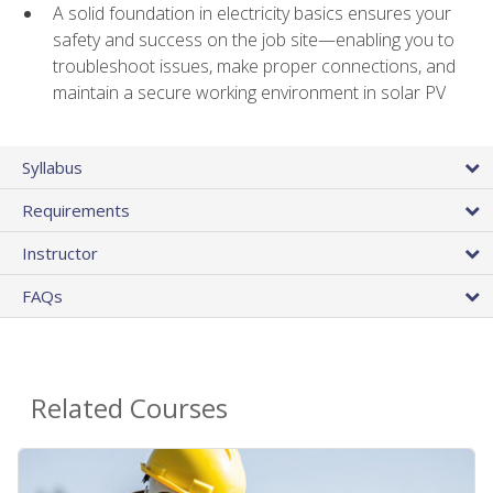
A solid foundation in electricity basics ensures your
safety and success on the job site—enabling you to
troubleshoot issues, make proper connections, and
maintain a secure working environment in solar PV
Syllabus
Requirements
Instructor
FAQs
Related Courses