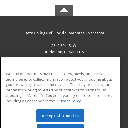
State College of Florida, Manatee - Sarasota
5840 26th St W
Bradenton, FL 34207 US
MAIN CONTENT
Career Training
We and our partners may use cookies, pixels, and similar
technologies to collect information about you, including about
ADDITIONAL RESOURCES
your browsing activities and devices. This may result in your
information being collected by our third-party partners. By
Military
Student Blog
choosing to "Accept All Cookies", you agree to these practices,
Financial Assistance
including as described in the
Privacy Policy
Help
Accept All Cookies
© 2026 ed2go, a division of Cengage Learning. All rights
reserved. The material on this site cannot be reproduced or