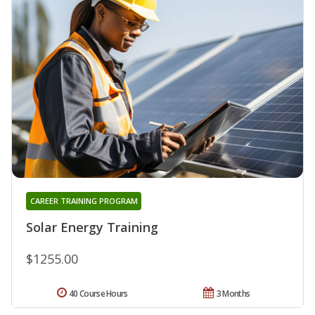
CAREER TRAINING PROGRAM
Solar Energy Training
$1255.00
40 Course Hours
3 Months