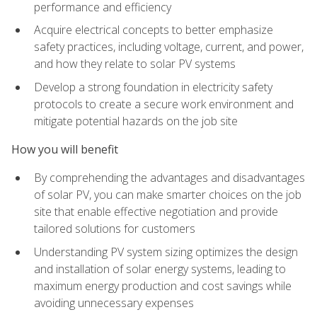
performance and efficiency
Acquire electrical concepts to better emphasize
safety practices, including voltage, current, and power,
and how they relate to solar PV systems
Develop a strong foundation in electricity safety
protocols to create a secure work environment and
mitigate potential hazards on the job site
How you will benefit
By comprehending the advantages and disadvantages
of solar PV, you can make smarter choices on the job
site that enable effective negotiation and provide
tailored solutions for customers
Understanding PV system sizing optimizes the design
and installation of solar energy systems, leading to
maximum energy production and cost savings while
avoiding unnecessary expenses