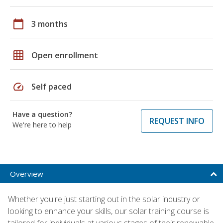
calendar_today
3 months
grid_on
Open enrollment
speed
Self paced
Have a question?
REQUEST INFO
We're here to help
Overview
Whether you're just starting out in the solar industry or
looking to enhance your skills, our solar training course is
tailored for individuals at various stages of their renewable