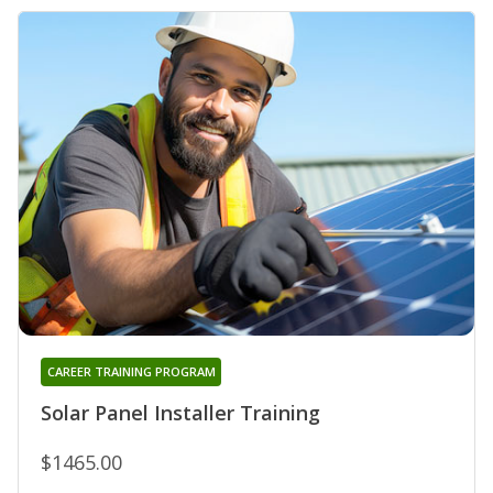
CAREER TRAINING PROGRAM
Solar Panel Installer Training
$1465.00