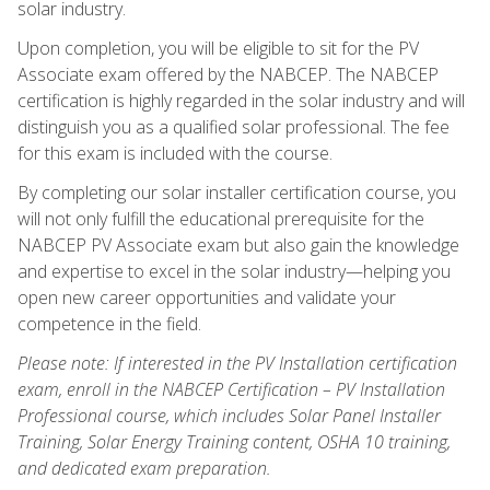
solar industry.
Upon completion, you will be eligible to sit for the PV
Associate exam offered by the NABCEP. The NABCEP
certification is highly regarded in the solar industry and will
distinguish you as a qualified solar professional. The fee
for this exam is included with the course.
By completing our solar installer certification course, you
will not only fulfill the educational prerequisite for the
NABCEP PV Associate exam but also gain the knowledge
and expertise to excel in the solar industry—helping you
open new career opportunities and validate your
competence in the field.
Please note: If interested in the PV Installation certification
exam, enroll in the NABCEP Certification – PV Installation
Professional course, which includes Solar Panel Installer
Training, Solar Energy Training content, OSHA 10 training,
and dedicated exam preparation.