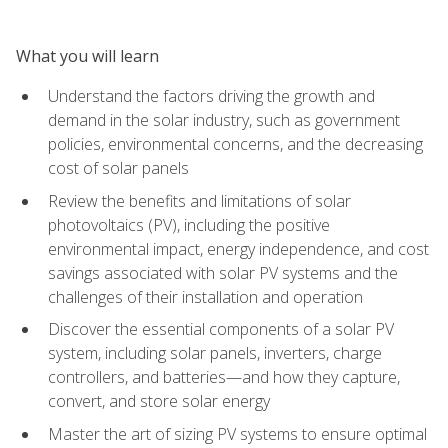
What you will learn
Understand the factors driving the growth and
demand in the solar industry, such as government
policies, environmental concerns, and the decreasing
cost of solar panels
Review the benefits and limitations of solar
photovoltaics (PV), including the positive
environmental impact, energy independence, and cost
savings associated with solar PV systems and the
challenges of their installation and operation
Discover the essential components of a solar PV
system, including solar panels, inverters, charge
controllers, and batteries—and how they capture,
convert, and store solar energy
Master the art of sizing PV systems to ensure optimal