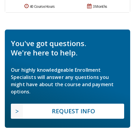
40 Course Hours
3 Months
You've got questions.
We're here to help.
Our highly knowledgeable Enrollment
Specialists will answer any questions you
might have about the course and payment
options.
REQUEST INFO