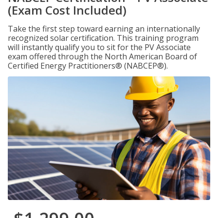
(Exam Cost Included)
Take the first step toward earning an internationally
recognized solar certification. This training program
will instantly qualify you to sit for the PV Associate
exam offered through the North American Board of
Certified Energy Practitioners® (NABCEP®).