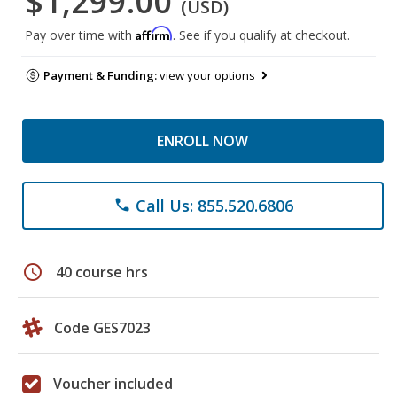
$1,299.00
(USD)
Affirm
Pay over time with
. See if you qualify at checkout.
Payment & Funding:
view your options
ENROLL NOW
Call Us: 855.520.6806
phone
schedule
40 course hrs
Code GES7023
Voucher included