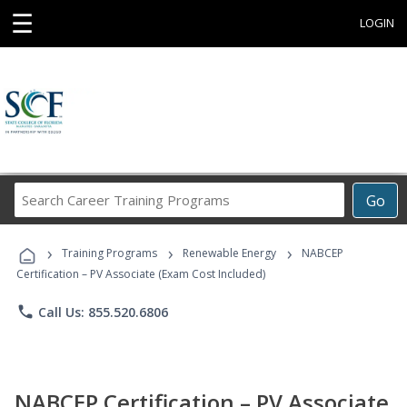
☰
LOGIN
Search
Go
Career
Training
›
›
›
Programs
Training Programs
Renewable Energy
NABCEP
Certification – PV Associate (Exam Cost Included)
phone
Call Us: 855.520.6806
NABCEP Certification – PV Associate