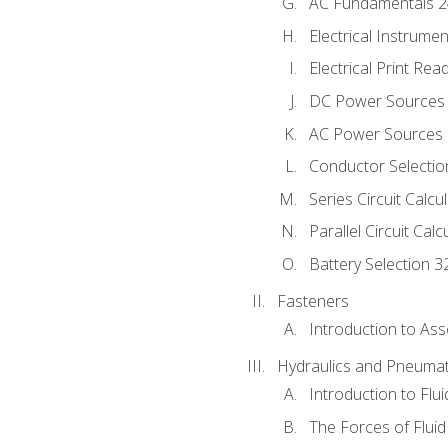
AC Fundamentals 
Electrical Instrume
Electrical Print Rea
DC Power Sources
AC Power Sources
Conductor Selectio
Series Circuit Calcu
Parallel Circuit Cal
Battery Selection 3
Fasteners
Introduction to As
Hydraulics and Pneumat
Introduction to Flu
The Forces of Flui