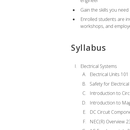
engineer
Gain the skills you need
Enrolled students are in
workshops, and employe
Syllabus
Electrical Systems
Electrical Units 101
Safety for Electrica
Introduction to Circ
Introduction to Ma
DC Circuit Compon
NEC(R) Overview 2