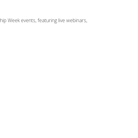
hip Week events, featuring live webinars,