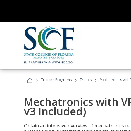
›
›
›
Training Programs
Trades
Mechatronics with 
Mechatronics with V
v3 Included)
Obtain an intensive overview of mechatronics te