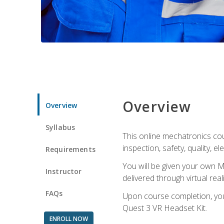
Overview
Overview
Syllabus
This online mechatronics cour
inspection, safety, quality, 
Requirements
You will be given your own M
Instructor
delivered through virtual rea
FAQs
Upon course completion, you 
Quest 3 VR Headset Kit.
ENROLL NOW