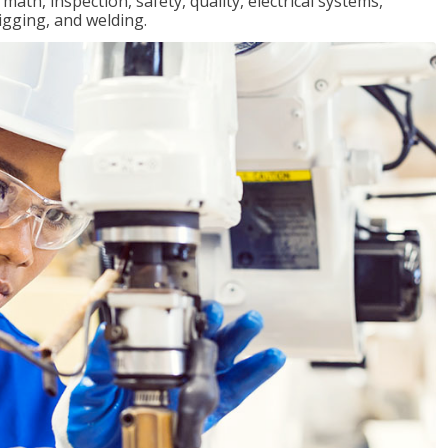
ath, inspection, safety, quality, electrical systems,
igging, and welding.