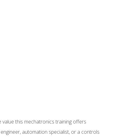
 value this mechatronics training offers
ngineer, automation specialist, or a controls