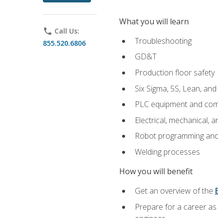
What you will learn
phone
Call Us:
Troubleshooting
855.520.6806
GD&T
Production floor safety
Six Sigma, 5S, Lean, an
PLC equipment and com
Electrical, mechanical, a
Robot programming and
Welding processes
How you will benefit
Get an overview of the
Prepare for a career as