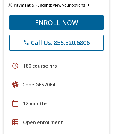
Payment & Funding:
view your options
ENROLL NOW
Call Us: 855.520.6806
phone
schedule
180 course hrs
Code GES7064
calendar_today
12 months
grid_on
Open enrollment