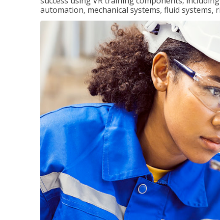
success using VR training components, including m
automation, mechanical systems, fluid systems, r