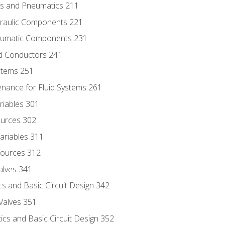
ics and Pneumatics 211
draulic Components 221
neumatic Components 231
id Conductors 241
ystems 251
enance for Fluid Systems 261
riables 301
ources 302
ariables 311
ources 312
alves 341
s and Basic Circuit Design 342
Valves 351
cs and Basic Circuit Design 352