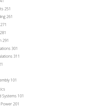
241
nts 251
ding 261
 271
 281
n 291
lations 301
culations 311
21
sembly 101
ics
id Systems 101
d Power 201