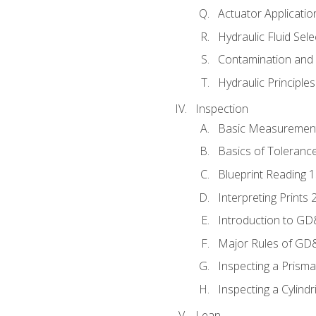
Actuator Applicatio
Hydraulic Fluid Sel
Contamination and F
Hydraulic Principle
Inspection
Basic Measuremen
Basics of Toleranc
Blueprint Reading 
Interpreting Prints 
Introduction to G
Major Rules of GD
Inspecting a Prisma
Inspecting a Cylindr
Lean