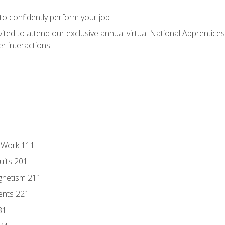
 to confidently perform your job
vited to attend our exclusive annual virtual National Apprentices
r interactions
l Work 111
uits 201
gnetism 211
ents 221
31