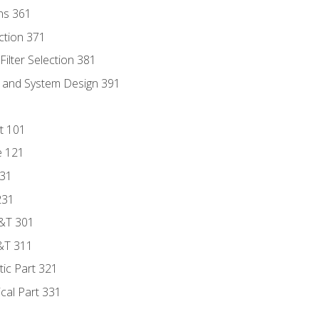
ns 361
ection 371
ilter Selection 381
s and System Design 391
t 101
e 121
131
231
D&T 301
&T 311
tic Part 321
ical Part 331