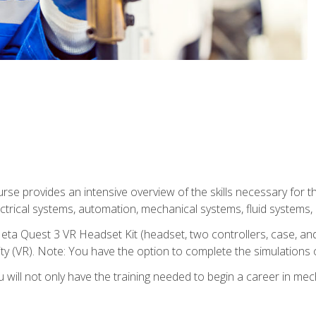
se provides an intensive overview of the skills necessary for th
electrical systems, automation, mechanical systems, fluid systems,
eta Quest 3 VR Headset Kit (headset, two controllers, case, and
lity (VR). Note: You have the option to complete the simulations 
will not only have the training needed to begin a career in me