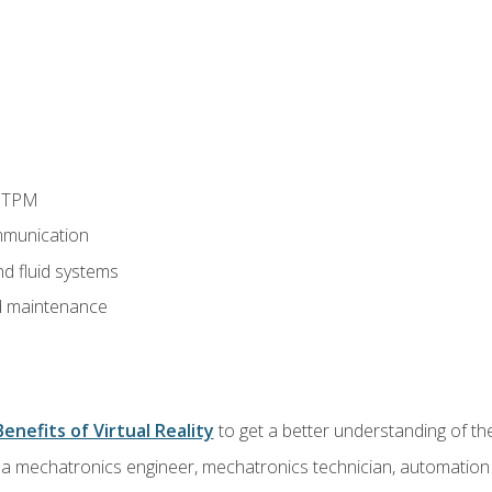
d TPM
munication
nd fluid systems
 maintenance
Benefits of Virtual Reality
to get a better understanding of the
 a mechatronics engineer, mechatronics technician, automation e