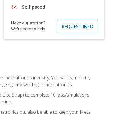
speed
Self paced
Have a question?
REQUEST INFO
We're here to help
e mechatronics industry. You will learn math,
 rigging, and welding in mechatronics.
 Elite Strap) to complete 10 labs/simulations
online.
chatronics but also be able to keep your Meta