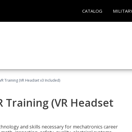
CATALOG
MILITAR
VR Training (VR Headset v3 Included)
R Training (VR Headset
chnology and skills necessary for mechatronics career