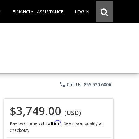
Y
FINANCIAL ASSISTANCE
LOGIN
phone
Call Us: 855.520.6806
$3,749.00
(USD)
Affirm
Pay over time with
. See if you qualify at
checkout.