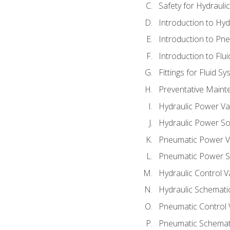
Safety for Hydraul
Introduction to Hy
Introduction to P
Introduction to Flu
Fittings for Fluid S
Preventative Maint
Hydraulic Power Va
Hydraulic Power S
Pneumatic Power V
Pneumatic Power S
Hydraulic Control V
Hydraulic Schematic
Pneumatic Control 
Pneumatic Schemati