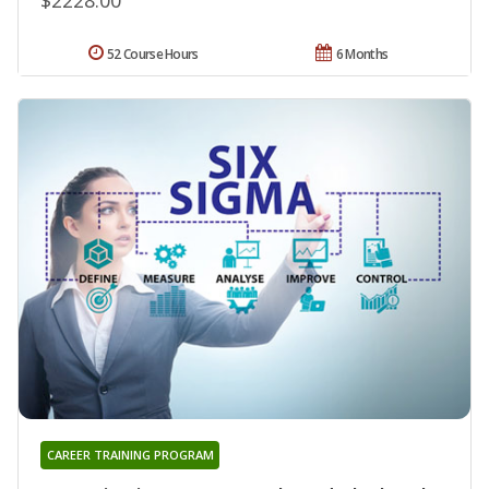
52 Course Hours
6 Months
CAREER TRAINING PROGRAM