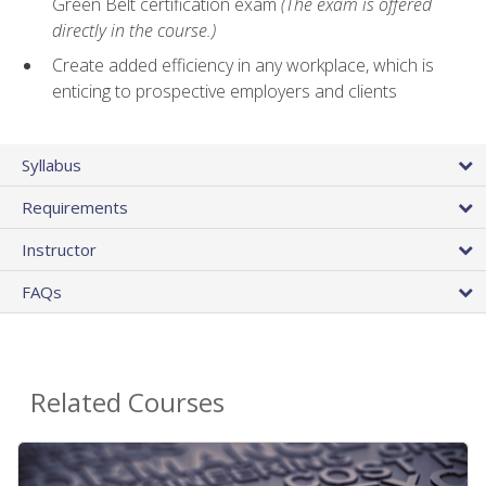
Green Belt certification exam
(The exam is offered
directly in the course.)
Create added efficiency in any workplace, which is
enticing to prospective employers and clients
Syllabus
Requirements
Instructor
FAQs
Related Courses