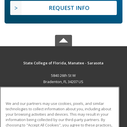
REQUEST INFO
State College of Florida, Manatee - Sarasota
5840 26th St W
Bradenton, FL 34207 US
MAIN CONTENT
Career Training
We and our partners may use cookies, pixels, and similar
technologies to collect information about you, including about
ADDITIONAL RESOURCES
your browsing activities and devices. This may result in your
information being collected by our third-party partners. By
Military
Student Blog
choosing to "Accept All Cookies", you agree to these practices,