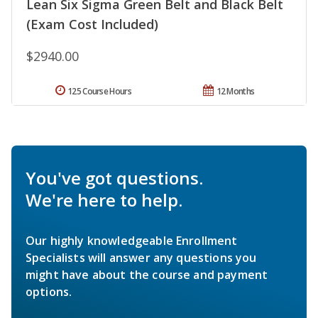
Lean Six Sigma Green Belt and Black Belt
(Exam Cost Included)
$2940.00
125 Course Hours
12 Months
You've got questions.
We're here to help.
Our highly knowledgeable Enrollment
Specialists will answer any questions you
might have about the course and payment
options.