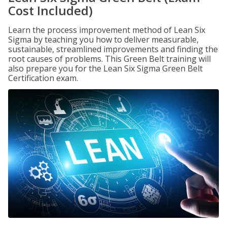
Cost Included)
Learn the process improvement method of Lean Six
Sigma by teaching you how to deliver measurable,
sustainable, streamlined improvements and finding the
root causes of problems. This Green Belt training will
also prepare you for the Lean Six Sigma Green Belt
Certification exam.