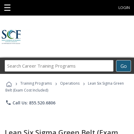
☰
LOGIN
Search
Go
Career
Training
›
›
›
Programs
Training Programs
Operations
Lean Six Sigma Green
Belt (Exam Cost Included)
phone
Call Us: 855.520.6806
Lean Six Sigma Green Belt (Exam