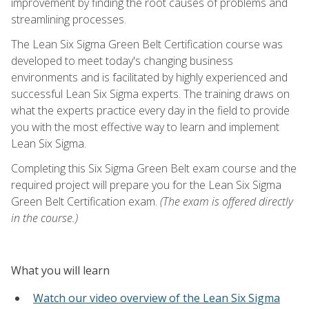
improvement by finding the root causes of problems and
streamlining processes.
The Lean Six Sigma Green Belt Certification course was
developed to meet today's changing business
environments and is facilitated by highly experienced and
successful Lean Six Sigma experts. The training draws on
what the experts practice every day in the field to provide
you with the most effective way to learn and implement
Lean Six Sigma.
Completing this Six Sigma Green Belt exam course and the
required project will prepare you for the Lean Six Sigma
Green Belt Certification exam.
(The exam is offered directly
in the course.)
What you will learn
Watch our video overview of the Lean Six Sigma