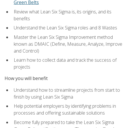
Green Belts
Review what Lean Six Sigma is, its origins, and its
benefits
Understand the Lean Six Sigma roles and 8 Wastes
Master the Lean Six Sigma Improvement method
known as DMAIC (Define, Measure, Analyze, Improve
and Control)
Learn how to collect data and track the success of
projects
How you will benefit
Understand how to streamline projects from start to
finish by using Lean Six Sigma
Help potential employers by identifying problems in
processes and offering sustainable solutions
Become fully prepared to take the Lean Six Sigma