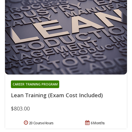
CAREER TRAINING PROGRAM
Lean Training (Exam Cost Included)
$803.00
20 Course Hours
6 Months