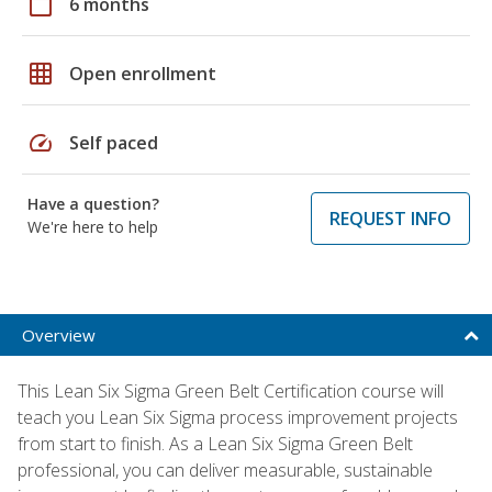
calendar_today
6 months
grid_on
Open enrollment
speed
Self paced
Have a question?
REQUEST INFO
We're here to help
Overview
This Lean Six Sigma Green Belt Certification course will
teach you Lean Six Sigma process improvement projects
from start to finish. As a Lean Six Sigma Green Belt
professional, you can deliver measurable, sustainable