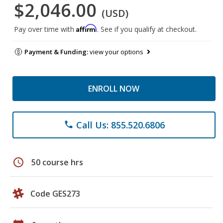
$2,046.00
(USD)
Affirm
Pay over time with
. See if you qualify at checkout.
Payment & Funding:
view your options
ENROLL NOW
Call Us: 855.520.6806
phone
schedule
50 course hrs
Code GES273