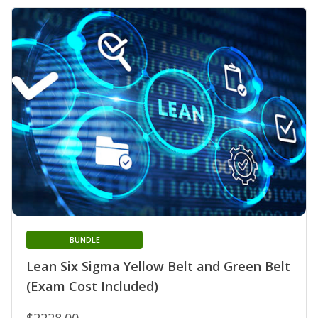
BUNDLE
Lean Six Sigma Yellow Belt and Green Belt
(Exam Cost Included)
$2228.00