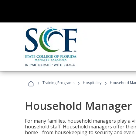
›
›
›
Training Programs
Hospitality
Household Ma
Household Manager
For many families, household managers play a vi
household staff. Household managers offer their c
home - from housekeeping to security and even b