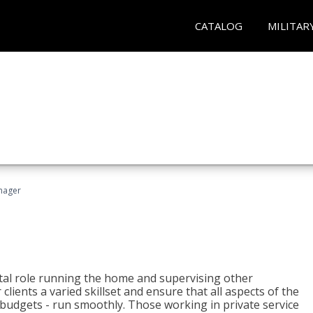
CATALOG
MILITAR
nager
tal role running the home and supervising other
lients a varied skillset and ensure that all aspects of the
udgets - run smoothly. Those working in private service