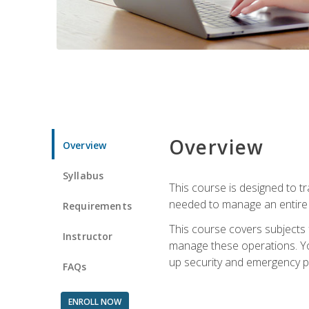
Overview
Overview
Syllabus
This course is designed to t
needed to manage an entire 
Requirements
This course covers subjects 
Instructor
manage these operations. You
up security and emergency p
FAQs
ENROLL NOW