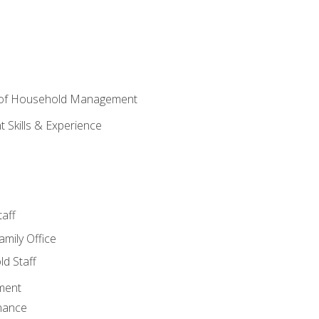
 of Household Management
Skills & Experience
aff
amily Office
d Staff
ment
nance