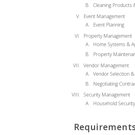
Cleaning Products 
Event Management
Event Planning
Property Management
Home Systems & Ap
Property Maintena
Vendor Management
Vendor Selection &
Negotiating Contra
Security Management
Household Securit
Requirement