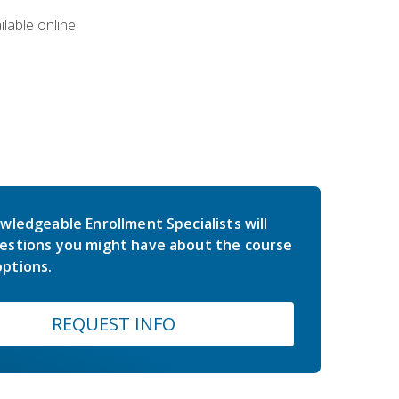
lable online:
wledgeable Enrollment Specialists will
estions you might have about the course
ptions.
REQUEST INFO