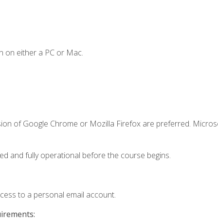
n on either a PC or Mac.
sion of Google Chrome or Mozilla Firefox are preferred. Microso
ed and fully operational before the course begins.
ccess to a personal email account.
uirements: