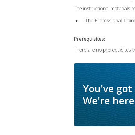
The instructional materials re
"The Professional Train
Prerequisites:
There are no prerequisites to
You've got
We're here 