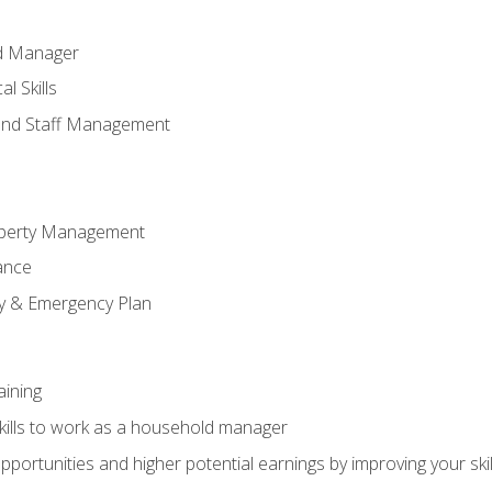
ld Manager
l Skills
and Staff Management
perty Management
ance
ty & Emergency Plan
aining
kills to work as a household manager
ortunities and higher potential earnings by improving your skil