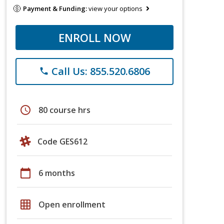
Payment & Funding:
view your options
ENROLL NOW
Call Us: 855.520.6806
phone
schedule
80 course hrs
Code GES612
calendar_today
6 months
grid_on
Open enrollment