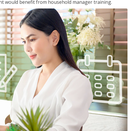
nt would benefit from household manager training.