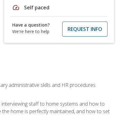
speed
Self paced
Have a question?
REQUEST INFO
We're here to help
sary administrative skills and HR procedures
, interviewing staff to home systems and how to
 the home is perfectly maintained, and how to set