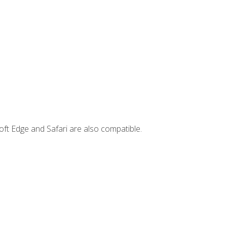
ft Edge and Safari are also compatible.