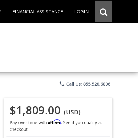
Y
FINANCIAL ASSISTANCE
LOGIN
phone
Call Us: 855.520.6806
$1,809.00
(USD)
Affirm
Pay over time with
. See if you qualify at
checkout.