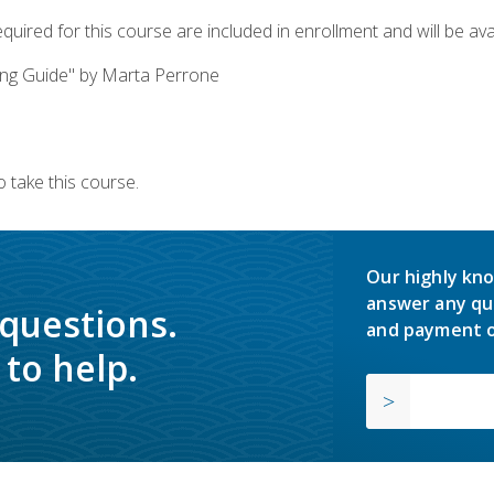
quired for this course are included in enrollment and will be avai
ing Guide" by Marta Perrone
 take this course.
Our highly kno
answer any qu
 questions.
and payment o
to help.