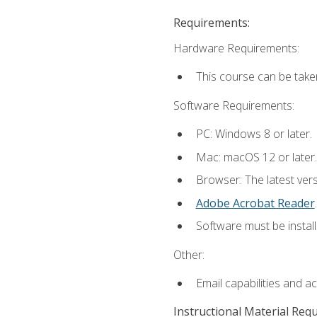
Requirements:
Hardware Requirements:
This course can be take
Software Requirements:
PC: Windows 8 or later.
Mac: macOS 12 or later.
Browser: The latest ver
Adobe Acrobat Reader
.
Software must be install
Other:
Email capabilities and a
Instructional Material Req