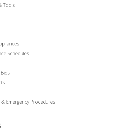
& Tools
pliances
nce Schedules
 Bids
cts
y & Emergency Procedures
s