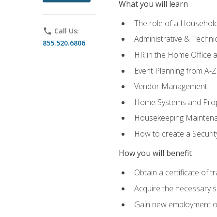
What you will learn
The role of a Househo
phone
Call Us:
Administrative & Technica
855.520.6806
HR in the Home Office 
Event Planning from A-Z
Vendor Management
Home Systems and Pro
Housekeeping Mainten
How to create a Securi
How you will benefit
Obtain a certificate of tr
Acquire the necessary s
Gain new employment opp