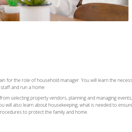
rain for the role of household manager. You will learn the neces
staff and run a home.
from selecting property vendors, planning and managing events
 will also learn about housekeeping, what is needed to ensure
rocedures to protect the family and home.