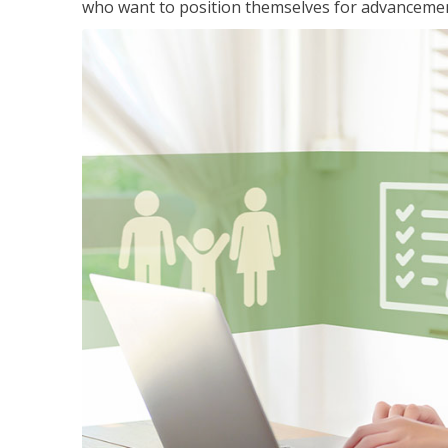
who want to position themselves for advanceme