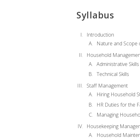
Syllabus
Introduction
Nature and Scope
Household Management 
Administrative Skills
Technical Skills
Staff Management
Hiring Household St
HR Duties for the F
Managing Househol
Housekeeping Manage
Household Mainte