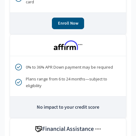
card
Enroll Now
***
0% to 36% APR Down payment may be required
Plans range from 6 to 24 months—subject to
eligibility
No impact to your credit score
Financial Assistance
****