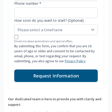
Phone number *
How soon do you want to start? (Optional)
Email me about promotions and special offers.
By submitting this form, you confirm that you are 16
years of age or older and consent to be contacted by
email, phone, or text regarding your request. By
submitting, you also agree to our
Privacy Policy
.
Request Information
Our dedicated team is here to provide you with clarity and
support.