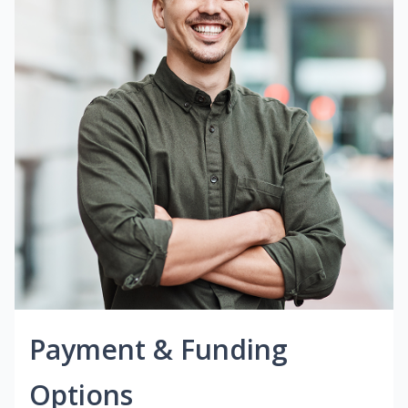
Payment & Funding
Options