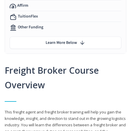
Affirm
TuitionFlex
Other Funding
Learn More Below
Freight Broker Course
Overview
This freight agent and freight broker training will help you gain the
knowledge, insight, and direction to stand out in the growing logistics
industry. You will learn the differences between a freight broker and