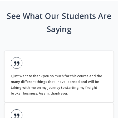
See What Our Students Are
Saying
I just want to thank you so much for this course and the
many different things that I have learned and will be
taking with me on my journey to starting my freight
broker business. Again, thank you.