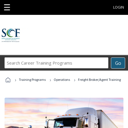
☰
LOGIN
Search
Go
Career
Training
›
›
›
Programs
Training Programs
Operations
Freight Broker/Agent Training