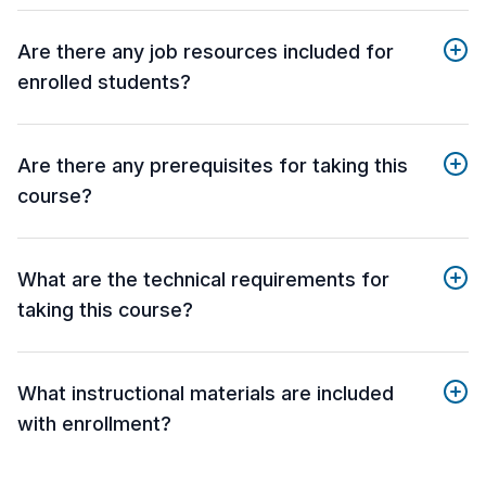
Are there any job resources included for
enrolled students?
Are there any prerequisites for taking this
course?
What are the technical requirements for
taking this course?
What instructional materials are included
with enrollment?