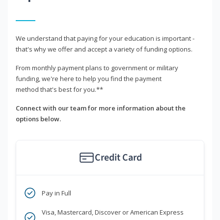
We understand that paying for your education is important -
that's why we offer and accept a variety of funding options.
From monthly payment plans to government or military
funding, we're here to help you find the payment
method that's best for you.**
Connect with our team for more information about the
options below.
Credit Card
Pay in Full
Visa, Mastercard, Discover or American Express