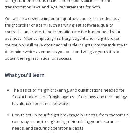
an agent, their various duties and responsibilities, and the
transportation laws and legal requirements for both.
You will also develop important qualities and skills needed as a
freight broker or agent, such as why great software, quality
contracts, and correct documentation are the backbone of your
business. After completing this freight agent and freight broker
course, you will have obtained valuable insights into the industry to
determine which avenue fits you best and will give you skills to
obtain the highest ratios for success.
What you’ll learn
The basics of freight brokering, and qualifications needed for
freight brokers and freight agents—from laws and terminology
to valuable tools and software
How to set up your freight brokerage business, from choosing a
company name, to registering, determining your insurance
needs, and securing operational capital