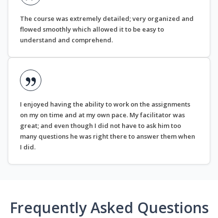
The course was extremely detailed; very organized and
flowed smoothly which allowed it to be easy to
understand and comprehend.
I enjoyed having the ability to work on the assignments
on my on time and at my own pace. My facilitator was
great; and even though I did not have to ask him too
many questions he was right there to answer them when
I did.
Frequently Asked Questions