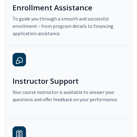
Enrollment Assistance
To guide you through a smooth and successful
enrollment – from program details to financing
application assistance.
Instructor Support
Your course instructor is available to answer your
questions and offer feedback on your performance.