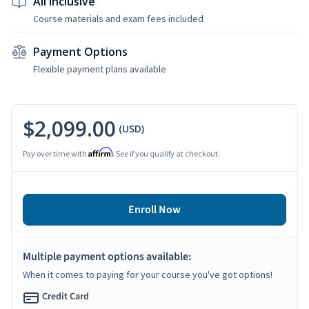
All Inclusive
Course materials and exam fees included
Payment Options
Flexible payment plans available
$2,099.00
(USD)
Affirm
Pay over time with
. See if you qualify at checkout.
Enroll Now
Multiple payment options available:
When it comes to paying for your course you've got options!
Credit Card