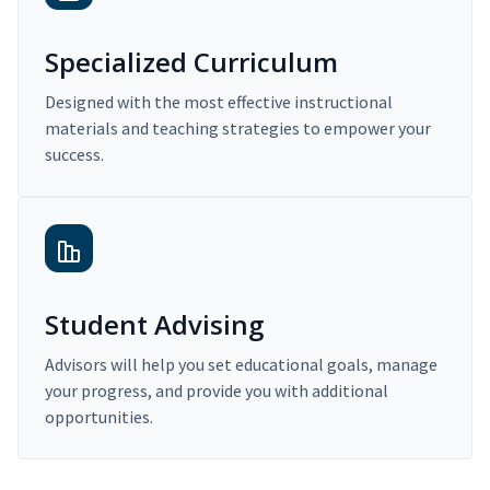
Specialized Curriculum
Designed with the most effective instructional
materials and teaching strategies to empower your
success.
Student Advising
Advisors will help you set educational goals, manage
your progress, and provide you with additional
opportunities.