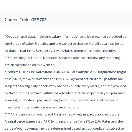
Course Code:
GES703
*Occupational data, including salary information and job growth are provided by
the Bureau of Labor Statistics and are subject to change. Not all data may be up-
to-date in real-time. Be sure to verify the latest information independently.
**State College of Florida, Manatee - Sarasota does not endorse any financing
option mentioned on this website.
***Affirm Disclosure: Rates from 0–36% APR. For example, a $2000 purchase might
cost $96.97/mo over 24 months at 15% APR. Payment options through Affirm are
subject to an eligibility check, may not be available everywhere, and are provided
by these lending partners: affirm.com/lenders. Options depend on your purchase
amount, and a down payment may be required. See affirm.com/licenses for
important info on state licenses and notifications.
****A hard inquiry on your credit file may negatively impact your credit score.
Annual percentage rates (APR) for the plan range from 9% to 11%; Rates and the
value of your downpayment are determined based on your credit and subject to