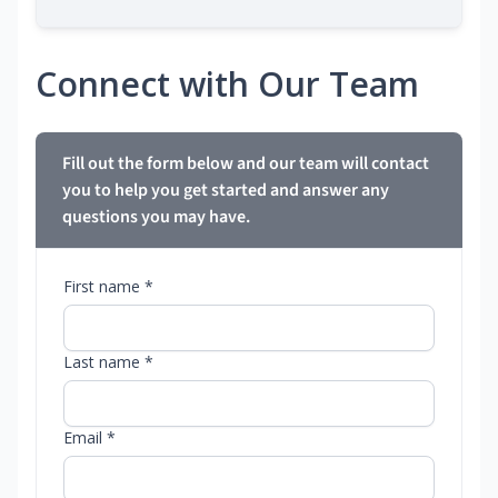
Connect with Our Team
Fill out the form below and our team will contact
you to help you get started and answer any
questions you may have.
First name *
Last name *
Email *