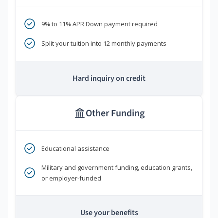
9% to 11% APR Down payment required
Split your tuition into 12 monthly payments
Hard inquiry on credit
Other Funding
Educational assistance
Military and government funding, education grants,
or employer-funded
Use your benefits