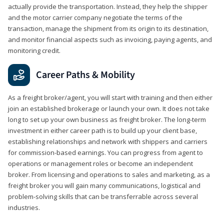
actually provide the transportation. Instead, they help the shipper
and the motor carrier company negotiate the terms of the
transaction, manage the shipment from its origin to its destination,
and monitor financial aspects such as invoicing, paying agents, and
monitoring credit.
Career Paths & Mobility
As a freight broker/agent, you will start with training and then either
join an established brokerage or launch your own. It does not take
long to set up your own business as freight broker. The long-term
investment in either career path is to build up your client base,
establishing relationships and network with shippers and carriers
for commission-based earnings. You can progress from agent to
operations or management roles or become an independent
broker. From licensing and operations to sales and marketing, as a
freight broker you will gain many communications, logistical and
problem-solving skills that can be transferrable across several
industries.