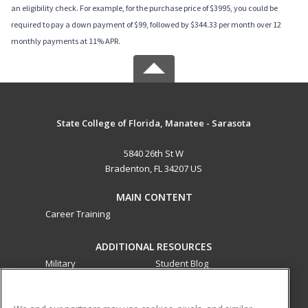
an eligibility check. For example, for the purchase price of $3995, you could be
required to pay a down payment of $99, followed by $344.33 per month over 12
monthly payments at 11% APR.
State College of Florida, Manatee - Sarasota
5840 26th St W
Bradenton, FL 34207 US
MAIN CONTENT
Career Training
ADDITIONAL RESOURCES
Military
Student Blog
Financial Assistance
Help