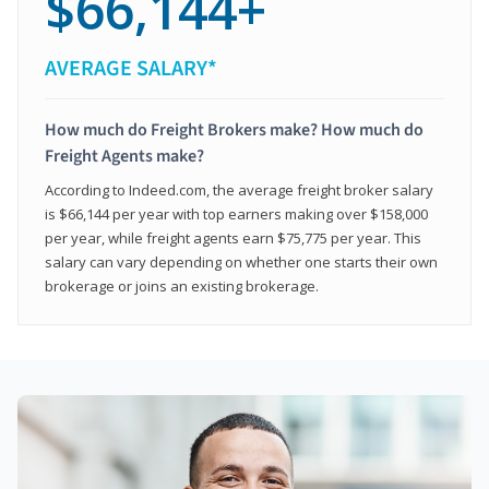
$66,144+
AVERAGE SALARY*
How much do Freight Brokers make? How much do
Freight Agents make?
According to Indeed.com, the average freight broker salary
is $66,144 per year with top earners making over $158,000
per year, while freight agents earn $75,775 per year. This
salary can vary depending on whether one starts their own
brokerage or joins an existing brokerage.