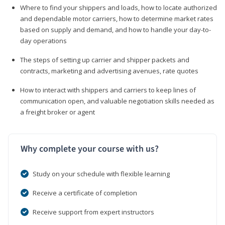
Where to find your shippers and loads, how to locate authorized
and dependable motor carriers, how to determine market rates
based on supply and demand, and how to handle your day-to-
day operations
The steps of setting up carrier and shipper packets and
contracts, marketing and advertising avenues, rate quotes
How to interact with shippers and carriers to keep lines of
communication open, and valuable negotiation skills needed as
a freight broker or agent
Why complete your course with us?
Study on your schedule with flexible learning
Receive a certificate of completion
Receive support from expert instructors