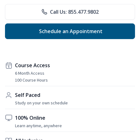
Call Us: 855.477.9802
Schedule an Appointment
Course Access
6 Month Access
100 Course Hours
Self Paced
Study on your own schedule
100% Online
Learn anytime, anywhere