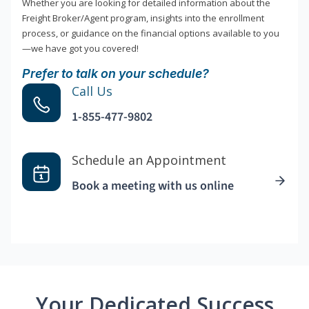
Whether you are looking for detailed information about the
Freight Broker/Agent program, insights into the enrollment
process, or guidance on the financial options available to you
—we have got you covered!
Prefer to talk on your schedule?
Call Us
1-855-477-9802
Schedule an Appointment
Book a meeting with us online
Your Dedicated Success