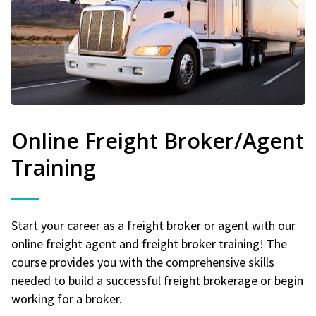
Online Freight Broker/Agent
Training
Start your career as a freight broker or agent with our
online freight agent and freight broker training! The
course provides you with the comprehensive skills
needed to build a successful freight brokerage or begin
working for a broker.