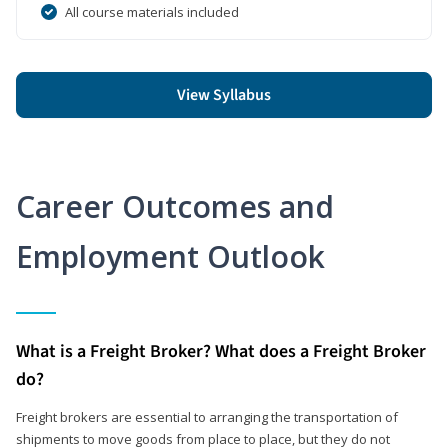
All course materials included
View Syllabus
Career Outcomes and
Employment Outlook
What is a Freight Broker? What does a Freight Broker
do?
Freight brokers are essential to arranging the transportation of
shipments to move goods from place to place, but they do not