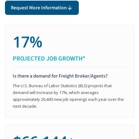
Request More Information
17%
PROJECTED JOB GROWTH*
Is there a demand for Freight Broker/Agents?
The U.S. Bureau of Labor Statistics (BLS) projects that
demand will increase by 17%, which averages
approximately 26,400 new job openings each year over the
next decade.