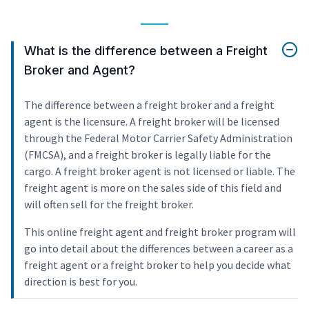
What is the difference between a Freight
Broker and Agent?
The difference between a freight broker and a freight
agent is the licensure. A freight broker will be licensed
through the Federal Motor Carrier Safety Administration
(FMCSA), and a freight broker is legally liable for the
cargo. A freight broker agent is not licensed or liable. The
freight agent is more on the sales side of this field and
will often sell for the freight broker.
This online freight agent and freight broker program will
go into detail about the differences between a career as a
freight agent or a freight broker to help you decide what
direction is best for you.