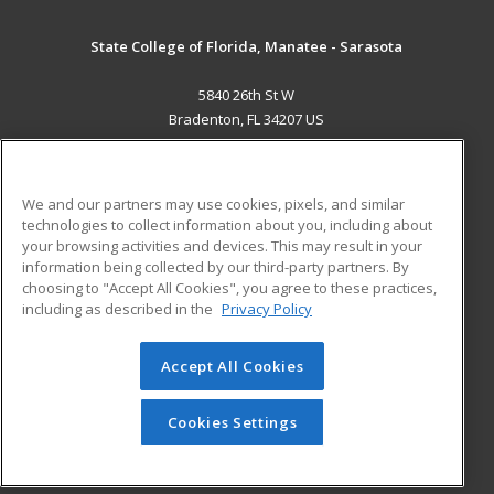
State College of Florida, Manatee - Sarasota
5840 26th St W
Bradenton, FL 34207 US
MAIN CONTENT
Career Training
We and our partners may use cookies, pixels, and similar
technologies to collect information about you, including about
ADDITIONAL RESOURCES
your browsing activities and devices. This may result in your
information being collected by our third-party partners. By
Military
Student Blog
choosing to "Accept All Cookies", you agree to these practices,
Financial Assistance
including as described in the
Privacy Policy
Help
Accept All Cookies
© 2026 ed2go, a division of Cengage Learning. All rights
reserved. The material on this site cannot be reproduced or
redistributed unless you have obtained prior written
Cookies Settings
permission from Cengage Learning.
Privacy Policy