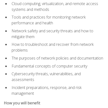
Cloud computing, virtualization, and remote access
systems and methods
Tools and practices for monitoring network
performance and health
Network safety and security threats and how to
mitigate them
How to troubleshoot and recover from network
problems
The purposes of network policies and documentation
Fundamental concepts of computer security
Cybersecurity threats, vulnerabilities, and
assessments
Incident preparations, response, and risk
management
How you will benefit