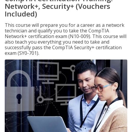
Network+, Security+ (Vouchers
Included)
This course will prepare you for a career as a network
technician and qualify you to take the CompTIA
Network+ certification exam (N10-009). This course will
also teach you everything you need to take and
successfully pass the CompTIA Security+ certification
exam (SY0-701).