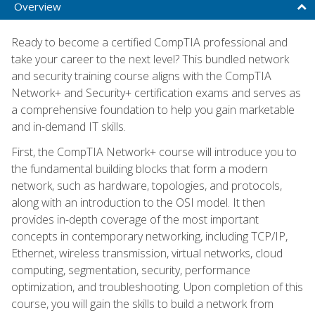
Overview
Ready to become a certified CompTIA professional and
take your career to the next level? This bundled network
and security training course aligns with the CompTIA
Network+ and Security+ certification exams and serves as
a comprehensive foundation to help you gain marketable
and in-demand IT skills.
First, the CompTIA Network+ course will introduce you to
the fundamental building blocks that form a modern
network, such as hardware, topologies, and protocols,
along with an introduction to the OSI model. It then
provides in-depth coverage of the most important
concepts in contemporary networking, including TCP/IP,
Ethernet, wireless transmission, virtual networks, cloud
computing, segmentation, security, performance
optimization, and troubleshooting. Upon completion of this
course, you will gain the skills to build a network from