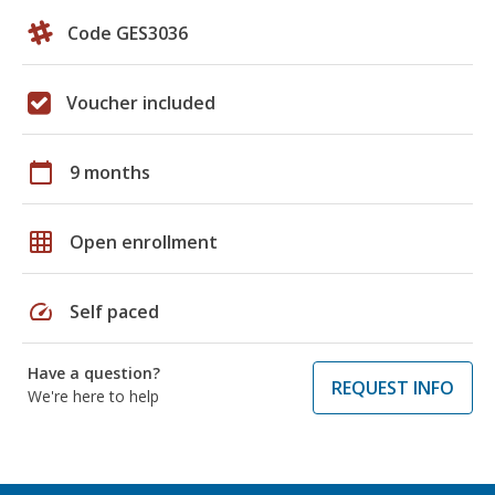
Code GES3036
Voucher included
calendar_today
9 months
grid_on
Open enrollment
speed
Self paced
Have a question?
REQUEST INFO
We're here to help