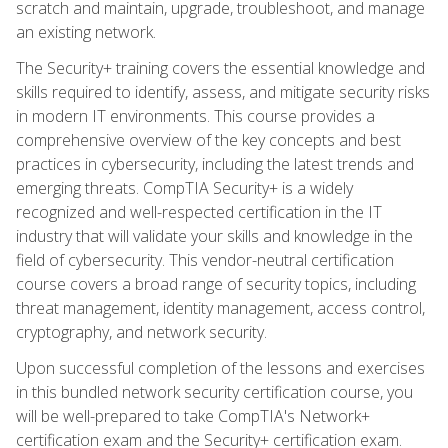
scratch and maintain, upgrade, troubleshoot, and manage
an existing network.
The Security+ training covers the essential knowledge and
skills required to identify, assess, and mitigate security risks
in modern IT environments. This course provides a
comprehensive overview of the key concepts and best
practices in cybersecurity, including the latest trends and
emerging threats. CompTIA Security+ is a widely
recognized and well-respected certification in the IT
industry that will validate your skills and knowledge in the
field of cybersecurity. This vendor-neutral certification
course covers a broad range of security topics, including
threat management, identity management, access control,
cryptography, and network security.
Upon successful completion of the lessons and exercises
in this bundled network security certification course, you
will be well-prepared to take CompTIA's Network+
certification exam and the Security+ certification exam.