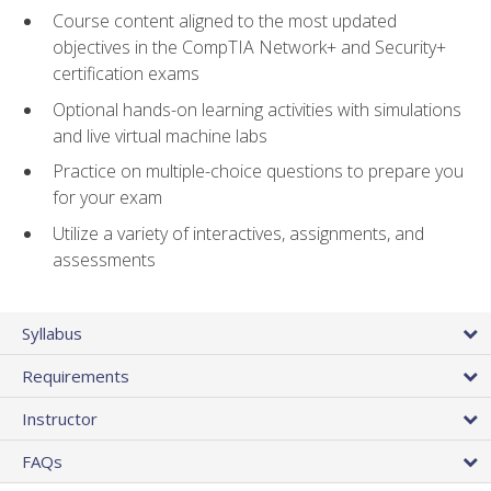
Course content aligned to the most updated
objectives in the CompTIA Network+ and Security+
certification exams
Optional hands-on learning activities with simulations
and live virtual machine labs
Practice on multiple-choice questions to prepare you
for your exam
Utilize a variety of interactives, assignments, and
assessments
Syllabus
Requirements
Instructor
FAQs