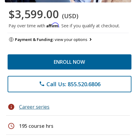
$3,599.00
(USD)
Affirm
Pay over time with
. See if you qualify at checkout.
Payment & Funding:
view your options
ENROLL NOW
Call Us: 855.520.6806
phone
info
Career series
schedule
195 course hrs