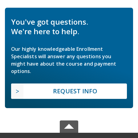
You've got questions.
We're here to help.
Our highly knowledgeable Enrollment
Specialists will answer any questions you
might have about the course and payment
options.
REQUEST INFO