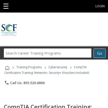
☰
LOGIN
Search
Go
Career
Training
›
›
›
Programs
Training Programs
Cybersecurity
CompTIA
Certification Training: Network+, Security+ (Vouchers Included)
phone
Call Us: 855.520.6806
CompTIA Certification Training: