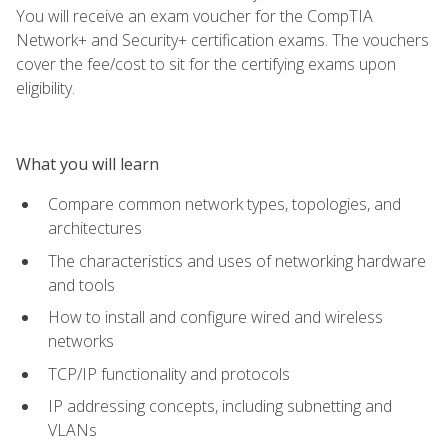
You will receive an exam voucher for the CompTIA
Network+ and Security+ certification exams. The vouchers
cover the fee/cost to sit for the certifying exams upon
eligibility.
What you will learn
Compare common network types, topologies, and
architectures
The characteristics and uses of networking hardware
and tools
How to install and configure wired and wireless
networks
TCP/IP functionality and protocols
IP addressing concepts, including subnetting and
VLANs