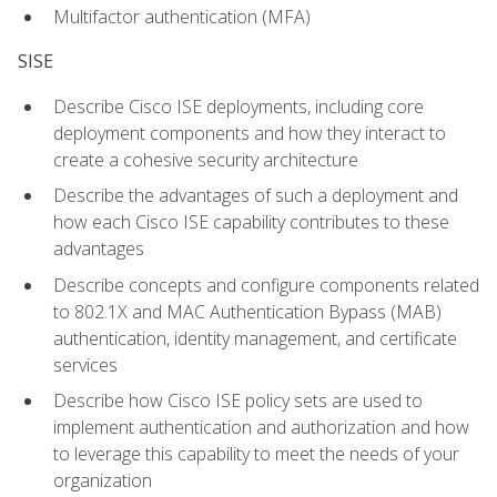
Multifactor authentication (MFA)
SISE
Describe Cisco ISE deployments, including core
deployment components and how they interact to
create a cohesive security architecture
Describe the advantages of such a deployment and
how each Cisco ISE capability contributes to these
advantages
Describe concepts and configure components related
to 802.1X and MAC Authentication Bypass (MAB)
authentication, identity management, and certificate
services
Describe how Cisco ISE policy sets are used to
implement authentication and authorization and how
to leverage this capability to meet the needs of your
organization