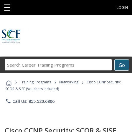
☰
LOGIN
Search
Go
Career
Training
›
›
›
Programs
Training Programs
Networking
Cisco CCNP Security:
SCOR & SISE (Vouchers Included)
phone
Call Us: 855.520.6806
Cisco CCNP Security: SCOR & SISE