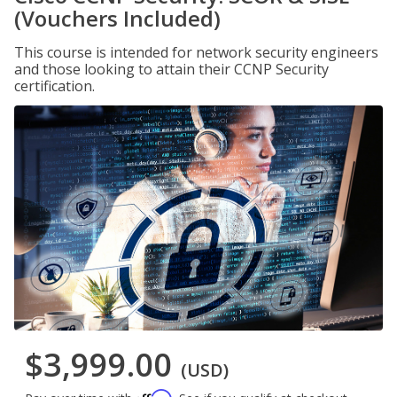
(Vouchers Included)
This course is intended for network security engineers
and those looking to attain their CCNP Security
certification.
$3,999.00
(USD)
Affirm