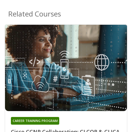
Related Courses
CAREER TRAINING PROGRAM
Cisco CCNP Collaboration: CLCOR & CLICA