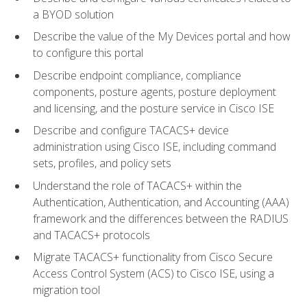
a BYOD solution
Describe the value of the My Devices portal and how
to configure this portal
Describe endpoint compliance, compliance
components, posture agents, posture deployment
and licensing, and the posture service in Cisco ISE
Describe and configure TACACS+ device
administration using Cisco ISE, including command
sets, profiles, and policy sets
Understand the role of TACACS+ within the
Authentication, Authentication, and Accounting (AAA)
framework and the differences between the RADIUS
and TACACS+ protocols
Migrate TACACS+ functionality from Cisco Secure
Access Control System (ACS) to Cisco ISE, using a
migration tool