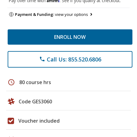
Pay over time with
. See if you qualify at checkout.
Payment & Funding:
view your options
ENROLL NOW
Call Us: 855.520.6806
phone
schedule
80 course hrs
Code GES3060
Voucher included