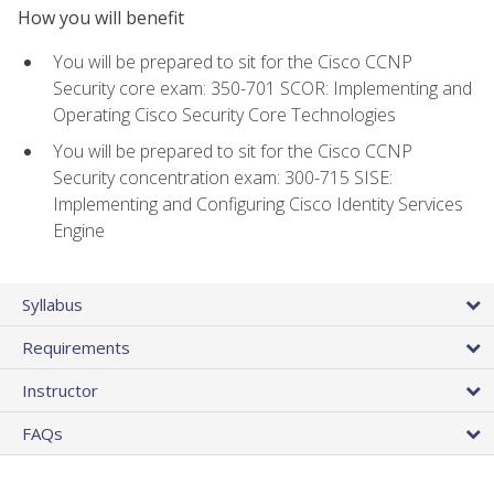
How you will benefit
You will be prepared to sit for the Cisco CCNP
Security core exam: 350-701 SCOR: Implementing and
Operating Cisco Security Core Technologies
You will be prepared to sit for the Cisco CCNP
Security concentration exam: 300-715 SISE:
Implementing and Configuring Cisco Identity Services
Engine
Syllabus
Requirements
Instructor
FAQs