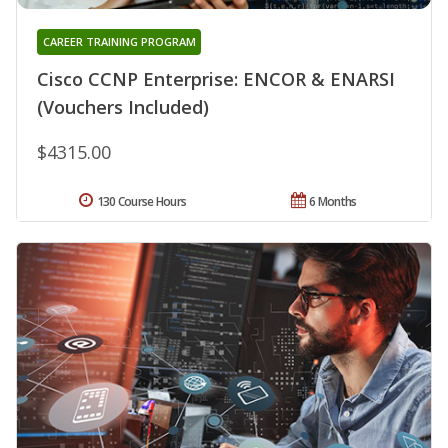
CAREER TRAINING PROGRAM
Cisco CCNP Enterprise: ENCOR & ENARSI
(Vouchers Included)
$4315.00
130 Course Hours
6 Months