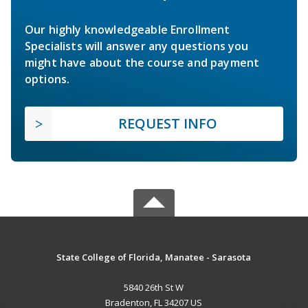
Our highly knowledgeable Enrollment
Specialists will answer any questions you
might have about the course and payment
options.
REQUEST INFO
State College of Florida, Manatee - Sarasota
5840 26th St W
Bradenton, FL 34207 US