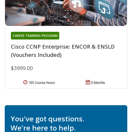
CAREER TRAINING PROGRAM
Cisco CCNP Enterprise: ENCOR & ENSLD
(Vouchers Included)
$3999.00
105 Course Hours
6 Months
You've got questions.
We're here to help.