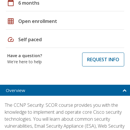
calendar_today
6 months
grid_on
Open enrollment
speed
Self paced
Have a question?
REQUEST INFO
We're here to help
Overview
The CCNP Security: SCOR course provides you with the
knowledge to implement and operate core Cisco security
technologies. You will learn about common security
vulnerabilities, Email Security Appliance (ESA), Web Security