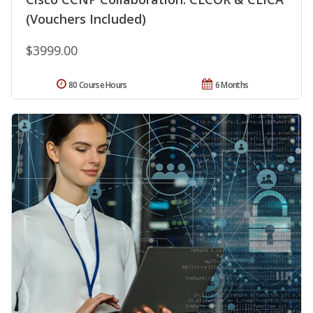
(Vouchers Included)
$3999.00
80 Course Hours
6 Months