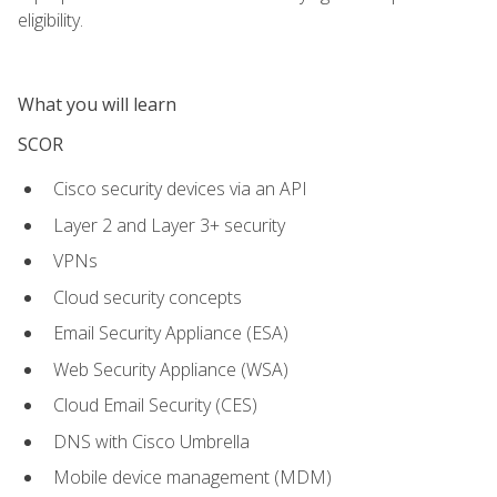
eligibility.
What you will learn
SCOR
Cisco security devices via an API
Layer 2 and Layer 3+ security
VPNs
Cloud security concepts
Email Security Appliance (ESA)
Web Security Appliance (WSA)
Cloud Email Security (CES)
DNS with Cisco Umbrella
Mobile device management (MDM)