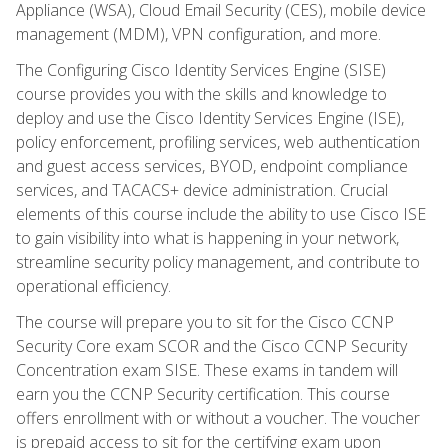
Appliance (WSA), Cloud Email Security (CES), mobile device
management (MDM), VPN configuration, and more.
The Configuring Cisco Identity Services Engine (SISE)
course provides you with the skills and knowledge to
deploy and use the Cisco Identity Services Engine (ISE),
policy enforcement, profiling services, web authentication
and guest access services, BYOD, endpoint compliance
services, and TACACS+ device administration. Crucial
elements of this course include the ability to use Cisco ISE
to gain visibility into what is happening in your network,
streamline security policy management, and contribute to
operational efficiency.
The course will prepare you to sit for the Cisco CCNP
Security Core exam SCOR and the Cisco CCNP Security
Concentration exam SISE. These exams in tandem will
earn you the CCNP Security certification. This course
offers enrollment with or without a voucher. The voucher
is prepaid access to sit for the certifying exam upon