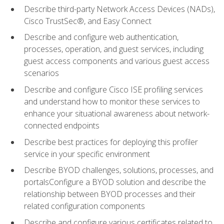
Describe third-party Network Access Devices (NADs),
Cisco TrustSec®, and Easy Connect
Describe and configure web authentication,
processes, operation, and guest services, including
guest access components and various guest access
scenarios
Describe and configure Cisco ISE profiling services
and understand how to monitor these services to
enhance your situational awareness about network-
connected endpoints
Describe best practices for deploying this profiler
service in your specific environment
Describe BYOD challenges, solutions, processes, and
portalsConfigure a BYOD solution and describe the
relationship between BYOD processes and their
related configuration components
Describe and configure various certificates related to