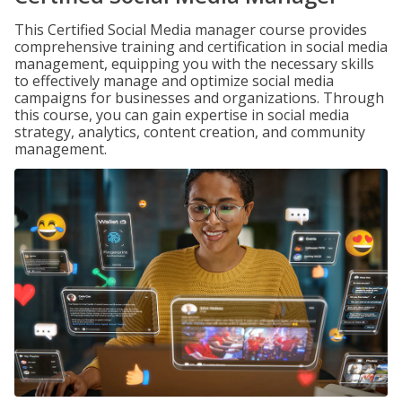
This Certified Social Media manager course provides
comprehensive training and certification in social media
management, equipping you with the necessary skills
to effectively manage and optimize social media
campaigns for businesses and organizations. Through
this course, you can gain expertise in social media
strategy, analytics, content creation, and community
management.