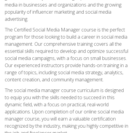
media in businesses and organizations and the growing
popularity of influencer marketing and social media
advertising.
The Certified Social Media Manager course is the perfect
program for those looking to build a career in social media
management. Our comprehensive training covers all the
essential skills required to develop and optimize successful
social media campaigns, with a focus on small businesses.
Our experienced instructors provide hands-on training in a
range of topics, including social media strategy, analytics,
content creation, and community management.
The social media manager course curriculum is designed
to equip you with the skills needed to succeed in this
dynamic field, with a focus on practical, real-world
applications. Upon completion of our online social media
manager course, you will earn a valuable certification
recognized by the industry, making you highly competitive in
the job and freelancer market.