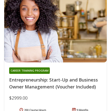
CAREER TRAINING PROGRAM
Entrepreneurship: Start-Up and Business
Owner Management (Voucher Included)
$2999.00
200 Course Hours
9 Months