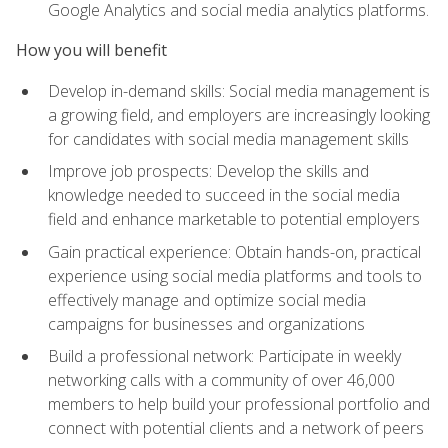
Google Analytics and social media analytics platforms.
How you will benefit
Develop in-demand skills: Social media management is
a growing field, and employers are increasingly looking
for candidates with social media management skills
Improve job prospects: Develop the skills and
knowledge needed to succeed in the social media
field and enhance marketable to potential employers
Gain practical experience: Obtain hands-on, practical
experience using social media platforms and tools to
effectively manage and optimize social media
campaigns for businesses and organizations
Build a professional network: Participate in weekly
networking calls with a community of over 46,000
members to help build your professional portfolio and
connect with potential clients and a network of peers