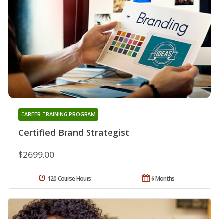
CAREER TRAINING PROGRAM
Certified Brand Strategist
$2699.00
120 Course Hours
6 Months