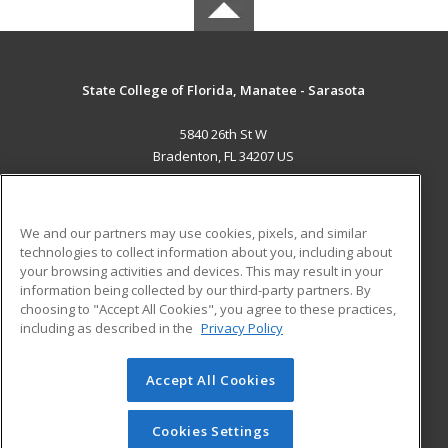
State College of Florida, Manatee - Sarasota
5840 26th St W
Bradenton, FL 34207 US
MAIN CONTENT
Career Training
We and our partners may use cookies, pixels, and similar
technologies to collect information about you, including about
ADDITIONAL RESOURCES
your browsing activities and devices. This may result in your
information being collected by our third-party partners. By
Military
Student Blog
choosing to "Accept All Cookies", you agree to these practices,
Financial Assistance
including as described in the
Privacy Policy
Help
Accept All Cookies
© 2026 ed2go, a division of Cengage Learning. All rights
reserved. The material on this site cannot be reproduced or
redistributed unless you have obtained prior written
Cookies Settings