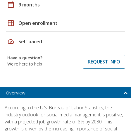
calendar_today
9 months
grid_on
Open enrollment
speed
Self paced
Have a question?
REQUEST INFO
We're here to help
Overview
According to the U.S. Bureau of Labor Statistics, the
industry outlook for social media management is positive,
with a projected job growth rate of 8% by 2030. This
growth is driven by the increasing importance of social