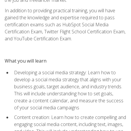
In addition to providing practical training, you will have
gained the knowledge and expertise required to pass
certification exams such as HubSpot Social Media
Certification Exam, Twitter Flight School Certification Exam,
and YouTube Certification Exam.
What you will learn
Developing a social media strategy: Learn how to
develop a social media strategy that aligns with your
business goals, target audience, and industry trends.
This will include understanding how to set goals,
create a content calendar, and measure the success
of your social media campaigns
Content creation: Learn how to create compelling and
engaging social media content, including text, images,