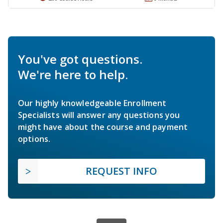
You've got questions.
We're here to help.
Our highly knowledgeable Enrollment
Specialists will answer any questions you
might have about the course and payment
options.
REQUEST INFO