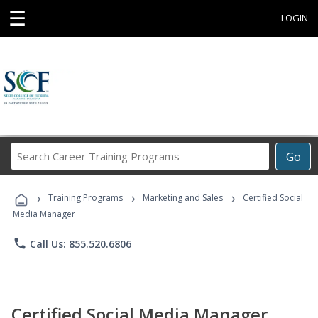
☰
LOGIN
Search
Go
Career
Training
›
›
›
Programs
Training Programs
Marketing and Sales
Certified Social
Media Manager
phone
Call Us: 855.520.6806
Certified Social Media Manager