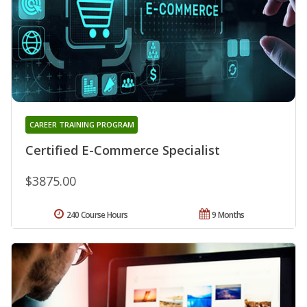
CAREER TRAINING PROGRAM
Certified E-Commerce Specialist
$3875.00
240 Course Hours
9 Months