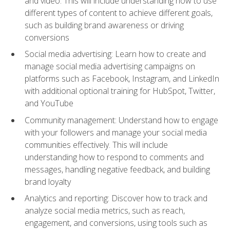
and video. This will include understanding how to use
different types of content to achieve different goals,
such as building brand awareness or driving
conversions
Social media advertising: Learn how to create and
manage social media advertising campaigns on
platforms such as Facebook, Instagram, and LinkedIn
with additional optional training for HubSpot, Twitter,
and YouTube
Community management: Understand how to engage
with your followers and manage your social media
communities effectively. This will include
understanding how to respond to comments and
messages, handling negative feedback, and building
brand loyalty
Analytics and reporting: Discover how to track and
analyze social media metrics, such as reach,
engagement, and conversions, using tools such as