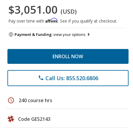
$3,051.00
(USD)
Affirm
Pay over time with
. See if you qualify at checkout.
Payment & Funding:
view your options
ENROLL NOW
Call Us: 855.520.6806
phone
schedule
240 course hrs
Code GES2143