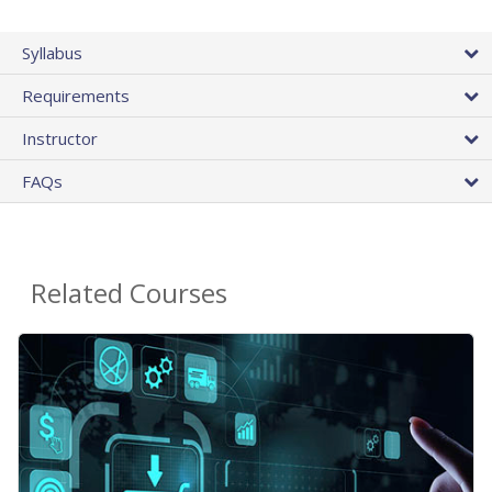
Syllabus
Requirements
Instructor
FAQs
Related Courses