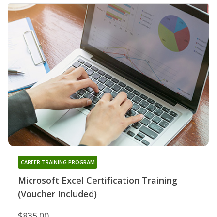
CAREER TRAINING PROGRAM
Microsoft Excel Certification Training
(Voucher Included)
$835.00