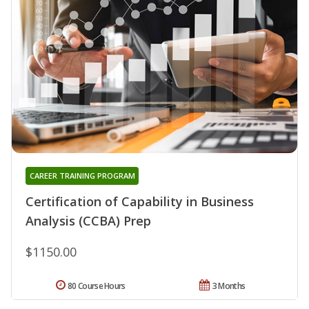
CAREER TRAINING PROGRAM
Certification of Capability in Business
Analysis (CCBA) Prep
$1150.00
80 Course Hours
3 Months