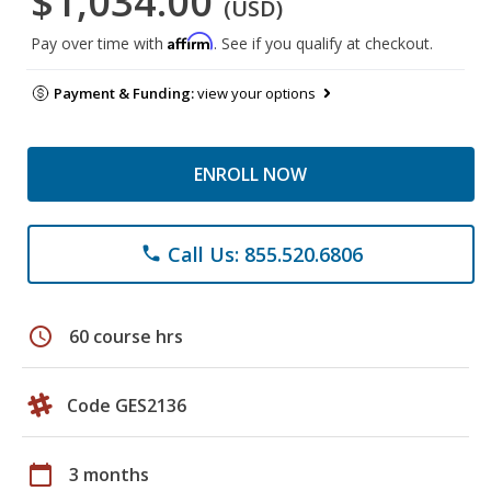
$1,034.00
(USD)
Affirm
Pay over time with
. See if you qualify at checkout.
Payment & Funding:
view your options
ENROLL NOW
Call Us: 855.520.6806
phone
schedule
60 course hrs
Code GES2136
calendar_today
3 months