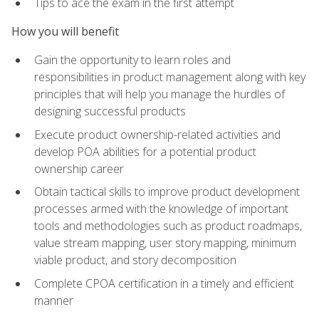
Tips to ace the exam in the first attempt
How you will benefit
Gain the opportunity to learn roles and
responsibilities in product management along with key
principles that will help you manage the hurdles of
designing successful products
Execute product ownership-related activities and
develop POA abilities for a potential product
ownership career
Obtain tactical skills to improve product development
processes armed with the knowledge of important
tools and methodologies such as product roadmaps,
value stream mapping, user story mapping, minimum
viable product, and story decomposition
Complete CPOA certification in a timely and efficient
manner