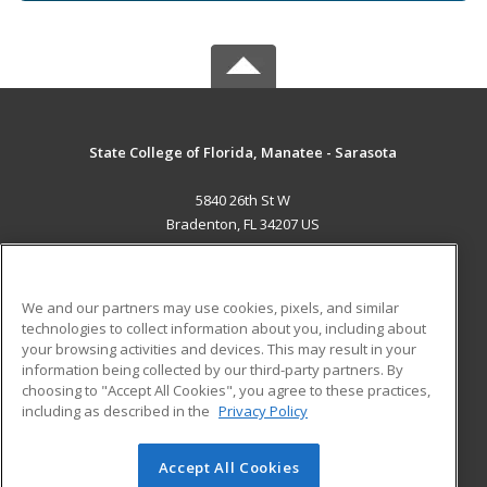
State College of Florida, Manatee - Sarasota
5840 26th St W
Bradenton, FL 34207 US
MAIN CONTENT
Career Training
We and our partners may use cookies, pixels, and similar
technologies to collect information about you, including about
ADDITIONAL RESOURCES
your browsing activities and devices. This may result in your
information being collected by our third-party partners. By
Military
Student Blog
choosing to "Accept All Cookies", you agree to these practices,
Financial Assistance
including as described in the
Privacy Policy
Help
Accept All Cookies
© 2026 ed2go, a division of Cengage Learning. All rights