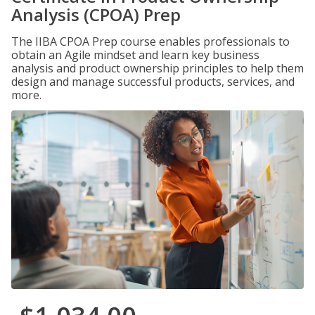
Analysis (CPOA) Prep
The IIBA CPOA Prep course enables professionals to
obtain an Agile mindset and learn key business
analysis and product ownership principles to help them
design and manage successful products, services, and
more.