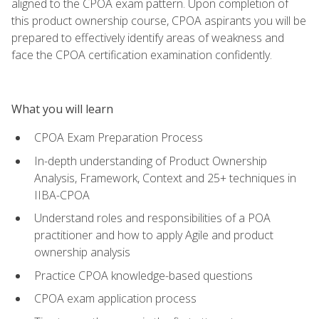
aligned to the CPOA exam pattern. Upon completion of
this product ownership course, CPOA aspirants you will be
prepared to effectively identify areas of weakness and
face the CPOA certification examination confidently.
What you will learn
CPOA Exam Preparation Process
In-depth understanding of Product Ownership
Analysis, Framework, Context and 25+ techniques in
IIBA-CPOA
Understand roles and responsibilities of a POA
practitioner and how to apply Agile and product
ownership analysis
Practice CPOA knowledge-based questions
CPOA exam application process