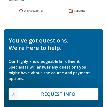
70 Course Hours
6 Months
You've got questions.
We're here to help.
Our highly knowledgeable Enrollment
Specialists will answer any questions you
might have about the course and payment
options.
REQUEST INFO