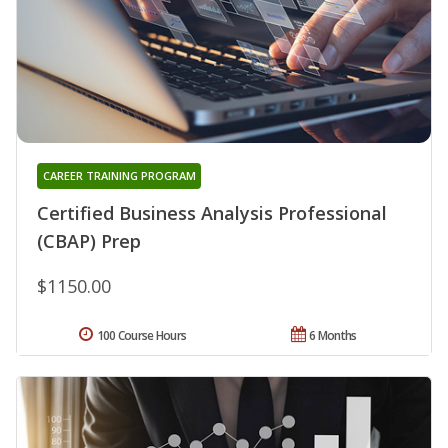
CAREER TRAINING PROGRAM
Certified Business Analysis Professional
(CBAP) Prep
$1150.00
100 Course Hours
6 Months