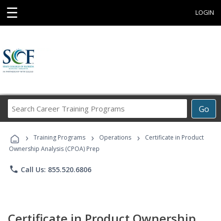
☰
LOGIN
Search
Go
Career
Training
›
›
›
Programs
Training Programs
Operations
Certificate in Product
Ownership Analysis (CPOA) Prep
phone
Call Us: 855.520.6806
Certificate in Product Ownership