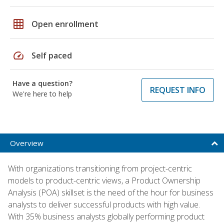
grid_on
Open enrollment
speed
Self paced
Have a question?
REQUEST INFO
We're here to help
Overview
With organizations transitioning from project-centric
models to product-centric views, a Product Ownership
Analysis (POA) skillset is the need of the hour for business
analysts to deliver successful products with high value.
With 35% business analysts globally performing product