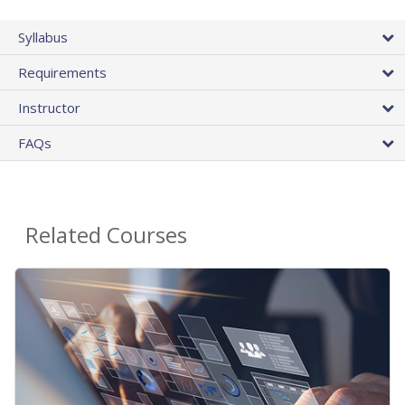
Syllabus
Requirements
Instructor
FAQs
Related Courses