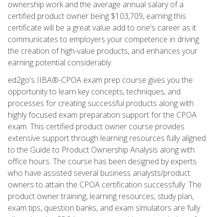
ownership work and the average annual salary of a
certified product owner being $103,709, earning this
certificate will be a great value add to one's career as it
communicates to employers your competence in driving
the creation of high-value products, and enhances your
earning potential considerably.
ed2go's IIBA®-CPOA exam prep course gives you the
opportunity to learn key concepts, techniques, and
processes for creating successful products along with
highly focused exam preparation support for the CPOA
exam. This certified product owner course provides
extensive support through learning resources fully aligned
to the Guide to Product Ownership Analysis along with
office hours. The course has been designed by experts
who have assisted several business analysts/product
owners to attain the CPOA certification successfully. The
product owner training, learning resources, study plan,
exam tips, question banks, and exam simulators are fully