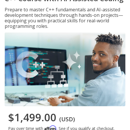
Prepare to master C++ fundamentals and AI-assisted
development techniques through hands-on projects—
equipping you with practical skills for real-world
programming roles.
$1,499.00
(USD)
Affirm
Pay over time with
. See if you qualify at checkout.