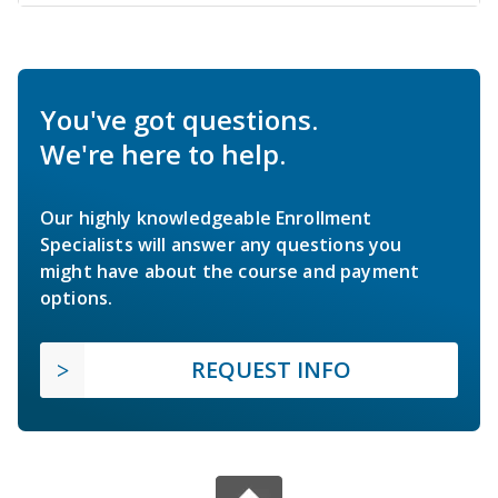
You've got questions.
We're here to help.
Our highly knowledgeable Enrollment
Specialists will answer any questions you
might have about the course and payment
options.
REQUEST INFO