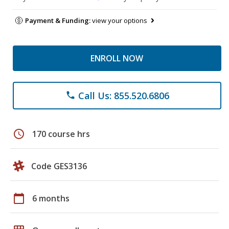
Payment & Funding:
view your options
ENROLL NOW
Call Us: 855.520.6806
phone
schedule
170 course hrs
Code GES3136
calendar_today
6 months