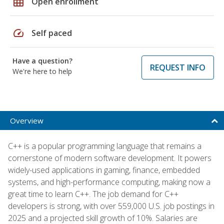
grid_on
Open enrollment
speed
Self paced
Have a question?
REQUEST INFO
We're here to help
Overview
C++ is a popular programming language that remains a
cornerstone of modern software development. It powers
widely-used applications in gaming, finance, embedded
systems, and high-performance computing, making now a
great time to learn C++. The job demand for C++
developers is strong, with over 559,000 U.S. job postings in
2025 and a projected skill growth of 10%. Salaries are