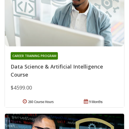
CAREER TRAINING PROGRAM
Data Science & Artificial Intelligence
Course
$4599.00
260 Course Hours
9 Months