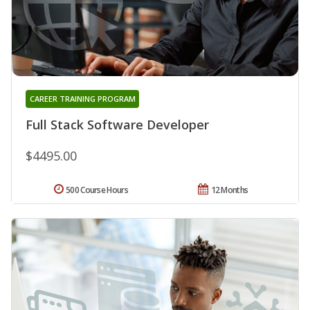
CAREER TRAINING PROGRAM
Full Stack Software Developer
$4495.00
500 Course Hours
12 Months