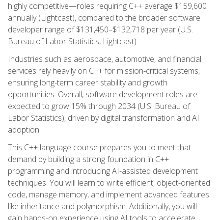
highly competitive—roles requiring C++ average $159,600
annually (Lightcast), compared to the broader software
developer range of $131,450–$132,718 per year (U.S.
Bureau of Labor Statistics, Lightcast).
Industries such as aerospace, automotive, and financial
services rely heavily on C++ for mission-critical systems,
ensuring long-term career stability and growth
opportunities. Overall, software development roles are
expected to grow 15% through 2034 (U.S. Bureau of
Labor Statistics), driven by digital transformation and AI
adoption.
This C++ language course prepares you to meet that
demand by building a strong foundation in C++
programming and introducing AI-assisted development
techniques. You will learn to write efficient, object-oriented
code, manage memory, and implement advanced features
like inheritance and polymorphism. Additionally, you will
gain hands-on experience using AI tools to accelerate