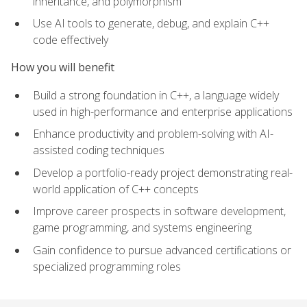
inheritance, and polymorphism
Use AI tools to generate, debug, and explain C++
code effectively
How you will benefit
Build a strong foundation in C++, a language widely
used in high-performance and enterprise applications
Enhance productivity and problem-solving with AI-
assisted coding techniques
Develop a portfolio-ready project demonstrating real-
world application of C++ concepts
Improve career prospects in software development,
game programming, and systems engineering
Gain confidence to pursue advanced certifications or
specialized programming roles