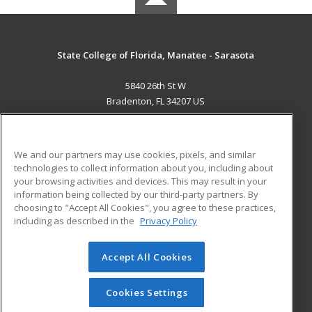
State College of Florida, Manatee - Sarasota
5840 26th St W
Bradenton, FL 34207 US
MAIN CONTENT
Career Training
We and our partners may use cookies, pixels, and similar
technologies to collect information about you, including about
ADDITIONAL RESOURCES
your browsing activities and devices. This may result in your
information being collected by our third-party partners. By
Military
Student Blog
choosing to "Accept All Cookies", you agree to these practices,
Financial Assistance
including as described in the
Privacy Policy
Help
Accept All Cookies
© 2026 ed2go, a division of Cengage Learning. All rights
reserved. The material on this site cannot be reproduced or
redistributed unless you have obtained prior written
Cookies Settings
permission from Cengage Learning.
Privacy Policy