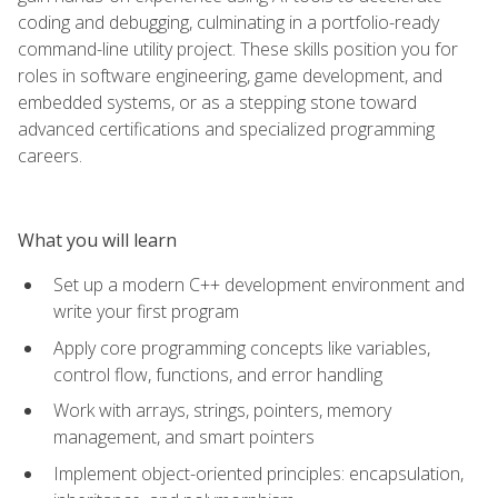
coding and debugging, culminating in a portfolio-ready
command-line utility project. These skills position you for
roles in software engineering, game development, and
embedded systems, or as a stepping stone toward
advanced certifications and specialized programming
careers.
What you will learn
Set up a modern C++ development environment and
write your first program
Apply core programming concepts like variables,
control flow, functions, and error handling
Work with arrays, strings, pointers, memory
management, and smart pointers
Implement object-oriented principles: encapsulation,