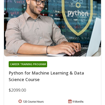
CAREER TRAINING PROGRAM
Python for Machine Learning & Data
Science Course
$2099.00
120 Course Hours
9 Months