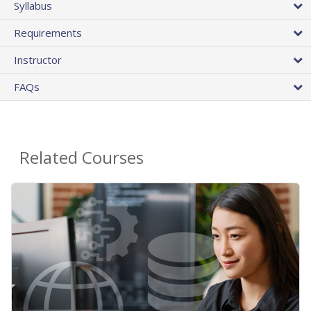
Syllabus
Requirements
Instructor
FAQs
Related Courses