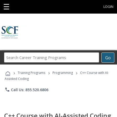
☰
LOGIN
Search
Go
Career
Training
›
›
›
Programs
Training Programs
Programming
C++ Course with AI-
Assisted Coding
phone
Call Us: 855.520.6806
C++ Course with AI-Assisted Coding