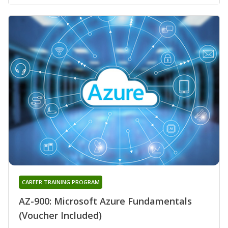
CAREER TRAINING PROGRAM
AZ-900: Microsoft Azure Fundamentals
(Voucher Included)