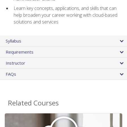
Learn key concepts, applications, and skills that can
help broaden your career working with cloud-based
solutions and services
Syllabus
Requirements
Instructor
FAQs
Related Courses