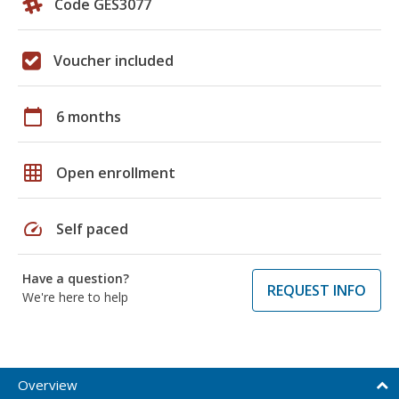
Code GES3077
Voucher included
calendar_today
6 months
grid_on
Open enrollment
speed
Self paced
Have a question?
REQUEST INFO
We're here to help
Overview