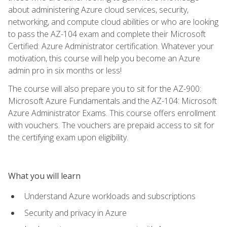
about administering Azure cloud services, security,
networking, and compute cloud abilities or who are looking
to pass the AZ-104 exam and complete their Microsoft
Certified: Azure Administrator certification. Whatever your
motivation, this course will help you become an Azure
admin pro in six months or less!
The course will also prepare you to sit for the AZ-900:
Microsoft Azure Fundamentals and the AZ-104: Microsoft
Azure Administrator Exams. This course offers enrollment
with vouchers. The vouchers are prepaid access to sit for
the certifying exam upon eligibility.
What you will learn
Understand Azure workloads and subscriptions
Security and privacy in Azure