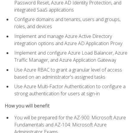
Password Reset, Azure AD Identity Protection, and
integrated SaaS applications
Configure domains and tenants, users and groups,
roles, and devices
Implement and manage Azure Active Directory
integration options and Azure AD Application Proxy
Implement and configure Azure Load Balancer, Azure
Traffic Manager, and Azure Application Gateway
Use Azure RBAC to grant a granular level of access
based on an administrator's assigned tasks
Use Azure Multi-Factor Authentication to configure a
strong authentication for users at sign-in
How you will benefit
You will be prepared for the AZ-900: Microsoft Azure
Fundamentals and AZ-104: Microsoft Azure
Administrator Exams