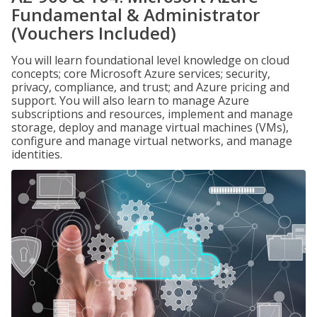
Fundamental & Administrator
(Vouchers Included)
You will learn foundational level knowledge on cloud
concepts; core Microsoft Azure services; security,
privacy, compliance, and trust; and Azure pricing and
support. You will also learn to manage Azure
subscriptions and resources, implement and manage
storage, deploy and manage virtual machines (VMs),
configure and manage virtual networks, and manage
identities.