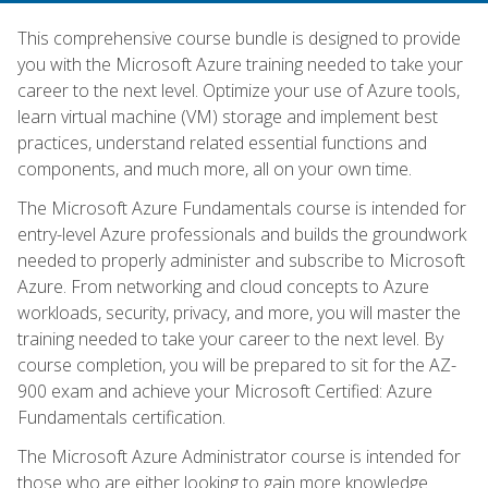
This comprehensive course bundle is designed to provide
you with the Microsoft Azure training needed to take your
career to the next level. Optimize your use of Azure tools,
learn virtual machine (VM) storage and implement best
practices, understand related essential functions and
components, and much more, all on your own time.
The Microsoft Azure Fundamentals course is intended for
entry-level Azure professionals and builds the groundwork
needed to properly administer and subscribe to Microsoft
Azure. From networking and cloud concepts to Azure
workloads, security, privacy, and more, you will master the
training needed to take your career to the next level. By
course completion, you will be prepared to sit for the AZ-
900 exam and achieve your Microsoft Certified: Azure
Fundamentals certification.
The Microsoft Azure Administrator course is intended for
those who are either looking to gain more knowledge