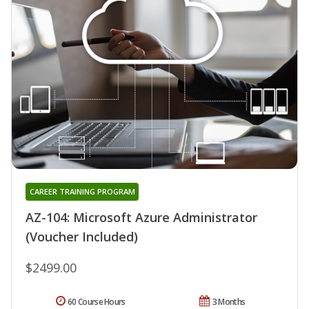
CAREER TRAINING PROGRAM
AZ-104: Microsoft Azure Administrator
(Voucher Included)
$2499.00
60 Course Hours
3 Months