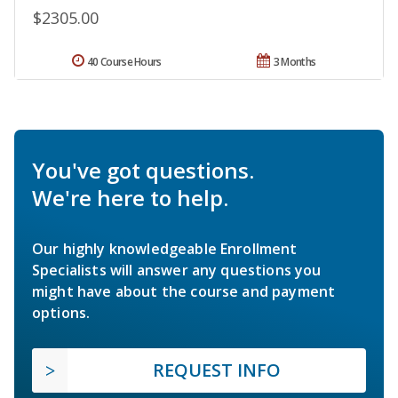
$2305.00
40 Course Hours
3 Months
You've got questions.
We're here to help.
Our highly knowledgeable Enrollment
Specialists will answer any questions you
might have about the course and payment
options.
REQUEST INFO