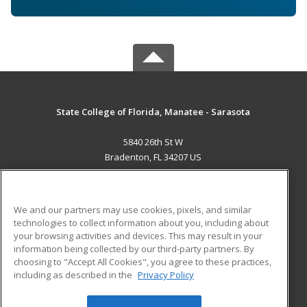
State College of Florida, Manatee - Sarasota
5840 26th St W
Bradenton, FL 34207 US
MAIN CONTENT
Career Training
We and our partners may use cookies, pixels, and similar
technologies to collect information about you, including about
ADDITIONAL RESOURCES
your browsing activities and devices. This may result in your
information being collected by our third-party partners. By
Military
Student Blog
choosing to "Accept All Cookies", you agree to these practices,
Financial Assistance
including as described in the
Privacy Policy
Help