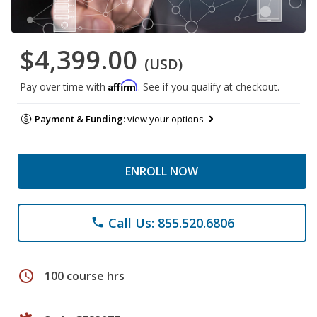
$4,399.00
(USD)
Affirm
Pay over time with
. See if you qualify at checkout.
Payment & Funding:
view your options
ENROLL NOW
Call Us: 855.520.6806
phone
schedule
100 course hrs