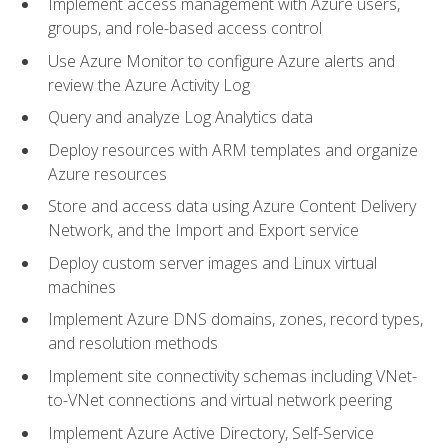
Implement access management with Azure users,
groups, and role-based access control
Use Azure Monitor to configure Azure alerts and
review the Azure Activity Log
Query and analyze Log Analytics data
Deploy resources with ARM templates and organize
Azure resources
Store and access data using Azure Content Delivery
Network, and the Import and Export service
Deploy custom server images and Linux virtual
machines
Implement Azure DNS domains, zones, record types,
and resolution methods
Implement site connectivity schemas including VNet-
to-VNet connections and virtual network peering
Implement Azure Active Directory, Self-Service