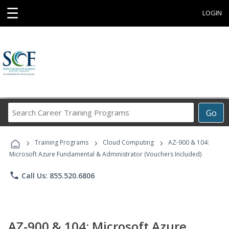
☰
LOGIN
Search
Go
Career
Training
›
›
›
Programs
Training Programs
Cloud Computing
AZ-900 & 104:
Microsoft Azure Fundamental & Administrator (Vouchers Included)
phone
Call Us: 855.520.6806
AZ-900 & 104: Microsoft Azure