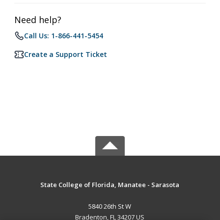
Need help?
Call Us: 1-866-441-5454
Create a Support Ticket
State College of Florida, Manatee - Sarasota
5840 26th St W
Bradenton, FL 34207 US