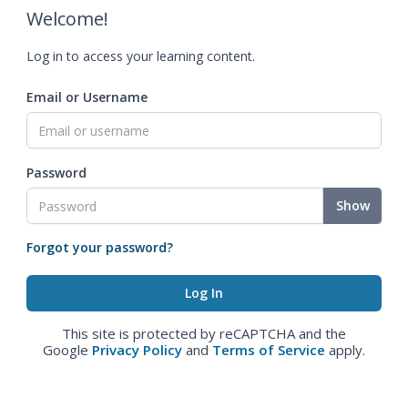
Welcome!
Log in to access your learning content.
Email or Username
Password
Show
Forgot your password?
This site is protected by reCAPTCHA and the
Google
Privacy Policy
and
Terms of Service
apply.