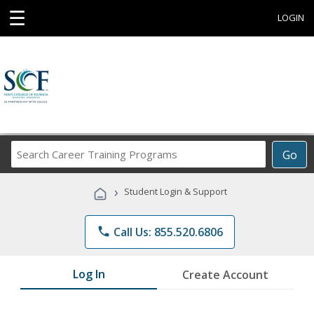
☰
LOGIN
Search
Go
Career
Training
›
Student Login & Support
Programs
phone
Call Us: 855.520.6806
Log In
Create Account