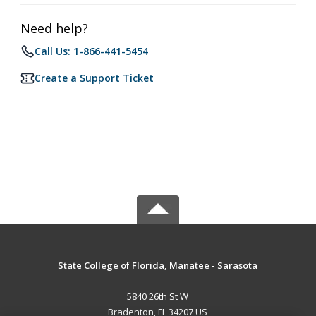
Need help?
Call Us: 1-866-441-5454
Create a Support Ticket
State College of Florida, Manatee - Sarasota
5840 26th St W
Bradenton, FL 34207 US