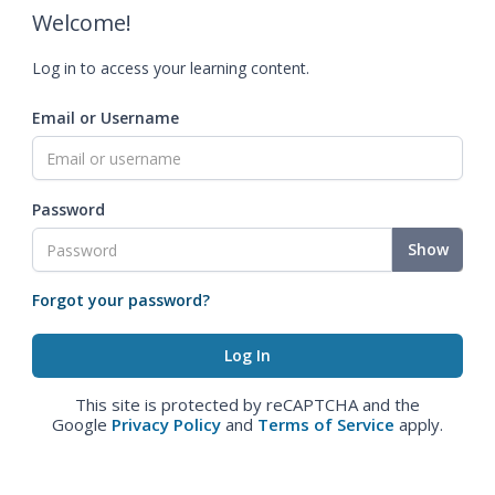
Welcome!
Log in to access your learning content.
Email or Username
Password
Show
Forgot your password?
This site is protected by reCAPTCHA and the
Google
Privacy Policy
and
Terms of Service
apply.