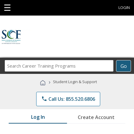
☰
LOGIN
Search
Go
Career
Training
›
Student Login & Support
Programs
phone
Call Us: 855.520.6806
Log In
Create Account