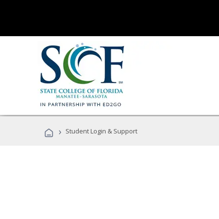
›
Student Login & Support