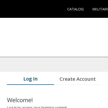
CATALOG
MILITAR
Log In
Create Account
Welcome!
Log in to access your learning content.