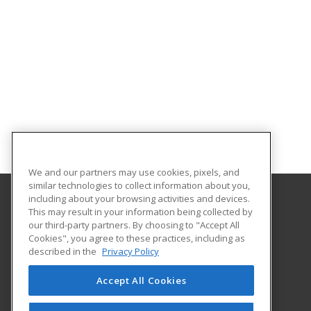
We and our partners may use cookies, pixels, and
similar technologies to collect information about you,
including about your browsing activities and devices.
This may result in your information being collected by
State College of Florida, Manatee - Sarasota
our third-party partners. By choosing to "Accept All
Cookies", you agree to these practices, including as
5840 26th St W
described in the
Privacy Policy
Bradenton, FL 34207 US
Accept All Cookies