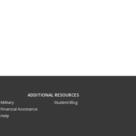
ADDITIONAL RESOURCES
Military
Student Blog
Financial Assistance
Help