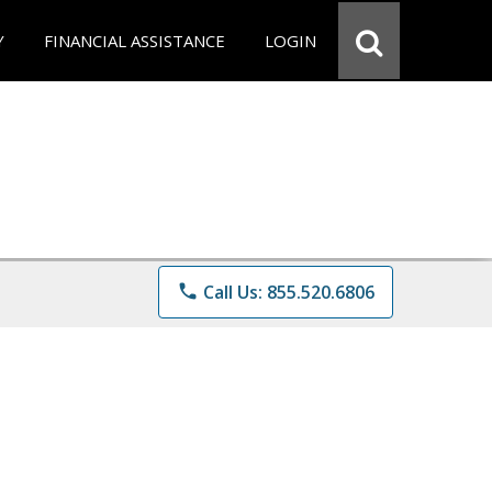
Y
FINANCIAL ASSISTANCE
LOGIN
phone
Call Us: 855.520.6806