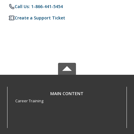
Call Us: 1-866-441-5454
Create a Support Ticket
MAIN CONTENT
Career Training