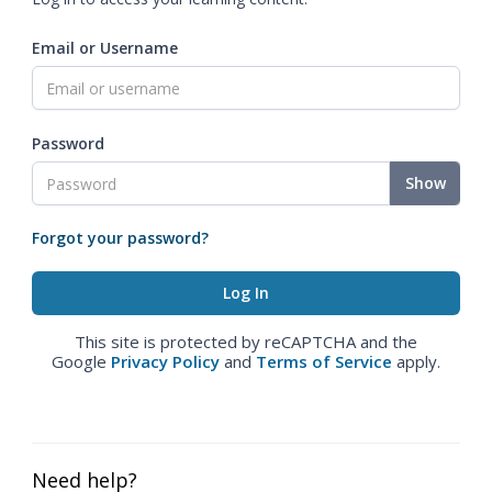
Email or Username
Password
Show
Forgot your password?
This site is protected by reCAPTCHA and the
Google
Privacy Policy
and
Terms of Service
apply.
Need help?