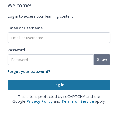
Welcome!
Log in to access your learning content.
Email or Username
Password
Show
Forgot your password?
This site is protected by reCAPTCHA and the
Google
Privacy Policy
and
Terms of Service
apply.