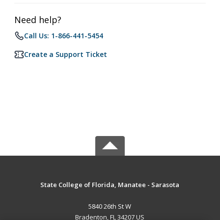
Need help?
Call Us: 1-866-441-5454
Create a Support Ticket
State College of Florida, Manatee - Sarasota
5840 26th St W
Bradenton, FL 34207 US