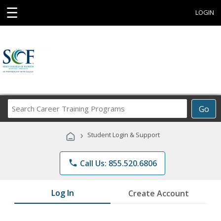
☰
LOGIN
Search
Go
Career
Training
›
Student Login & Support
Programs
phone
Call Us: 855.520.6806
Log In
Create Account