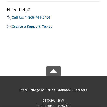
Need help?
Call Us: 1-866-441-5454
Create a Support Ticket
State College of Florida, Manatee - Sarasota
5840 26th St W
Bradenton, FL 34207 US