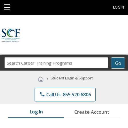
☰
LOGIN
Search
Go
Career
Training
›
Student Login & Support
Programs
phone
Call Us: 855.520.6806
Log In
Create Account