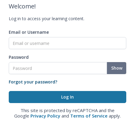
Welcome!
Log in to access your learning content.
Email or Username
Password
Show
Forgot your password?
This site is protected by reCAPTCHA and the
Google
Privacy Policy
and
Terms of Service
apply.