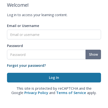
Welcome!
Log in to access your learning content.
Email or Username
Password
Show
Forgot your password?
This site is protected by reCAPTCHA and the
Google
Privacy Policy
and
Terms of Service
apply.