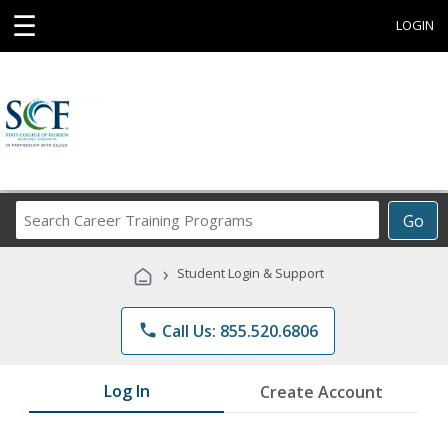
☰
LOGIN
Search
Go
Career
Training
›
Student Login & Support
Programs
phone
Call Us: 855.520.6806
Log In
Create Account