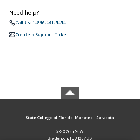
Need help?
Call Us: 1-866-441-5454
Create a Support Ticket
State College of Florida, Manatee - Sarasota
5840 26th St W
Bradenton, FL 34207 US