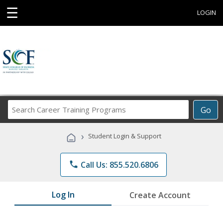
☰
LOGIN
Search
Go
Career
Training
›
Student Login & Support
Programs
phone
Call Us: 855.520.6806
Log In
Create Account