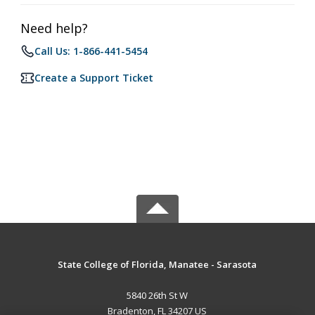
Need help?
Call Us: 1-866-441-5454
Create a Support Ticket
State College of Florida, Manatee - Sarasota
5840 26th St W
Bradenton, FL 34207 US