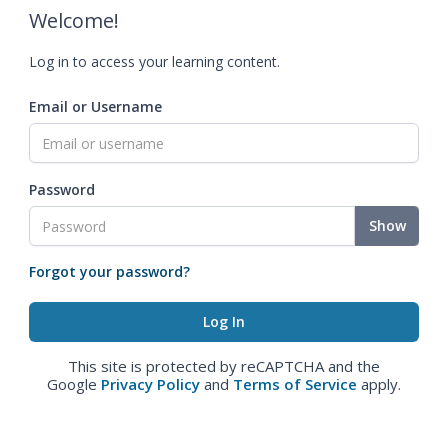
Welcome!
Log in to access your learning content.
Email or Username
Password
Show
Forgot your password?
This site is protected by reCAPTCHA and the
Google
Privacy Policy
and
Terms of Service
apply.